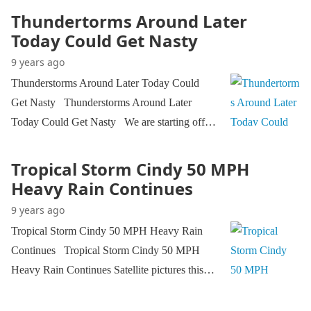
Thundertorms Around Later
Today Could Get Nasty
9 years ago
Thunderstorms Around Later Today Could
Get Nasty Thunderstorms Around Later
Today Could Get Nasty We are starting off…
Tropical Storm Cindy 50 MPH
Heavy Rain Continues
9 years ago
Tropical Storm Cindy 50 MPH Heavy Rain
Continues Tropical Storm Cindy 50 MPH
Heavy Rain Continues Satellite pictures this…