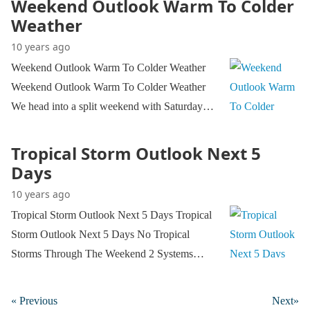
Weekend Outlook Warm To Colder
Weather
10 years ago
Weekend Outlook Warm To Colder Weather
Weekend Outlook Warm To Colder Weather
We head into a split weekend with Saturday…
Tropical Storm Outlook Next 5
Days
10 years ago
Tropical Storm Outlook Next 5 Days Tropical
Storm Outlook Next 5 Days No Tropical
Storms Through The Weekend 2 Systems…
« Previous
Next»