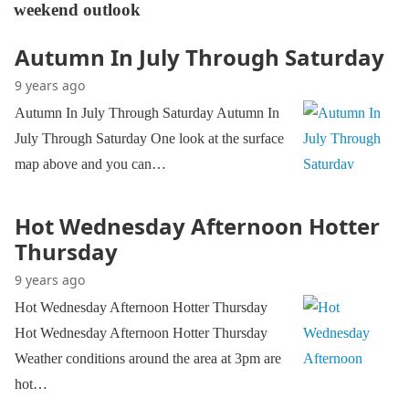
weekend outlook
Autumn In July Through Saturday
9 years ago
Autumn In July Through Saturday Autumn In
July Through Saturday One look at the surface
map above and you can…
Hot Wednesday Afternoon Hotter
Thursday
9 years ago
Hot Wednesday Afternoon Hotter Thursday
Hot Wednesday Afternoon Hotter Thursday
Weather conditions around the area at 3pm are
hot…