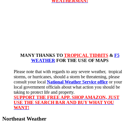
WEATHERMAN!
MANY THANKS TO
TROPICAL TIDBITS
&
F5
WEATHER
FOR THE USE OF MAPS
Please note that with regards to any severe weather, tropical
storms, or hurricanes, should a storm be threatening, please
consult your local
National Weather Service office
or your
local government officials about what action you should be
taking to protect life and property.
SUPPORT THE FREE APP. SHOP AMAZON, JUST
USE THE SEARCH BAR AND BUY WHAT YOU
WANT!
Northeast Weather