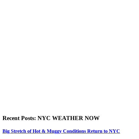
Recent Posts: NYC WEATHER NOW
Big Stretch of Hot & Muggy Conditions Return to NYC