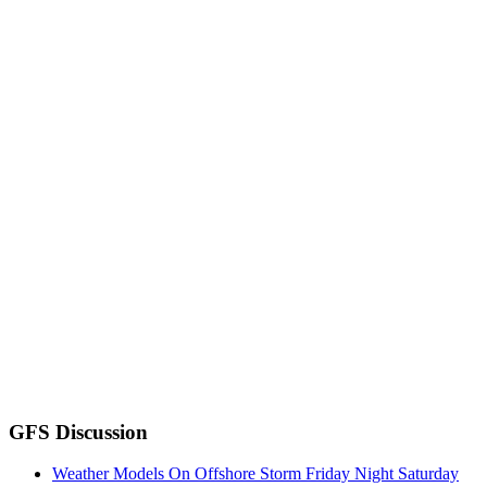
GFS Discussion
Weather Models On Offshore Storm Friday Night Saturday