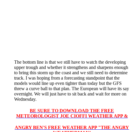
The bottom line is that we still have to watch the developing
upper trough and whether it strengthens and sharpens enough
to bring this storm up the coast and we still need to determine
track. I was hoping from a forecasting standpoint that the
models would line up even tighter than today but the GFS
threw a curve ball to that plan. The European will have its say
overnight. We will just have to sit back and wait for more on
Wednesday.
BE SURE TO DOWNLOAD THE FREE
METEOROLOGIST JOE CIOFFI WEATHER APP &
ANGRY BEN'S FREE WEATHER APP "THE ANGRY