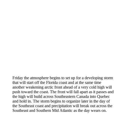
Friday the atmosphere begins to set up for a developing storm
that will start off the Florida coast and at the same time
another weakening arctic front ahead of a very cold high will
push toward the coast. The front will fall apart as it passes and
the high will build across Southeastern Canada into Quebec
and hold in. The storm begins to organize later in the day of
the Southeast coast and precipitation will break out across the
Southeast and Southern Mid Atlantic as the day wears on.