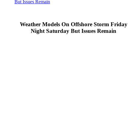
But Issues Remain
Weather Models On Offshore Storm Friday
Night Saturday But Issues Remain