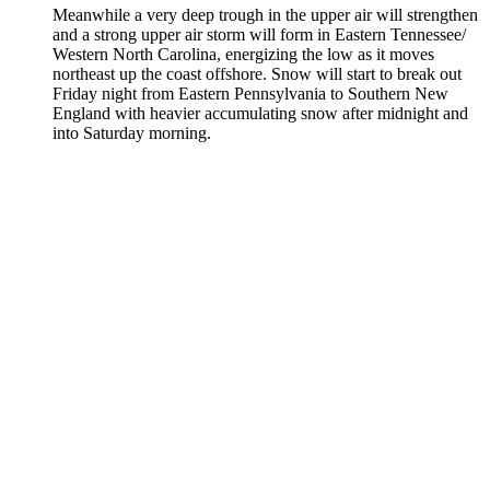
Meanwhile a very deep trough in the upper air will strengthen
and a strong upper air storm will form in Eastern Tennessee/
Western North Carolina, energizing the low as it moves
northeast up the coast offshore. Snow will start to break out
Friday night from Eastern Pennsylvania to Southern New
England with heavier accumulating snow after midnight and
into Saturday morning.