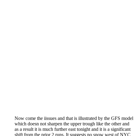
Now come the iissues and that is illustrated by the GFS model
which doesn not sharpen the upper trough like the other and
as a result it is much further east tonight and it is a significant
shift from the prior 2 runs. It suggests no snow west of NYC