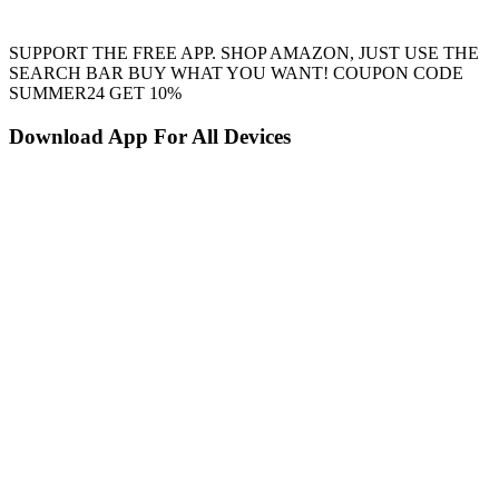
SUPPORT THE FREE APP. SHOP AMAZON, JUST USE THE
SEARCH BAR BUY WHAT YOU WANT! COUPON CODE
SUMMER24 GET 10%
Download App For All Devices