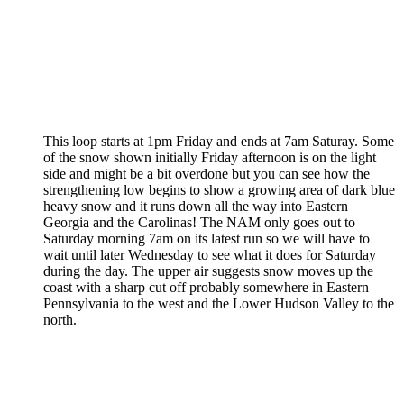
This loop starts at 1pm Friday and ends at 7am Saturay. Some
of the snow shown initially Friday afternoon is on the light
side and might be a bit overdone but you can see how the
strengthening low begins to show a growing area of dark blue
heavy snow and it runs down all the way into Eastern
Georgia and the Carolinas! The NAM only goes out to
Saturday morning 7am on its latest run so we will have to
wait until later Wednesday to see what it does for Saturday
during the day. The upper air suggests snow moves up the
coast with a sharp cut off probably somewhere in Eastern
Pennsylvania to the west and the Lower Hudson Valley to the
north.