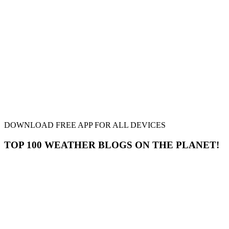
DOWNLOAD FREE APP FOR ALL DEVICES
TOP 100 WEATHER BLOGS ON THE PLANET!