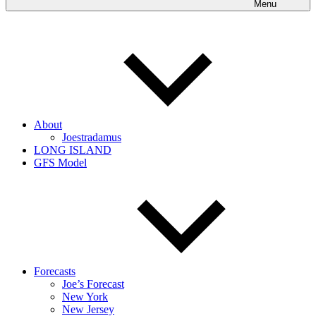
Menu
About
Joestradamus
LONG ISLAND
GFS Model
Forecasts
Joe’s Forecast
New York
New Jersey