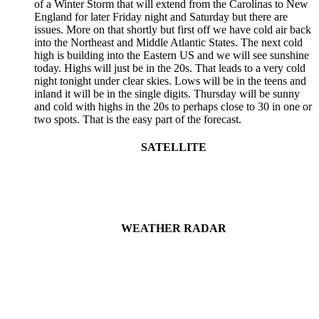
of a Winter Storm that will extend from the Carolinas to New
England for later Friday night and Saturday but there are
issues. More on that shortly but first off we have cold air back
into the Northeast and Middle Atlantic States. The next cold
high is building into the Eastern US and we will see sunshine
today. Highs will just be in the 20s. That leads to a very cold
night tonight under clear skies. Lows will be in the teens and
inland it will be in the single digits. Thursday will be sunny
and cold with highs in the 20s to perhaps close to 30 in one or
two spots. That is the easy part of the forecast.
SATELLITE
WEATHER RADAR