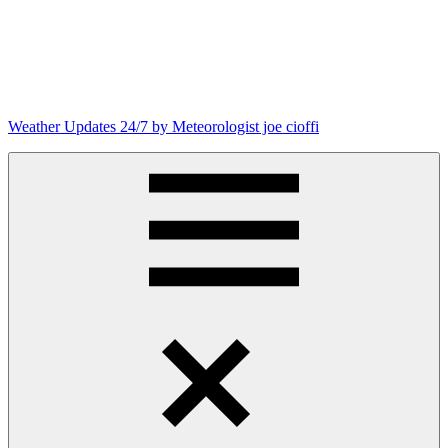
Skip
to
content
Weather Updates 24/7 by Meteorologist joe cioffi
Weather
Blog