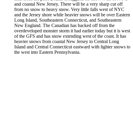
and coastal New Jersey. There will be a very sharp cut off
from no snow to heavy snow. Very little falls west of NYC
and the Jersey shore while heavier snows will be over Eastern
Long Island, Southeastern Connecticut, and Southeastern
New England. The Canadian has backed off from the
overdeveloped monster storm it had earlier today but it is west
of the GFS and has snow extending west of the coast. It has
heavier snows from coastal New Jersey to Central Long
Island and Central Connecticut eastward with lighter snows to
the west into Eastern Pennsylvania.