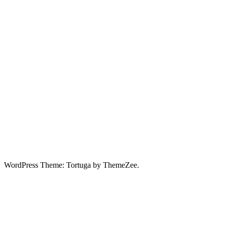
WordPress Theme: Tortuga by ThemeZee.