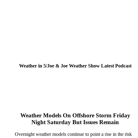
Weather in 5/Joe & Joe Weather Show Latest Podcast
Weather Models On Offshore Storm Friday
Night Saturday But Issues Remain
Overnight weather models continue to point a rise in the risk