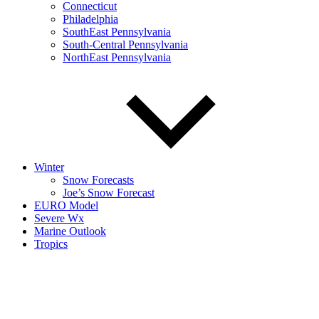
Connecticut
Philadelphia
SouthEast Pennsylvania
South-Central Pennsylvania
NorthEast Pennsylvania
Winter
Snow Forecasts
Joe’s Snow Forecast
EURO Model
Severe Wx
Marine Outlook
Tropics