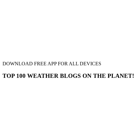
DOWNLOAD FREE APP FOR ALL DEVICES
TOP 100 WEATHER BLOGS ON THE PLANET!