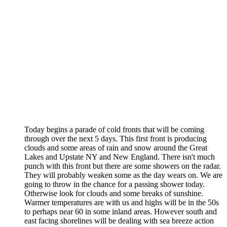
Today begins a parade of cold fronts that will be coming
through over the next 5 days. This first front is producing
clouds and some areas of rain and snow around the Great
Lakes and Upstate NY and New England. There isn't much
punch with this front but there are some showers on the radar.
They will probably weaken some as the day wears on. We are
going to throw in the chance for a passing shower today.
Otherwise look for clouds and some breaks of sunshine.
Warmer temperatures are with us and highs will be in the 50s
to perhaps near 60 in some inland areas. However south and
east facing shorelines will be dealing with sea breeze action