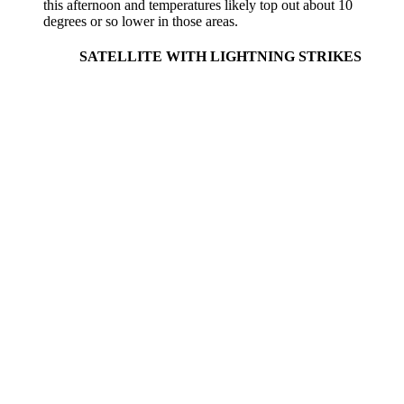
this afternoon and temperatures likely top out about 10
degrees or so lower in those areas.
SATELLITE WITH LIGHTNING STRIKES