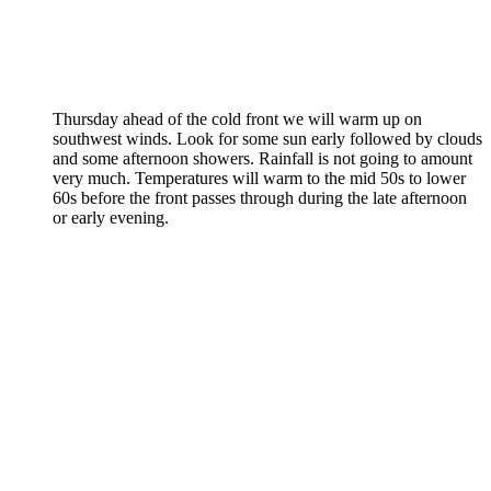
Thursday ahead of the cold front we will warm up on
southwest winds. Look for some sun early followed by clouds
and some afternoon showers. Rainfall is not going to amount
very much. Temperatures will warm to the mid 50s to lower
60s before the front passes through during the late afternoon
or early evening.