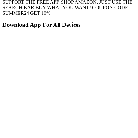
SUPPORT THE FREE APP. SHOP AMAZON, JUST USE THE
SEARCH BAR BUY WHAT YOU WANT! COUPON CODE
SUMMER24 GET 10%
Download App For All Devices