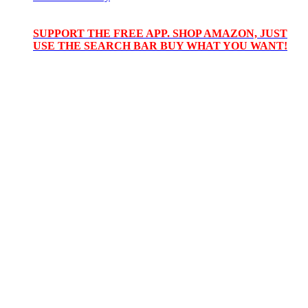
SUPPORT THE FREE APP. SHOP AMAZON, JUST
USE THE SEARCH BAR BUY WHAT YOU WANT!