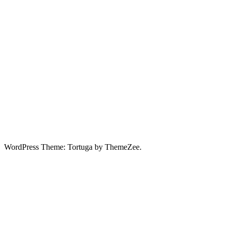
WordPress Theme: Tortuga by ThemeZee.