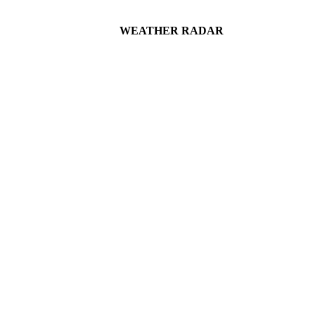
WEATHER RADAR