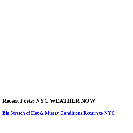
Recent Posts: NYC WEATHER NOW
Big Stretch of Hot & Muggy Conditions Return to NYC