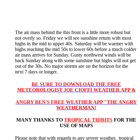
The air mass behind the this front is a little more robust but
not overly so. Friday we will see sunshine return with most
highs in the mid to upper 40s. Saturday will be warmer with
highs reaching the mid 50s to lower 60s before a much colder
air mass arrives for Sunday. Gusty northwest winds will be
back Sunday along with some sunshine but highs will not get
out of the 30s. No major storms are on the horizon for the
next 7 days or longer.
BE SURE TO DOWNLOAD THE FREE
METEOROLOGIST JOE CIOFFI WEATHER APP &
ANGRY BEN'S FREE WEATHER APP "THE ANGRY
WEATHERMAN!
MANY THANKS TO
TROPICAL TIDBITS
FOR THE
USE OF MAPS
Please note that with regards to any severe weather, tropical