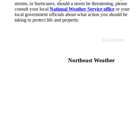
storms, or hurricanes, should a storm be threatening, please
consult your local
National Weather Service office
or your
local government officials about what action you should be
taking to protect life and property.
RSS Feed Widget
Northeast Weather