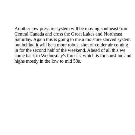
Another low pressure system will be moving southeast from
Central Canada and cross the Great Lakes and Northeast
Saturday. Again this is going to me a moisture starved system
but behind it will be a more robust shot of colder air coming
in for the second half of the weekend. Ahead of all this we
come back to Wednesday's forecast which is for sunshine and
highs mostly in the low to mid 50s.