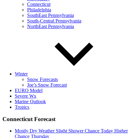
Connecticut
Philadelphia
SouthEast Pennsylvania
South-Central Pennsylvania
NorthEast Pennsylvania
Winter
Snow Forecasts
Joe’s Snow Forecast
EURO Model
Severe Wx
Marine Outlook
Tropics
Connecticut Forecast
Mostly Dry Weather Slight Shower Chance Today Higher
Chance Thursday