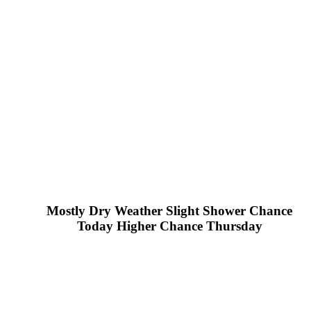
Mostly Dry Weather Slight Shower Chance
Today Higher Chance Thursday