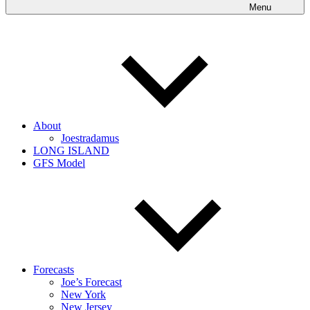
Menu
About
Joestradamus
LONG ISLAND
GFS Model
Forecasts
Joe’s Forecast
New York
New Jersey