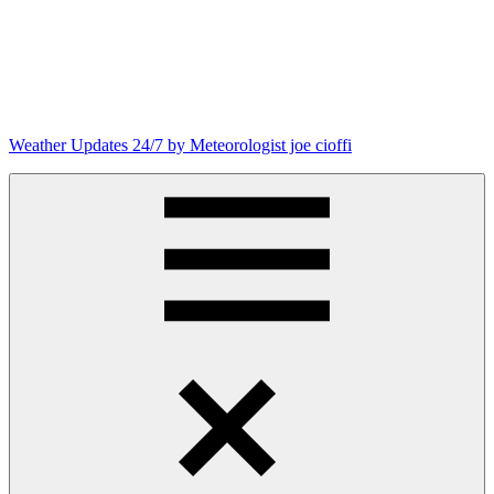
Weather Updates 24/7 by Meteorologist joe cioffi
Weather
Blog