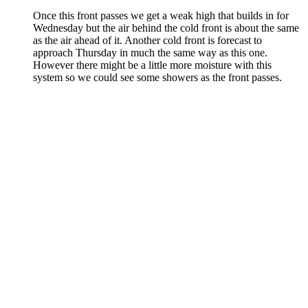
Once this front passes we get a weak high that builds in for
Wednesday but the air behind the cold front is about the same
as the air ahead of it. Another cold front is forecast to
approach Thursday in much the same way as this one.
However there might be a little more moisture with this
system so we could see some showers as the front passes.