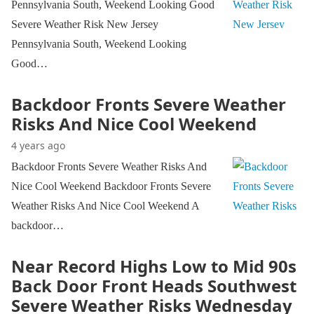
Pennsylvania South, Weekend Looking Good
Severe Weather Risk New Jersey
Pennsylvania South, Weekend Looking
Good…
Backdoor Fronts Severe Weather
Risks And Nice Cool Weekend
4 years ago
Backdoor Fronts Severe Weather Risks And
Nice Cool Weekend Backdoor Fronts Severe
Weather Risks And Nice Cool Weekend A
backdoor…
Near Record Highs Low to Mid 90s
Back Door Front Heads Southwest
Severe Weather Risks Wednesday