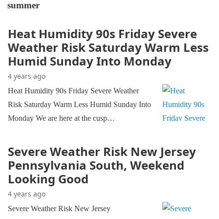
summer
Heat Humidity 90s Friday Severe
Weather Risk Saturday Warm Less
Humid Sunday Into Monday
4 years ago
Heat Humidity 90s Friday Severe Weather
Risk Saturday Warm Less Humid Sunday Into
Monday We are here at the cusp…
Severe Weather Risk New Jersey
Pennsylvania South, Weekend
Looking Good
4 years ago
Severe Weather Risk New Jersey