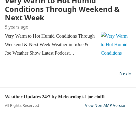
Very Warm to Hot Humid
Conditions Through Weekend &
Next Week
5 years ago
Very Warm to Hot Humid Conditions Through
Weekend & Next Week Weather in 5/Joe &
Joe Weather Show Latest Podcast…
Next»
Weather Updates 24/7 by Meteorologist joe cioffi
All Rights Reserved
View Non-AMP Version