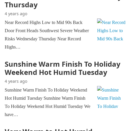
Thursday
4 years ago
Near Record Highs Low to Mid 90s Back
Door Front Heads Southwest Severe Weather
Risks Wednesday Thursday Near Record
Highs…
Sunshine Warm Finish To Holiday
Weekend Hot Humid Tuesday
4 years ago
Sunshine Warm Finish To Holiday Weekend
Hot Humid Tuesday Sunshine Warm Finish
To Holiday Weekend Hot Humid Tuesday We
have…