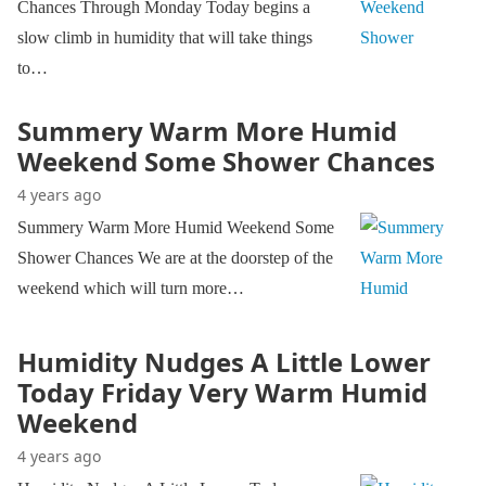
Chances Through Monday Today begins a
slow climb in humidity that will take things
to…
Summery Warm More Humid
Weekend Some Shower Chances
4 years ago
Summery Warm More Humid Weekend Some
Shower Chances We are at the doorstep of the
weekend which will turn more…
Humidity Nudges A Little Lower
Today Friday Very Warm Humid
Weekend
4 years ago