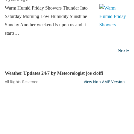
Warm Humid Friday Showers Thunder Into
Saturday Morning Low Humidity Sunshine
Sunday Another weekend is upon us and it
starts…
Next»
Weather Updates 24/7 by Meteorologist joe cioffi
All Rights Reserved
View Non-AMP Version