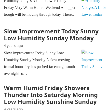
Humidity Nudges A Little Lower Today
Friday Very Warm Humid Weekend An upper
trough will be moving through today. There…
Slow Improvement Today Sunny
Low Humidity Sunday Monday
4 years ago
Slow Improvement Today Sunny Low
Humidity Sunday Monday A slow moving
frontal bounadry has pushed far enough south
overnight so…
Warm Humid Friday Showers
Thunder Into Saturday Morning
Low Humidity Sunshine Sunday
4 years ago