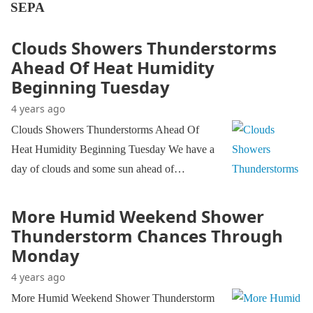
SEPA
Clouds Showers Thunderstorms
Ahead Of Heat Humidity
Beginning Tuesday
4 years ago
Clouds Showers Thunderstorms Ahead Of
Heat Humidity Beginning Tuesday We have a
day of clouds and some sun ahead of…
More Humid Weekend Shower
Thunderstorm Chances Through
Monday
4 years ago
More Humid Weekend Shower Thunderstorm