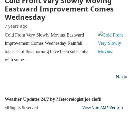
Cold Front Very Slowly Moving
Eastward Improvement Comes
Wednesday
7 years ago
Cold Front Very Slowly Moving Eastward
Improvement Comes Wednesday Rainfall
totals as of this morning have been substantial
with some…
Next»
Weather Updates 24/7 by Meteorologist joe cioffi
All Rights Reserved
View Non-AMP Version