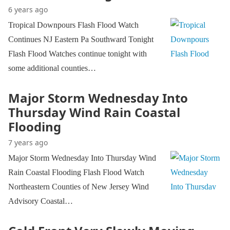
6 years ago
Tropical Downpours Flash Flood Watch
Continues NJ Eastern Pa Southward Tonight
Flash Flood Watches continue tonight with
some additional counties…
Major Storm Wednesday Into
Thursday Wind Rain Coastal
Flooding
7 years ago
Major Storm Wednesday Into Thursday Wind
Rain Coastal Flooding Flash Flood Watch
Northeastern Counties of New Jersey Wind
Advisory Coastal…