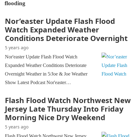
flooding
Nor’easter Update Flash Flood
Watch Expanded Weather
Conditions Deteriorate Overnight
5 years ago
Nor'easter Update Flash Flood Watch
Expanded Weather Conditions Deteriorate
Overnight Weather in 5/Joe & Joe Weather
Show Latest Podcast Nor'easter…
Flash Flood Watch Northwest New
Jersey Late Thursday Into Friday
Morning Nice Dry Weekend
5 years ago
Flash Flood Watch Northwest New Jersey