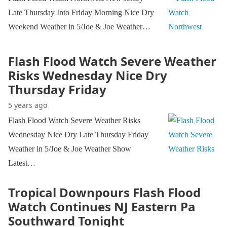
Late Thursday Into Friday Morning Nice Dry
Weekend Weather in 5/Joe & Joe Weather…
Flash Flood Watch Severe Weather
Risks Wednesday Nice Dry
Thursday Friday
5 years ago
Flash Flood Watch Severe Weather Risks
Wednesday Nice Dry Late Thursday Friday
Weather in 5/Joe & Joe Weather Show
Latest…
Tropical Downpours Flash Flood
Watch Continues NJ Eastern Pa
Southward Tonight