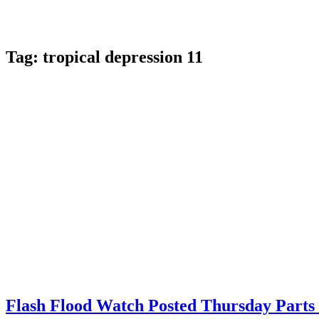
Tag:
tropical depression 11
Flash Flood Watch Posted Thursday Part