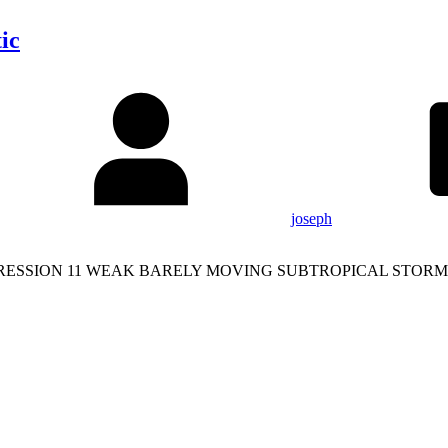
ic
joseph
RESSION 11 WEAK BARELY MOVING SUBTROPICAL STORM