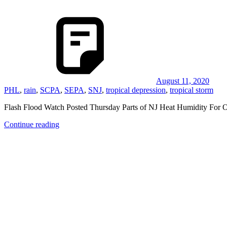
August 11, 2020
PHL
,
rain
,
SCPA
,
SEPA
,
SNJ
,
tropical depression
,
tropical storm
Flash Flood Watch Posted Thursday Parts of NJ Heat Humidity For 
Continue reading