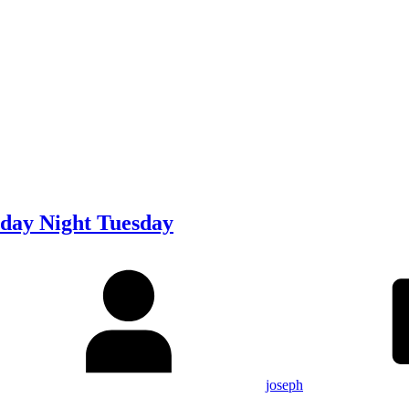
day Night Tuesday
joseph