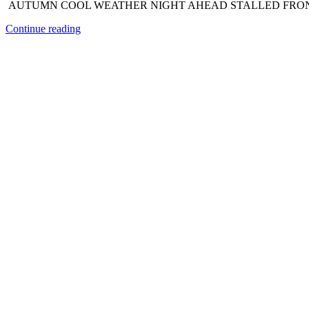
AUTUMN COOL WEATHER NIGHT AHEAD STALLED FRONT R
Continue reading