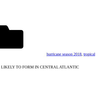
hurricane season 2018
,
tropical
 LIKELY TO FORM IN CENTRAL ATLANTIC