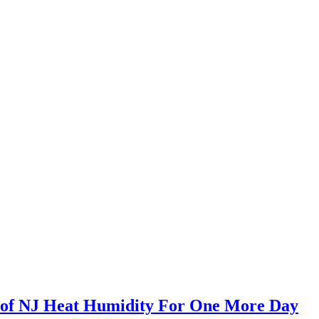
s of NJ Heat Humidity For One More Day