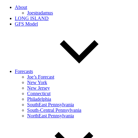
About
Joestradamus
LONG ISLAND
GFS Model
Forecasts
Joe’s Forecast
New York
New Jersey
Connecticut
Philadelphia
SouthEast Pennsylvania
South-Central Pennsylvania
NorthEast Pennsylvania