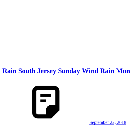
Rain South Jersey Sunday Wind Rain Mon
September 22, 2018