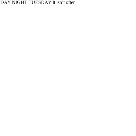
IGHT TUESDAY It isn’t often