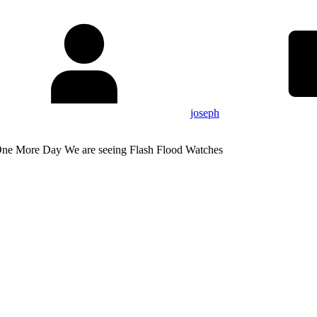
joseph
One More Day We are seeing Flash Flood Watches