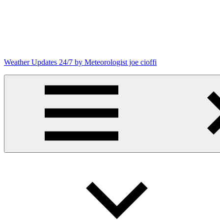
Skip
to
content
Weather Updates 24/7 by Meteorologist joe cioffi
Weather
Blog