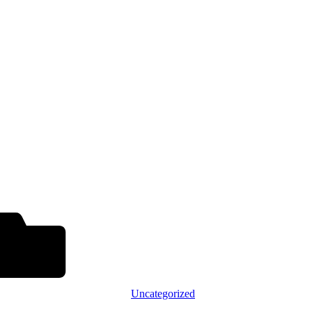
Uncategorized