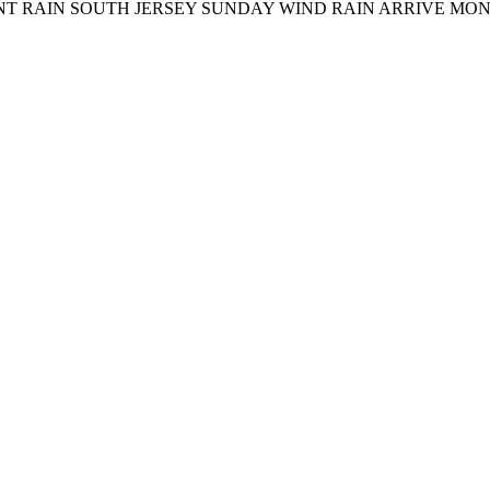
AIN SOUTH JERSEY SUNDAY WIND RAIN ARRIVE MONDAY N