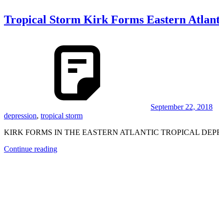
Tropical Storm Kirk Forms Eastern Atlant
September 22, 2018
depression
,
tropical storm
KIRK FORMS IN THE EASTERN ATLANTIC TROPICAL DEP
Continue reading