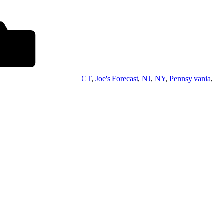
CT
,
Joe's Forecast
,
NJ
,
NY
,
Pennsylvania
,