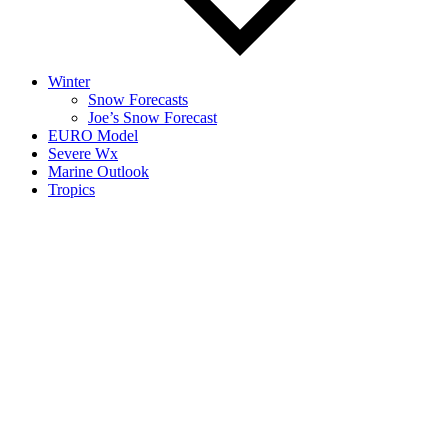
Winter
Snow Forecasts
Joe’s Snow Forecast
EURO Model
Severe Wx
Marine Outlook
Tropics