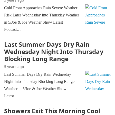
5 years ago
Cold Front Approaches Rain Severe Weather
Risk Later Wednesday Into Thursday Weather
in 5/Joe & Joe Weather Show Latest
Podcast…
Last Summer Days Dry Rain
Wednesday Night Into Thursday
Blocking Long Range
5 years ago
Last Summer Days Dry Rain Wednesday
Night Into Thursday Blocking Long Range
Weather in 5/Joe & Joe Weather Show
Latest…
Showers Exit This Morning Cool