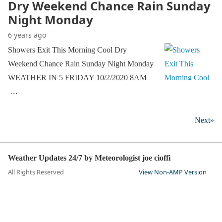
Dry Weekend Chance Rain Sunday
Night Monday
6 years ago
Showers Exit This Morning Cool Dry
Weekend Chance Rain Sunday Night Monday
WEATHER IN 5 FRIDAY 10/2/2020 8AM
…
Next»
Weather Updates 24/7 by Meteorologist joe cioffi
All Rights Reserved
View Non-AMP Version