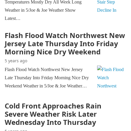
Temperatures Mostly Dry All Week Long
Weather in 5/Joe & Joe Weather Show
Latest…
Flash Flood Watch Northwest New
Jersey Late Thursday Into Friday
Morning Nice Dry Weekend
5 years ago
Flash Flood Watch Northwest New Jersey
Late Thursday Into Friday Morning Nice Dry
Weekend Weather in 5/Joe & Joe Weather…
Cold Front Approaches Rain
Severe Weather Risk Later
Wednesday Into Thursday