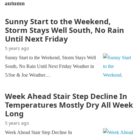
autumn
Sunny Start to the Weekend,
Storm Stays Well South, No Rain
Until Next Friday
5 years ago
Sunny Start to the Weekend, Storm Stays Well
South, No Rain Until Next Friday Weather in
5/Joe & Joe Weather…
Week Ahead Stair Step Decline In
Temperatures Mostly Dry All Week
Long
5 years ago
Week Ahead Stair Step Decline In