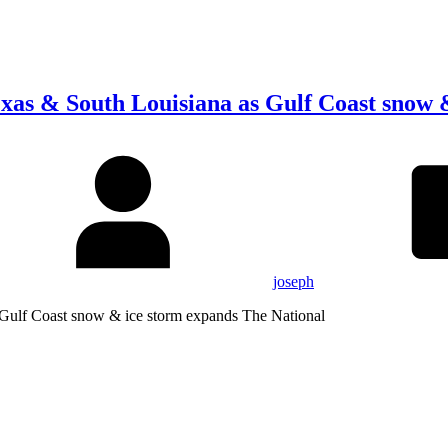
xas & South Louisiana as Gulf Coast snow 
joseph
 Gulf Coast snow & ice storm expands The National