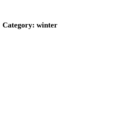
Category:
winter