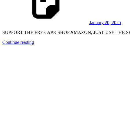
January 20, 2025
SUPPORT THE FREE APP. SHOP AMAZON, JUST USE THE SEA
Continue reading