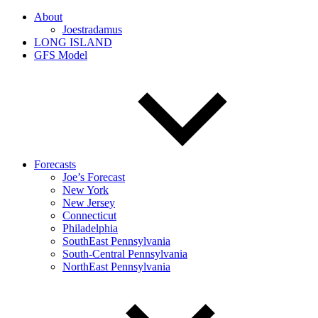
About
Joestradamus
LONG ISLAND
GFS Model
Forecasts
Joe’s Forecast
New York
New Jersey
Connecticut
Philadelphia
SouthEast Pennsylvania
South-Central Pennsylvania
NorthEast Pennsylvania