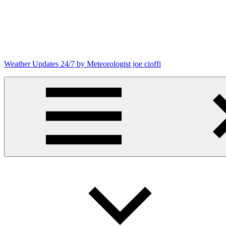
Skip
to
content
Weather Updates 24/7 by Meteorologist joe cioffi
Weather
Blog