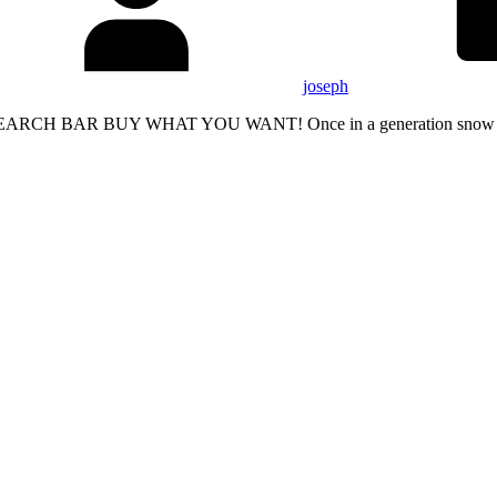
joseph
RCH BAR BUY WHAT YOU WANT! Once in a generation snow