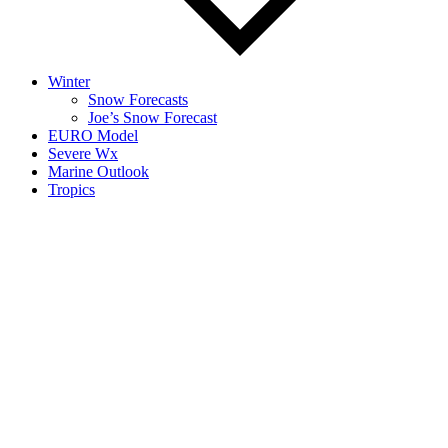
Winter
Snow Forecasts
Joe’s Snow Forecast
EURO Model
Severe Wx
Marine Outlook
Tropics