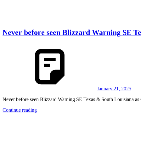
Never before seen Blizzard Warning SE Te
January 21, 2025
Never before seen Blizzard Warning SE Texas & South Louisiana as
Continue reading