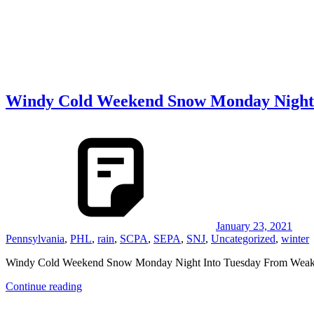
Windy Cold Weekend Snow Monday Night
January 23, 2021
Pennsylvania
,
PHL
,
rain
,
SCPA
,
SEPA
,
SNJ
,
Uncategorized
,
winter
Windy Cold Weekend Snow Monday Night Into Tuesday From Weak 
Continue reading