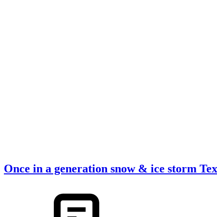
Once in a generation snow & ice storm Te