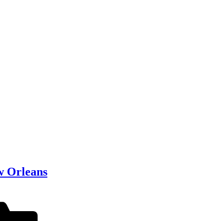
w Orleans