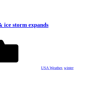
& ice storm expands
USA Weather
,
winter