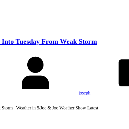
 Into Tuesday From Weak Storm
joseph
Storm Weather in 5/Joe & Joe Weather Show Latest