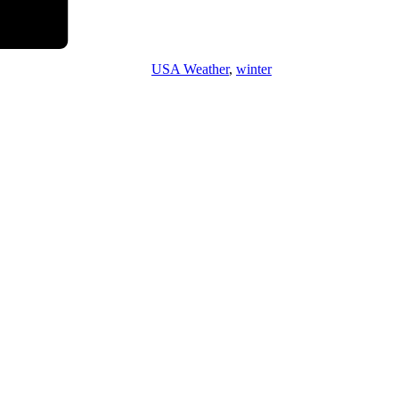
USA Weather
,
winter