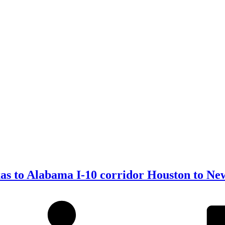
xas to Alabama I-10 corridor Houston to Ne