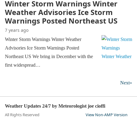
Winter Storm Warnings Winter
Weather Advisories Ice Storm
Warnings Posted Northeast US
7 years ago
Winter Storm Warnings Winter Weather
Advisories Ice Storm Warnings Posted
Northeast US We bring in December with the
first widespread…
Next»
Weather Updates 24/7 by Meteorologist joe cioffi
All Rights Reserved
View Non-AMP Version