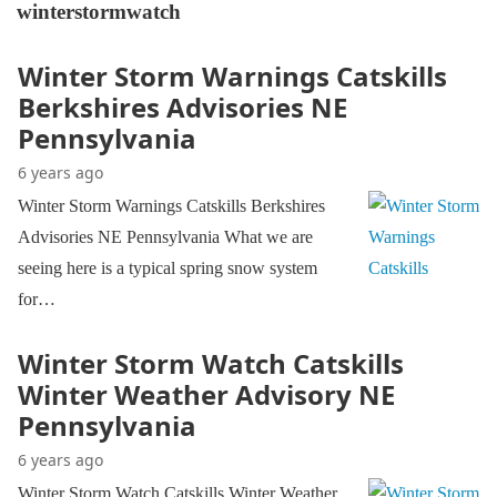
winterstormwatch
Winter Storm Warnings Catskills
Berkshires Advisories NE
Pennsylvania
6 years ago
Winter Storm Warnings Catskills Berkshires
Advisories NE Pennsylvania What we are
seeing here is a typical spring snow system
for…
Winter Storm Watch Catskills
Winter Weather Advisory NE
Pennsylvania
6 years ago
Winter Storm Watch Catskills Winter Weather