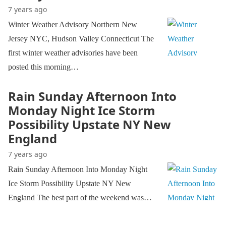
7 years ago
Winter Weather Advisory Northern New
Jersey NYC, Hudson Valley Connecticut The
first winter weather advisories have been
posted this morning…
Rain Sunday Afternoon Into
Monday Night Ice Storm
Possibility Upstate NY New
England
7 years ago
Rain Sunday Afternoon Into Monday Night
Ice Storm Possibility Upstate NY New
England The best part of the weekend was…