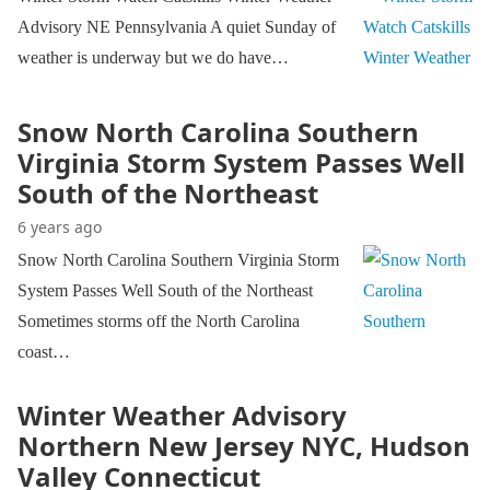
Advisory NE Pennsylvania A quiet Sunday of
weather is underway but we do have…
Snow North Carolina Southern
Virginia Storm System Passes Well
South of the Northeast
6 years ago
Snow North Carolina Southern Virginia Storm
System Passes Well South of the Northeast
Sometimes storms off the North Carolina
coast…
Winter Weather Advisory
Northern New Jersey NYC, Hudson
Valley Connecticut