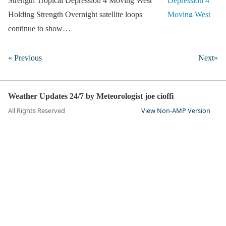
Strength Tropical Depression 4 Moving West
Holding Strength Overnight satellite loops
continue to show…
« Previous
Next»
Weather Updates 24/7 by Meteorologist joe cioffi
All Rights Reserved
View Non-AMP Version