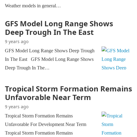
Weather models in general…
GFS Model Long Range Shows
Deep Trough In The East
9 years ago
GFS Model Long Range Shows Deep Trough
In The East GFS Model Long Range Shows
Deep Trough In The…
Tropical Storm Formation Remains
Unfavorable Near Term
9 years ago
Tropical Storm Formation Remains
Unfavorable For Development Near Term
Tropical Storm Formation Remains