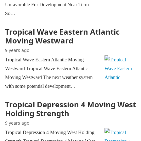
Unfavorable For Development Near Term
So…
Tropical Wave Eastern Atlantic
Moving Westward
9 years ago
Tropical Wave Eastern Atlantic Moving
Westward Tropical Wave Eastern Atlantic
Moving Westward The next weather system
with some potential development…
Tropical Depression 4 Moving West
Holding Strength
9 years ago
Tropical Depression 4 Moving West Holding