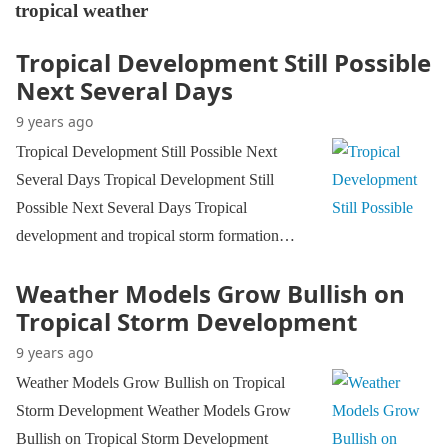
tropical weather
Tropical Development Still Possible
Next Several Days
9 years ago
Tropical Development Still Possible Next
Several Days Tropical Development Still
Possible Next Several Days Tropical
development and tropical storm formation…
Weather Models Grow Bullish on
Tropical Storm Development
9 years ago
Weather Models Grow Bullish on Tropical
Storm Development Weather Models Grow
Bullish on Tropical Storm Development