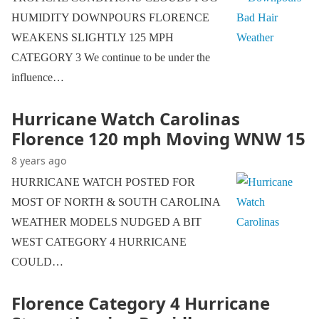
HUMIDITY DOWNPOURS FLORENCE
WEAKENS SLIGHTLY 125 MPH
CATEGORY 3 We continue to be under the
influence…
Hurricane Watch Carolinas
Florence 120 mph Moving WNW 15
8 years ago
HURRICANE WATCH POSTED FOR
MOST OF NORTH & SOUTH CAROLINA
WEATHER MODELS NUDGED A BIT
WEST CATEGORY 4 HURRICANE
COULD…
Florence Category 4 Hurricane