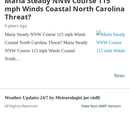
Maria Steady NNW Course 115
mph Winds Coastal North Carolina
Threat?
9 years ago
Maria Steady NNW Course 115 mph Winds
Coastal North Carolina Threat? Maria Steady
NNW Course 115 mph Winds Coastal
North…
Next»
Weather Updates 24/7 by Meteorologist joe cioffi
All Rights Reserved
View Non-AMP Version