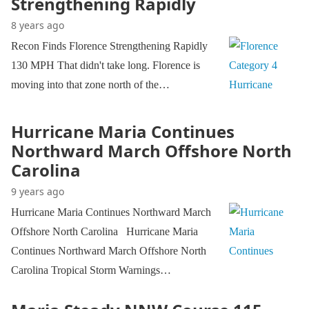
Strengthening Rapidly
8 years ago
Recon Finds Florence Strengthening Rapidly
130 MPH That didn't take long. Florence is
moving into that zone north of the…
Hurricane Maria Continues
Northward March Offshore North
Carolina
9 years ago
Hurricane Maria Continues Northward March
Offshore North Carolina Hurricane Maria
Continues Northward March Offshore North
Carolina Tropical Storm Warnings…