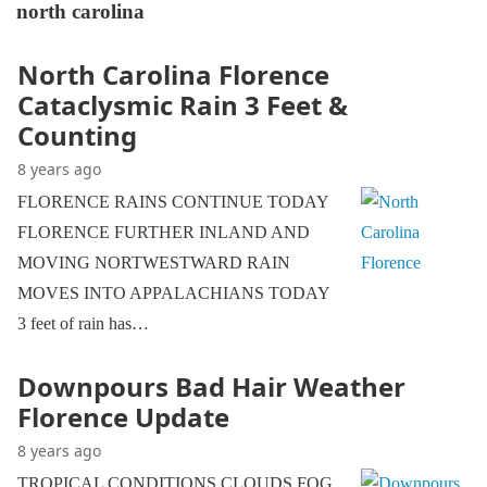
north carolina
North Carolina Florence
Cataclysmic Rain 3 Feet &
Counting
8 years ago
FLORENCE RAINS CONTINUE TODAY
FLORENCE FURTHER INLAND AND
MOVING NORTWESTWARD RAIN
MOVES INTO APPALACHIANS TODAY
3 feet of rain has…
Downpours Bad Hair Weather
Florence Update
8 years ago
TROPICAL CONDITIONS CLOUDS FOG