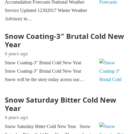
Accumulation Forecasts National Weather
Service Updated 12302017 Winter Weather
Advisory in…
Snow Coating-3″ Brutal Cold New
Year
9 years ago
Snow Coating-3" Brutal Cold New Year
Snow Coating-3" Brutal Cold New Year
Snow will be the story today across our…
Snow Saturday Bitter Cold New
Year
9 years ago
Snow Saturday Bitter Cold New Year Snow