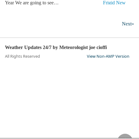
Year We are going to see…
Next»
Weather Updates 24/7 by Meteorologist joe cioffi
All Rights Reserved
View Non-AMP Version