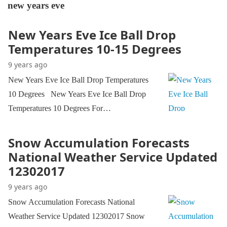
new years eve
New Years Eve Ice Ball Drop
Temperatures 10-15 Degrees
9 years ago
New Years Eve Ice Ball Drop Temperatures
10 Degrees New Years Eve Ice Ball Drop
Temperatures 10 Degrees For…
Snow Accumulation Forecasts
National Weather Service Updated
12302017
9 years ago
Snow Accumulation Forecasts National
Weather Service Updated 12302017 Snow