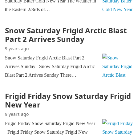
Saturday Bitter Cold New Year The weather in
the Eastern 2/3rds of…
Snow Saturday Frigid Arctic Blast
Part 2 Arrives Sunday
9 years ago
Snow Saturday Frigid Arctic Blast Part 2
Arrives Sunday Snow Saturday Frigid Arctic
Blast Part 2 Arrives Sunday There…
Frigid Friday Snow Saturday Frigid
New Year
9 years ago
Frigid Friday Snow Saturday Frigid New Year
Frigid Friday Snow Saturday Frigid New