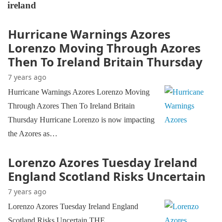
ireland
Hurricane Warnings Azores
Lorenzo Moving Through Azores
Then To Ireland Britain Thursday
7 years ago
Hurricane Warnings Azores Lorenzo Moving
Through Azores Then To Ireland Britain
Thursday Hurricane Lorenzo is now impacting
the Azores as…
Lorenzo Azores Tuesday Ireland
England Scotland Risks Uncertain
7 years ago
Lorenzo Azores Tuesday Ireland England
Scotland Risks Uncertain THE