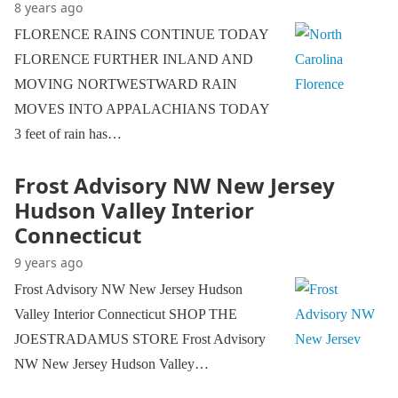
8 years ago
FLORENCE RAINS CONTINUE TODAY
FLORENCE FURTHER INLAND AND
MOVING NORTWESTWARD RAIN
MOVES INTO APPALACHIANS TODAY
3 feet of rain has…
Frost Advisory NW New Jersey
Hudson Valley Interior
Connecticut
9 years ago
Frost Advisory NW New Jersey Hudson
Valley Interior Connecticut SHOP THE
JOESTRADAMUS STORE Frost Advisory
NW New Jersey Hudson Valley…