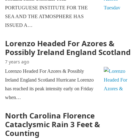
PORTUGUESE INSTITUTE FOR THE
SEA AND THE ATMOSPHERE HAS
ISSUED A…
Lorenzo Headed For Azores &
Possibly Ireland England Scotland
7 years ago
Lorenzo Headed For Azores & Possibly
Ireland England Scotland Hurricane Lorenzo
has reached its peak intensity early on Friday
when…
North Carolina Florence
Cataclysmic Rain 3 Feet &
Counting