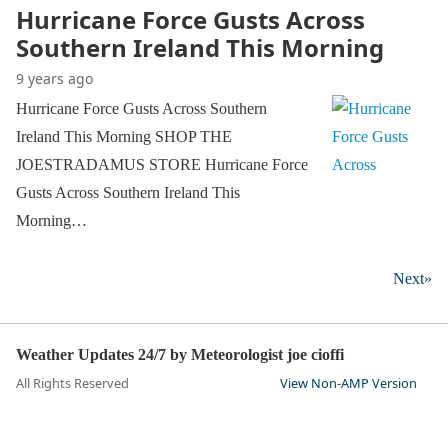
Hurricane Force Gusts Across
Southern Ireland This Morning
9 years ago
Hurricane Force Gusts Across Southern
Ireland This Morning SHOP THE
JOESTRADAMUS STORE Hurricane Force
Gusts Across Southern Ireland This
Morning…
Next»
Weather Updates 24/7 by Meteorologist joe cioffi
All Rights Reserved
View Non-AMP Version