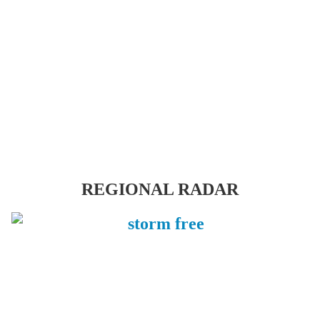
REGIONAL RADAR