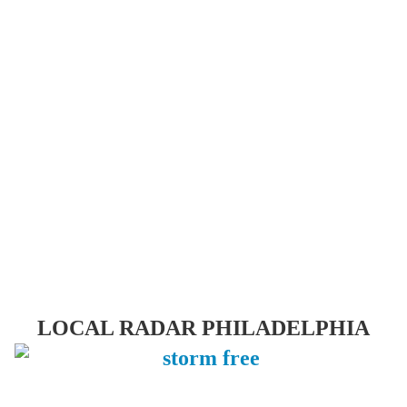
LOCAL RADAR PHILADELPHIA