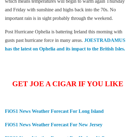
which means temperatures will begin to warm again Thursday
and Friday with sunshine and highs back into the 70s. No
important rain is in sight probably through the weekend.
Post Hurricane Ophelia is battering Ireland this morning with
gusts past hurricane force in many areas.
JOESTRADAMUS
has the latest on Ophelia and its impact to the British Isles.
GET JOE A CIGAR IF YOU LIKE
FiOS1 News Weather Forecast For Long Island
FiOS1 News Weather Forecast For New Jersey