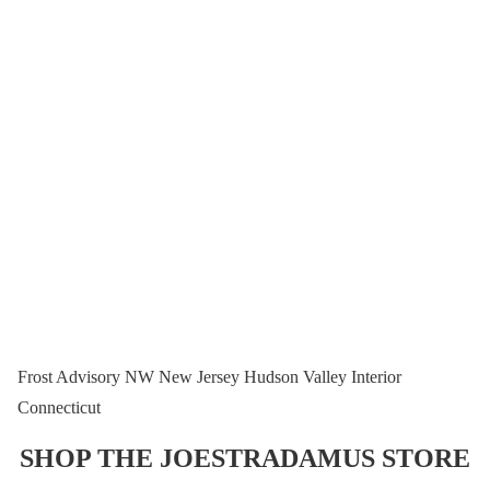
Frost Advisory NW New Jersey Hudson Valley Interior
Connecticut
SHOP THE JOESTRADAMUS STORE