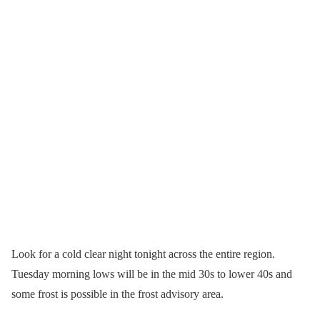
Look for a cold clear night tonight across the entire region.
Tuesday morning lows will be in the mid 30s to lower 40s and
some frost is possible in the frost advisory area.