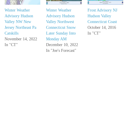
Winter Weather
Winter Weather
Frost Advisory NJ
Advisory Hudson
Advisory Hudson
Hudson Valley
Valley NW New
Valley Northwest
Connecticut Coast
Jersey Northeast Pa
Connecticut Snow
October 14, 2016
Catskills
Later Sunday Into
In "CT"
November 14, 2022
Monday AM
In "CT"
December 10, 2022
In "Joe's Forecast"