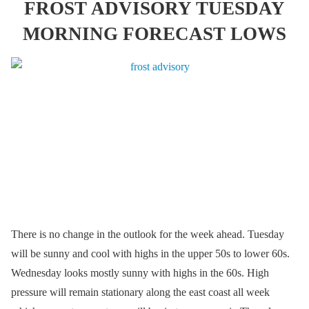
FROST ADVISORY TUESDAY
MORNING FORECAST LOWS
There is no change in the outlook for the week ahead. Tuesday
will be sunny and cool with highs in the upper 50s to lower 60s.
Wednesday looks mostly sunny with highs in the 60s. High
pressure will remain stationary along the east coast all week