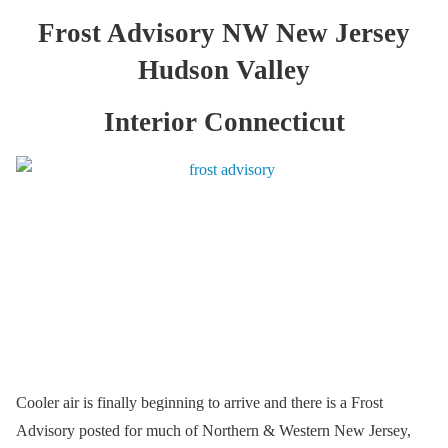
Frost Advisory NW New Jersey
Hudson Valley
Interior Connecticut
Cooler air is finally beginning to arrive and there is a Frost
Advisory posted for much of Northern & Western New Jersey,