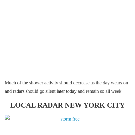
Much of the shower activity should decrease as the day wears on
and radars should go silent later today and remain so all week.
LOCAL RADAR NEW YORK CITY