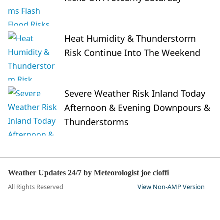
Heat Humidity & Thunderstorm
Risk Continue Into The Weekend
Severe Weather Risk Inland Today
Afternoon & Evening Downpours &
Thunderstorms
Weather Updates 24/7 by Meteorologist joe cioffi
All Rights Reserved
View Non-AMP Version