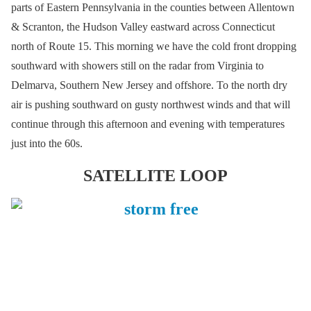
parts of Eastern Pennsylvania in the counties between Allentown
& Scranton, the Hudson Valley eastward across Connecticut
north of Route 15. This morning we have the cold front dropping
southward with showers still on the radar from Virginia to
Delmarva, Southern New Jersey and offshore. To the north dry
air is pushing southward on gusty northwest winds and that will
continue through this afternoon and evening with temperatures
just into the 60s.
SATELLITE LOOP