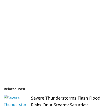
Related Post
Severe Thunderstorms Flash Flood
Risks On A Steamy Saturday