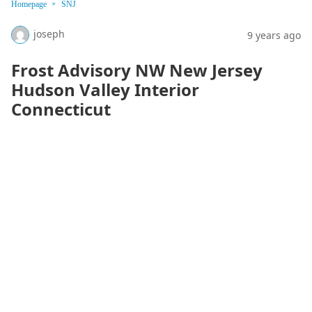
Homepage
SNJ
joseph
9 years ago
Frost Advisory NW New Jersey
Hudson Valley Interior
Connecticut