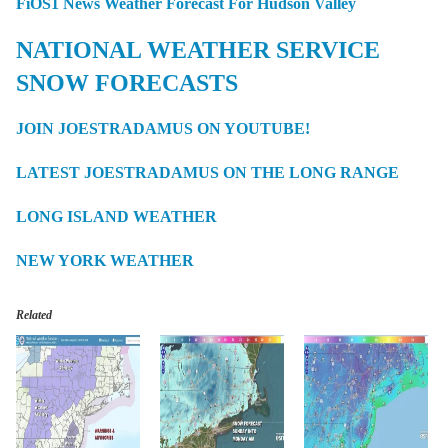
FiOS1 News Weather Forecast For Hudson Valley
NATIONAL WEATHER SERVICE
SNOW FORECASTS
JOIN JOESTRADAMUS ON YOUTUBE!
LATEST JOESTRADAMUS ON THE LONG RANGE
LONG ISLAND WEATHER
NEW YORK WEATHER
Related