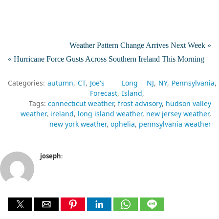
Weather Pattern Change Arrives Next Week »
« Hurricane Force Gusts Across Southern Ireland This Morning
Categories:
autumn
CT
Joe's
Long
NJ
NY
Pennsylvania
Forecast
Island
Tags:
connecticut weather
frost advisory
hudson valley
weather
ireland
long island weather
new jersey weather
new york weather
ophelia
pennsylvania weather
joseph
: