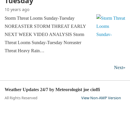
Tuesday
10 years ago
Storm Threat Looms Sunday-Tuesday
NOREASTER STORM THREAT EARLY
NEXT WEEK VIDEO ANALYSIS Storm
Threat Looms Sunday-Tuesday Noreaster
Threat Heavy Rain…
Next»
Weather Updates 24/7 by Meteorologist joe cioffi
All Rights Reserved
View Non-AMP Version