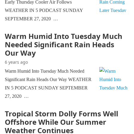
Early Thursday Cooler Air Follows
WEATHER IN 5 PODCAST SUNDAY
SEPTEMBER 27, 2020 …
Warm Humid Into Tuesday Much
Needed Significant Rain Heads
Our Way
6 years ago
Warm Humid Into Tuesday Much Needed
Significant Rain Heads Our Way WEATHER
IN 5 PODCAST SUNDAY SEPTEMBER
27, 2020 …
Tropical Storm Dolly Forms Well
Offshore While Our Summer
Weather Continues