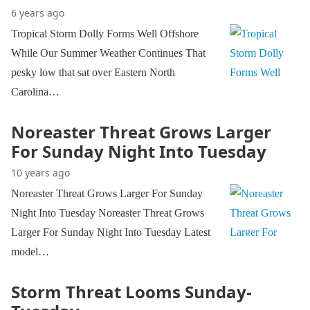
6 years ago
Tropical Storm Dolly Forms Well Offshore
While Our Summer Weather Continues That
pesky low that sat over Eastern North
Carolina…
Noreaster Threat Grows Larger
For Sunday Night Into Tuesday
10 years ago
Noreaster Threat Grows Larger For Sunday
Night Into Tuesday Noreaster Threat Grows
Larger For Sunday Night Into Tuesday Latest
model…
Storm Threat Looms Sunday-