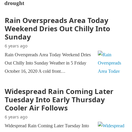
drought
Rain Overspreads Area Today
Weekend Dries Out Chilly Into
Sunday
6 years ago
Rain Overspreads Area Today Weekend Dries
Out Chilly Into Sunday Weather in 5 Friday
October 16, 2020 A cold front…
Widespread Rain Coming Later
Tuesday Into Early Thursday
Cooler Air Follows
6 years ago
Widespread Rain Coming Later Tuesday Into