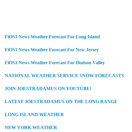
FiOS1 News Weather Forecast For Long Island
FiOS1 News Weather Forecast For New Jersey
FiOS1 News Weather Forecast For Hudson Valley
NATIONAL WEATHER SERVICE SNOW FORECASTS
JOIN JOESTRADAMUS ON YOUTUBE!
LATEST JOESTRADAMUS ON THE LONG RANGE
LONG ISLAND WEATHER
NEW YORK WEATHER