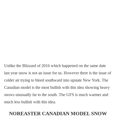
Unlike the Blizzard of 2016 which happened on the same date
last year snow is not an issue for us. However there is the issue of
colder air trying to bleed southward into upstate New York. The
Canadian model is the most bullish with this idea showing heavy
snows unusually far to the south. The GFS is much warmer and
much less bullish with this idea.
NOREASTER CANADIAN MODEL SNOW