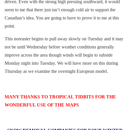
driven. Even with the strong high pressing southward, it would
seem to me that there just isn’t enough cold air to support the
Canadian’s idea. You are going to have to prove it to me at this
point.
This noreaster begins to pull away slowly on Tuesday and it may
not be until Wednesday before weather conditions generally
improve across the area though winds will begin to subside
Monday night into Tuesday. We will have more on this during
Thursday as we examine the overnight European model.
MANY THANKS TO TROPICAL TIDBITS FOR THE
WONDERFUL USE OF THE MAPS