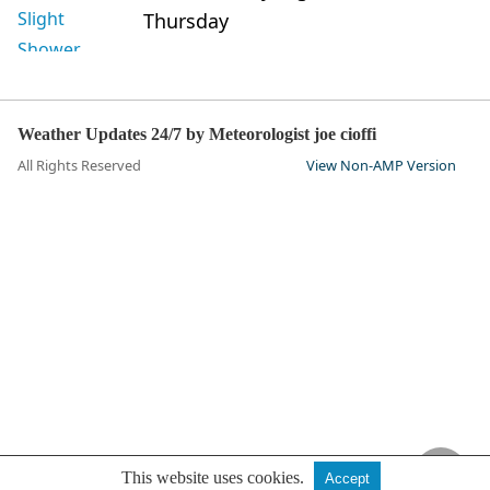
Thursday
Weather Updates 24/7 by Meteorologist joe cioffi
All Rights Reserved
View Non-AMP Version
This website uses cookies.
Accept