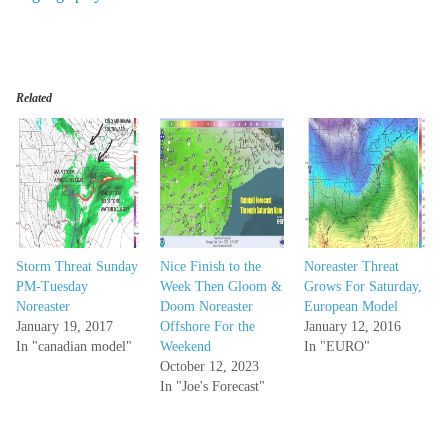
Related
Storm Threat Sunday
Nice Finish to the
Noreaster Threat
PM-Tuesday
Week Then Gloom &
Grows For Saturday,
Noreaster
Doom Noreaster
European Model
January 19, 2017
Offshore For the
January 12, 2016
In "canadian model"
Weekend
In "EURO"
October 12, 2023
In "Joe's Forecast"