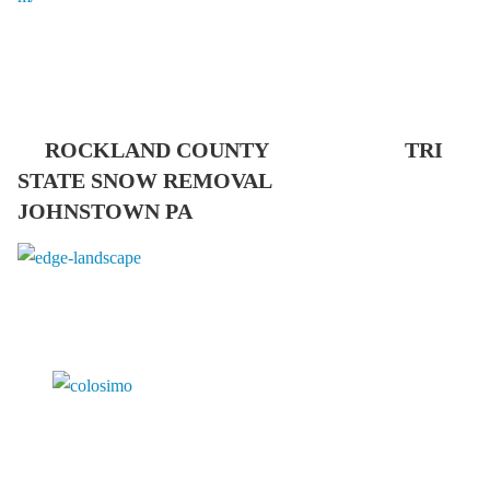
ROCKLAND COUNTY TRI
STATE SNOW REMOVAL
JOHNSTOWN PA