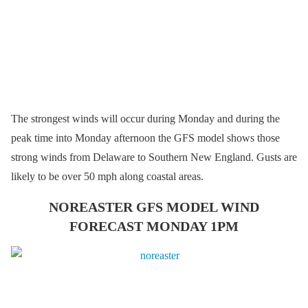
The strongest winds will occur during Monday and during the
peak time into Monday afternoon the GFS model shows those
strong winds from Delaware to Southern New England. Gusts are
likely to be over 50 mph along coastal areas.
NOREASTER GFS MODEL WIND
FORECAST MONDAY 1PM