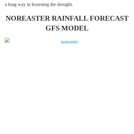
a long way in lessening the drought.
NOREASTER RAINFALL FORECAST
GFS MODEL