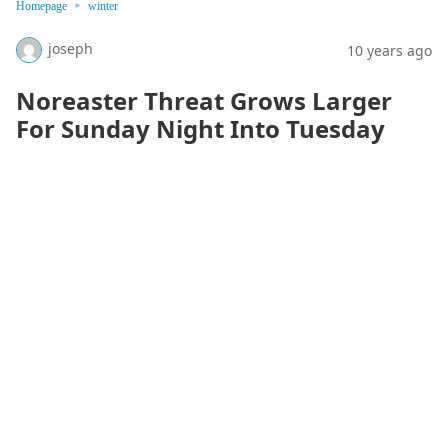
Homepage
winter
joseph
10 years ago
Noreaster Threat Grows Larger
For Sunday Night Into Tuesday