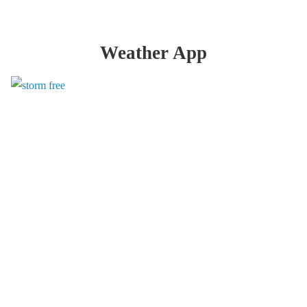
Weather App