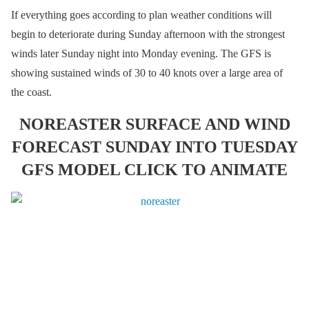
If everything goes according to plan weather conditions will
begin to deteriorate during Sunday afternoon with the strongest
winds later Sunday night into Monday evening. The GFS is
showing sustained winds of 30 to 40 knots over a large area of
the coast.
NOREASTER SURFACE AND WIND
FORECAST SUNDAY INTO TUESDAY
GFS MODEL CLICK TO ANIMATE