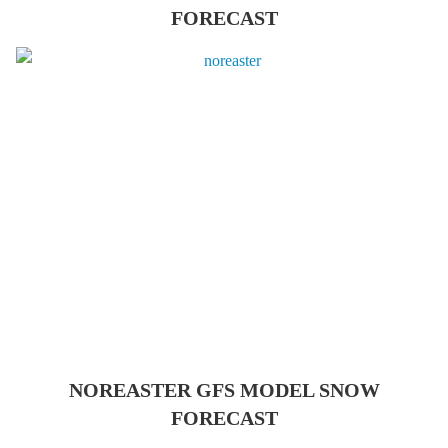
FORECAST
NOREASTER GFS MODEL SNOW
FORECAST