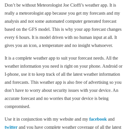
Don’t be without Meteorologist Joe Cioffi’s weather app. It is
really a meteorologist app because you get my forecasts and my
analysis and not some automated computer generated forecast
based on the GFS model. This is why your app forecast changes
every 6 hours. It is model driven with no human input at all. It
gives you an icon, a temperature and no insight whatsoever.
It is a complete weather app to suit your forecast needs. All the
weather information you need is right on your phone. Android or
I-phone, use it to keep track of all the latest weather information
and forecasts. This weather app is also free of advertising so you
don’t have to worry about security issues with your device. An
accurate forecast and no worries that your device is being
compromised.
Use it in conjunction with my website and my
facebook
and
twitter
and you have complete weather coverage of all the latest