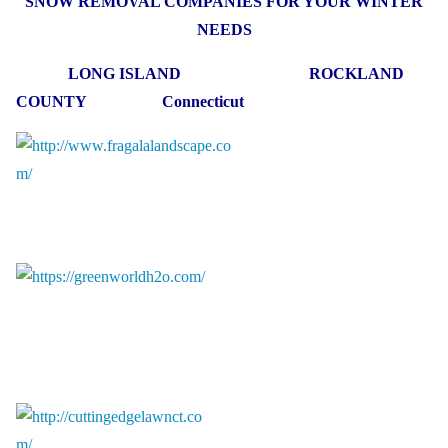
SNOW REMOVAL COMPANIES FOR YOUR WINTER
NEEDS
LONG ISLAND ROCKLAND
COUNTY Connecticut