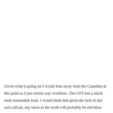
Given what is going on I would lean away from the Canadian at
this point as it just seems way overdone. The GFS has a much
more reasonable look. I would think that given the lack of any
real cold air, any snow to the north will probably be elevation