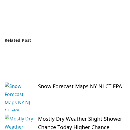
Related Post
Snow Forecast Maps NY NJ CT EPA
Mostly Dry Weather Slight Shower
Chance Today Higher Chance