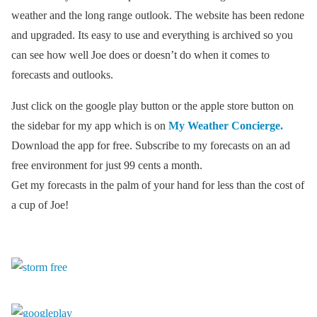
weather and the long range outlook. The website has been redone
and upgraded. Its easy to use and everything is archived so you
can see how well Joe does or doesn’t do when it comes to
forecasts and outlooks.
Just click on the google play button or the apple store button on
the sidebar for my app which is on
My Weather Concierge.
Download the app for free. Subscribe to my forecasts on an ad
free environment for just 99 cents a month.
Get my forecasts in the palm of your hand for less than the cost of
a cup of Joe!