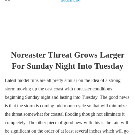
Noreaster Threat Grows Larger
For Sunday Night Into Tuesday
Latest model runs are all pretty similar on the idea of a strong
storm moving up the east coast with noreaster conditions
beginning Sunday night and lasting into Tuesday. The good news
is that the storm is coming mid moon cycle so that will minimize
the threat somewhat for coastal flooding though not eliminate it
completely. The other piece of good new with this is the rain will
be significant on the order of at least several inches which will go