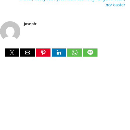
nor'easter
joseph
: