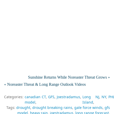
Sunshine Returns While Noreaster Threat Grows »
« Noreaster Threat & Long Range Outlook Videos
Categories:
canadian
CT
GFS
Joestradamus
Long
NJ
NY
PH
model
Island
Tags:
drought
drought breaking rains
gale force winds
gfs
model
heavy rain
joestradamus
long range forecast