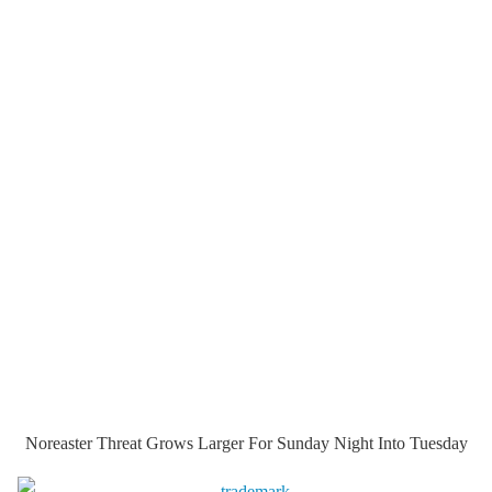
Noreaster Threat Grows Larger For Sunday Night Into Tuesday