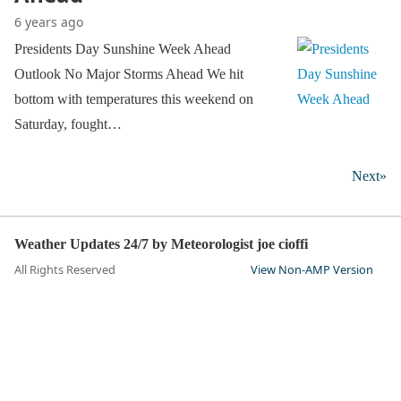
6 years ago
Presidents Day Sunshine Week Ahead
Outlook No Major Storms Ahead We hit
bottom with temperatures this weekend on
Saturday, fought…
Next»
Weather Updates 24/7 by Meteorologist joe cioffi
All Rights Reserved
View Non-AMP Version