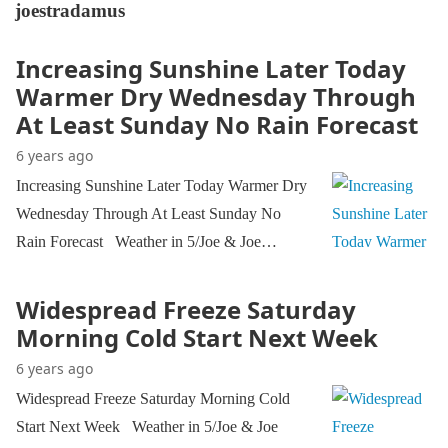
joestradamus
Increasing Sunshine Later Today
Warmer Dry Wednesday Through
At Least Sunday No Rain Forecast
6 years ago
Increasing Sunshine Later Today Warmer Dry
Wednesday Through At Least Sunday No
Rain Forecast Weather in 5/Joe & Joe…
Widespread Freeze Saturday
Morning Cold Start Next Week
6 years ago
Widespread Freeze Saturday Morning Cold
Start Next Week Weather in 5/Joe & Joe