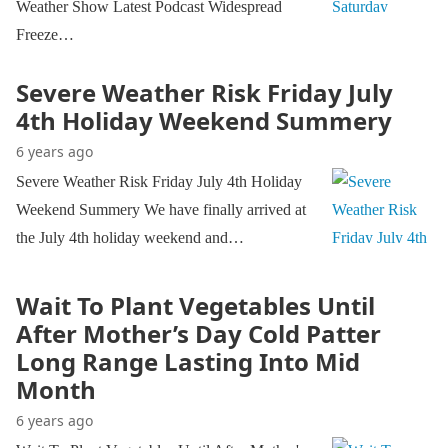
Weather Show Latest Podcast Widespread
Freeze…
Severe Weather Risk Friday July
4th Holiday Weekend Summery
6 years ago
Severe Weather Risk Friday July 4th Holiday
Weekend Summery We have finally arrived at
the July 4th holiday weekend and…
Wait To Plant Vegetables Until
After Mother’s Day Cold Patter
Long Range Lasting Into Mid
Month
6 years ago