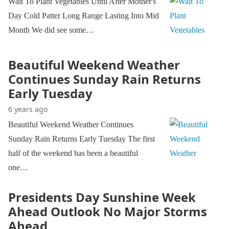
Wait To Plant Vegetables Until After Mother's
Day Cold Patter Long Range Lasting Into Mid
Month We did see some…
Beautiful Weekend Weather
Continues Sunday Rain Returns
Early Tuesday
6 years ago
Beautiful Weekend Weather Continues
Sunday Rain Returns Early Tuesday The first
half of the weekend has been a beautiful
one…
Presidents Day Sunshine Week
Ahead Outlook No Major Storms
Ahead