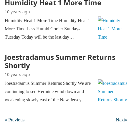
Humidity Heat 1 More Time
10 years ago
Humidity Heat 1 More Time Humidity Heat 1
More Time Less Humid Cooler Sunday-
Tuesday Today will be the last day…
Joestradamus Summer Returns
Shortly
10 years ago
Joestradamus Summer Returns Shortly We are
continuing to see Hermine wind down and
weakening slowly east of the New Jersey…
« Previous
Next»