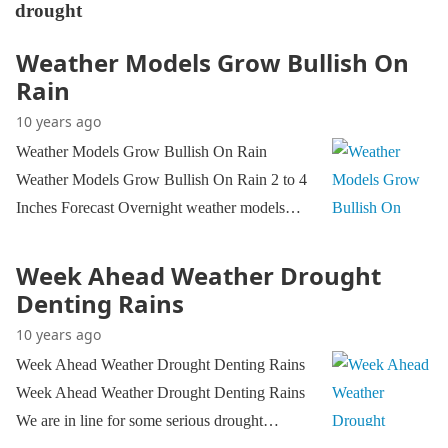
drought
Weather Models Grow Bullish On
Rain
10 years ago
Weather Models Grow Bullish On Rain
Weather Models Grow Bullish On Rain 2 to 4
Inches Forecast Overnight weather models…
Week Ahead Weather Drought
Denting Rains
10 years ago
Week Ahead Weather Drought Denting Rains
Week Ahead Weather Drought Denting Rains
We are in line for some serious drought…