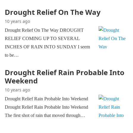
Drought Relief On The Way
10 years ago
Drought Relief On The Way DROUGHT
RELIEF COMING UP TO SEVERAL
INCHES OF RAIN INTO SUNDAY I seem
to be…
Drought Relief Rain Probable Into
Weekend
10 years ago
Drought Relief Rain Probable Into Weekend
Drought Relief Rain Probable Into Weekend
The first shot of rain that moved through…