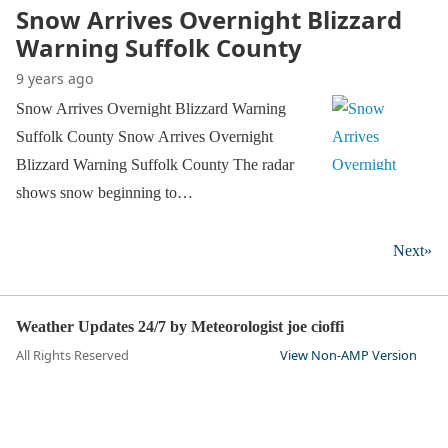
Snow Arrives Overnight Blizzard
Warning Suffolk County
9 years ago
Snow Arrives Overnight Blizzard Warning
Suffolk County Snow Arrives Overnight
Blizzard Warning Suffolk County The radar
shows snow beginning to…
Next»
Weather Updates 24/7 by Meteorologist joe cioffi
All Rights Reserved
View Non-AMP Version