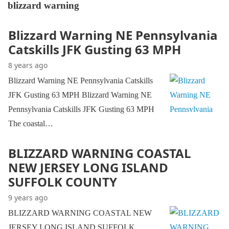
blizzard warning
Blizzard Warning NE Pennsylvania
Catskills JFK Gusting 63 MPH
8 years ago
Blizzard Warning NE Pennsylvania Catskills
JFK Gusting 63 MPH Blizzard Warning NE
Pennsylvania Catskills JFK Gusting 63 MPH
The coastal…
BLIZZARD WARNING COASTAL
NEW JERSEY LONG ISLAND
SUFFOLK COUNTY
9 years ago
BLIZZARD WARNING COASTAL NEW
JERSEY LONG ISLAND SUFFOLK