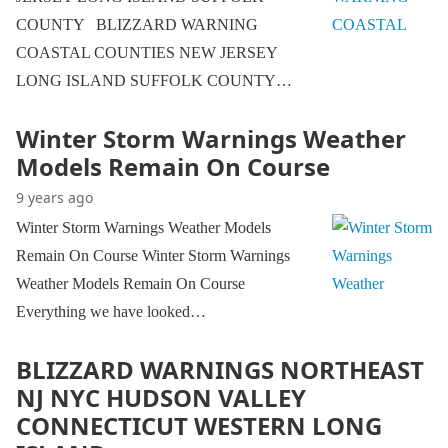
COUNTY BLIZZARD WARNING
COASTAL COUNTIES NEW JERSEY
LONG ISLAND SUFFOLK COUNTY…
Winter Storm Warnings Weather
Models Remain On Course
9 years ago
Winter Storm Warnings Weather Models
Remain On Course Winter Storm Warnings
Weather Models Remain On Course
Everything we have looked…
BLIZZARD WARNINGS NORTHEAST
NJ NYC HUDSON VALLEY
CONNECTICUT WESTERN LONG