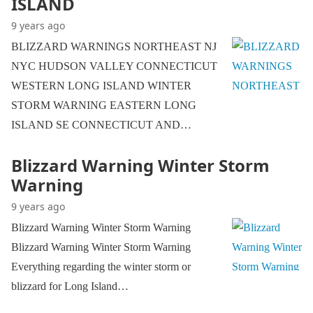
ISLAND
9 years ago
BLIZZARD WARNINGS NORTHEAST NJ
NYC HUDSON VALLEY CONNECTICUT
WESTERN LONG ISLAND WINTER
STORM WARNING EASTERN LONG
ISLAND SE CONNECTICUT AND…
Blizzard Warning Winter Storm
Warning
9 years ago
Blizzard Warning Winter Storm Warning
Blizzard Warning Winter Storm Warning
Everything regarding the winter storm or
blizzard for Long Island…