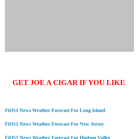
GET JOE A CIGAR IF YOU LIKE
FiOS1 News Weather Forecast For Long Island
FiOS1 News Weather Forecast For New Jersey
FiOS1 News Weather Forecast For Hudson Valley