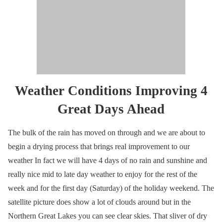
Weather Conditions Improving 4
Great Days Ahead
The bulk of the rain has moved on through and we are about to
begin a drying process that brings real improvement to our
weather In fact we will have 4 days of no rain and sunshine and
really nice mid to late day weather to enjoy for the rest of the
week and for the first day (Saturday) of the holiday weekend. The
satellite picture does show a lot of clouds around but in the
Northern Great Lakes you can see clear skies. That sliver of dry