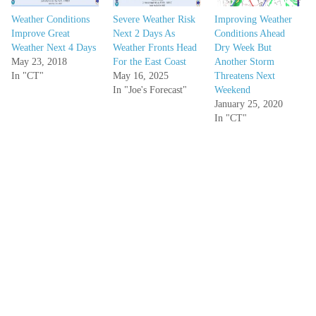
Weather Conditions
Severe Weather Risk
Improving Weather
Improve Great
Next 2 Days As
Conditions Ahead
Weather Next 4 Days
Weather Fronts Head
Dry Week But
May 23, 2018
For the East Coast
Another Storm
In "CT"
May 16, 2025
Threatens Next
In "Joe's Forecast"
Weekend
January 25, 2020
In "CT"