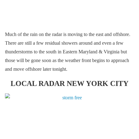
Much of the rain on the radar is moving to the east and offshore.
There are still a few residual showers around and even a few
thunderstorms to the south in Eastern Maryland & Virginia but
those will be gone soon as the weather front begins to approach
and move offshore later tonight.
LOCAL RADAR NEW YORK CITY