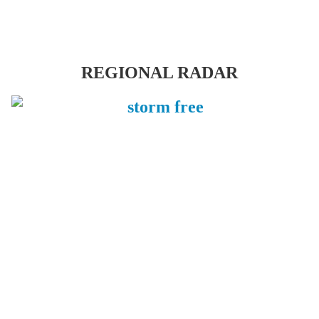
REGIONAL RADAR