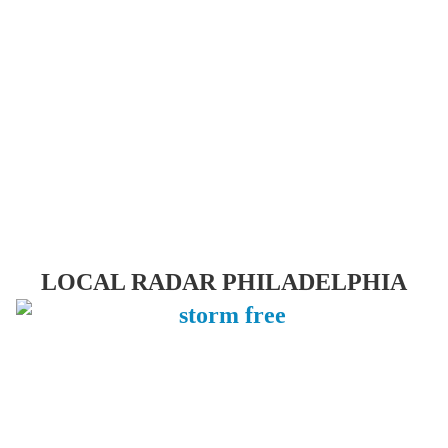
LOCAL RADAR PHILADELPHIA