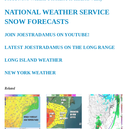
NATIONAL WEATHER SERVICE
SNOW FORECASTS
JOIN JOESTRADAMUS ON YOUTUBE!
LATEST JOESTRADAMUS ON THE LONG RANGE
LONG ISLAND WEATHER
NEW YORK WEATHER
Related