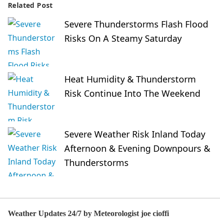
Related Post
Severe Thunderstorms Flash Flood
Risks On A Steamy Saturday
Heat Humidity & Thunderstorm
Risk Continue Into The Weekend
Severe Weather Risk Inland Today
Afternoon & Evening Downpours &
Thunderstorms
Weather Updates 24/7 by Meteorologist joe cioffi