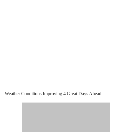
Weather Conditions Improving 4 Great Days Ahead