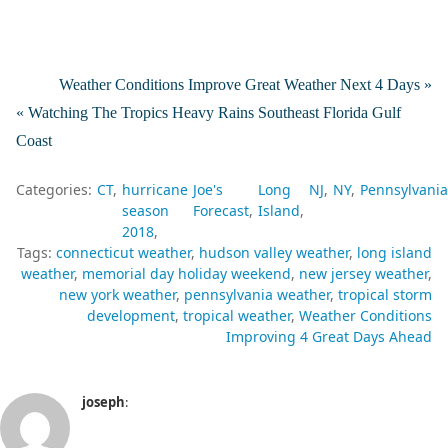
Weather Conditions Improve Great Weather Next 4 Days »
« Watching The Tropics Heavy Rains Southeast Florida Gulf
Coast
Categories:
CT
hurricane
Joe's
Long
NJ
NY
Pennsylvania
season
Forecast
Island
2018
Tags:
connecticut weather
hudson valley weather
long island
weather
memorial day holiday weekend
new jersey weather
new york weather
pennsylvania weather
tropical storm
development
tropical weather
Weather Conditions
Improving 4 Great Days Ahead
joseph
: