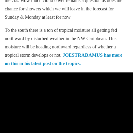
the 70s. How much cloud cover remains a question as does the
chance for showers which we will leave in the forecast for
Sunday & Monday at least for now.
To the south there is a ton of tropical moisture all getting fed
northward by disturbed weather in the NW Caribbean. This
moisture will be heading northward regardless of whether a
tropical storm develops or not.
JOESTRADAMUS has more
on this in his latest post on the tropics.