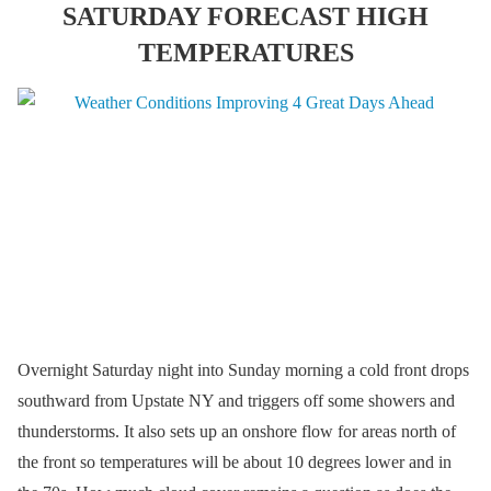
SATURDAY FORECAST HIGH
TEMPERATURES
Overnight Saturday night into Sunday morning a cold front drops
southward from Upstate NY and triggers off some showers and
thunderstorms. It also sets up an onshore flow for areas north of
the front so temperatures will be about 10 degrees lower and in