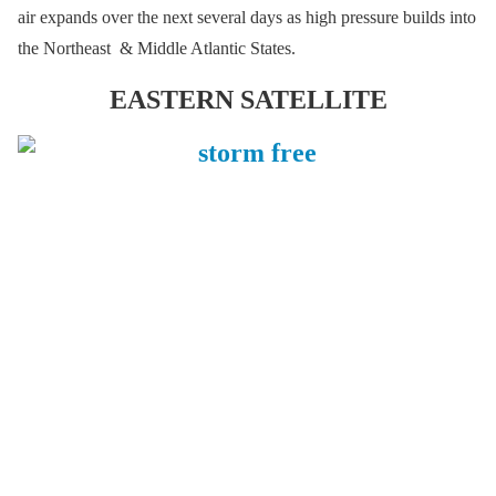
air expands over the next several days as high pressure builds into
the Northeast & Middle Atlantic States.
EASTERN SATELLITE