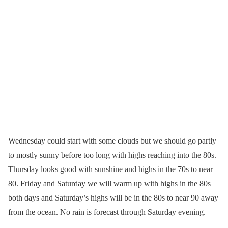
Wednesday could start with some clouds but we should go partly
to mostly sunny before too long with highs reaching into the 80s.
Thursday looks good with sunshine and highs in the 70s to near
80. Friday and Saturday we will warm up with highs in the 80s
both days and Saturday’s highs will be in the 80s to near 90 away
from the ocean. No rain is forecast through Saturday evening.