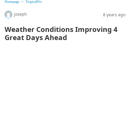
Homepage
TropicalWx
joseph
8 years ago
Weather Conditions Improving 4
Great Days Ahead