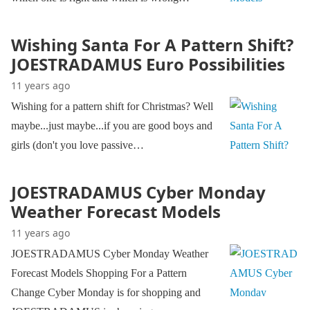
Wishing Santa For A Pattern Shift?
JOESTRADAMUS Euro Possibilities
11 years ago
Wishing for a pattern shift for Christmas? Well
maybe...just maybe...if you are good boys and
girls (don't you love passive…
JOESTRADAMUS Cyber Monday
Weather Forecast Models
11 years ago
JOESTRADAMUS Cyber Monday Weather
Forecast Models Shopping For a Pattern
Change Cyber Monday is for shopping and