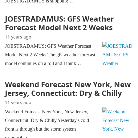
JOESTRADAMUS is shopping…
JOESTRADAMUS: GFS Weather
Forecast Model Next 2 Weeks
11 years ago
JOESTRADAMUS: GFS Weather Forecast
Model Next 2 Weeks The gfs weather forecast
model continues on a roll and I think…
Weekend Forecast New York, New
Jersey, Connecticut: Dry & Chilly
11 years ago
Weekend Forecast New York, New Jersey,
Connecticut: Dry & Chilly Yesterday's cold
front is through but the storm system
responsible…