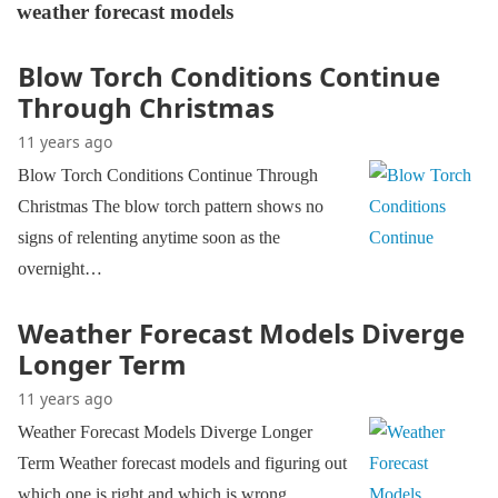
weather forecast models
Blow Torch Conditions Continue
Through Christmas
11 years ago
Blow Torch Conditions Continue Through
Christmas The blow torch pattern shows no
signs of relenting anytime soon as the
overnight…
Weather Forecast Models Diverge
Longer Term
11 years ago
Weather Forecast Models Diverge Longer
Term Weather forecast models and figuring out
which one is right and which is wrong…