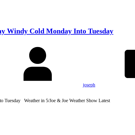
ay Windy Cold Monday Into Tuesday
joseph
o Tuesday Weather in 5/Joe & Joe Weather Show Latest