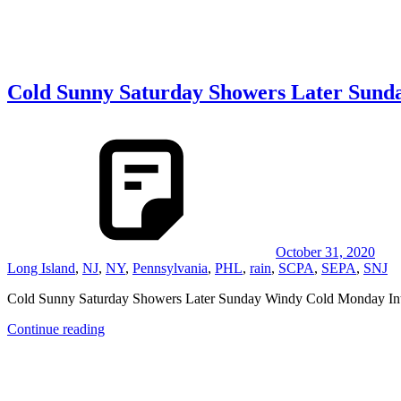
Cold Sunny Saturday Showers Later Sund
October 31, 2020
Long Island
,
NJ
,
NY
,
Pennsylvania
,
PHL
,
rain
,
SCPA
,
SEPA
,
SNJ
Cold Sunny Saturday Showers Later Sunday Windy Cold Monday Int
Continue reading