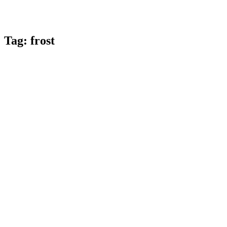
Tag:
frost