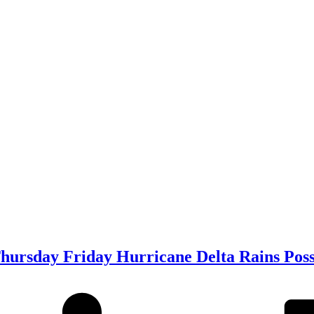
ursday Friday Hurricane Delta Rains Pos