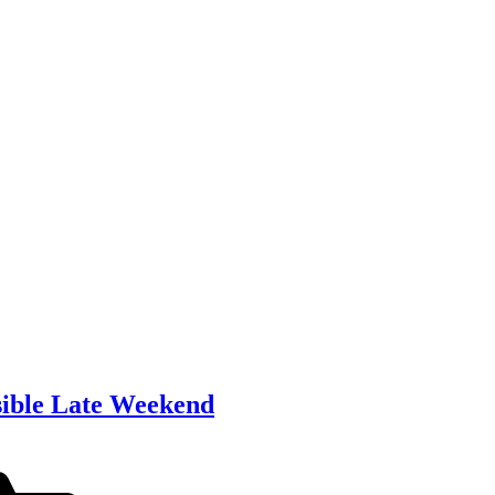
sible Late Weekend