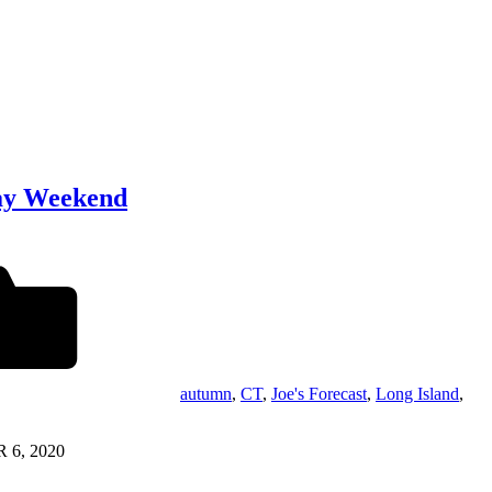
day Weekend
autumn
,
CT
,
Joe's Forecast
,
Long Island
,
 6, 2020