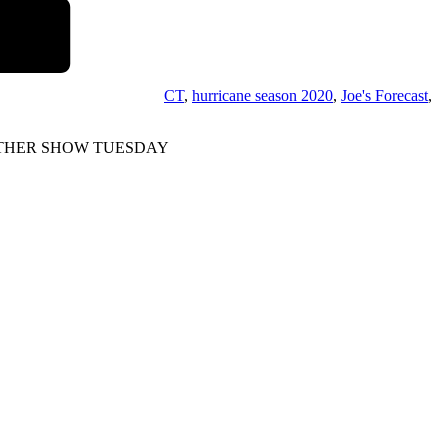
CT
,
hurricane season 2020
,
Joe's Forecast
,
OE WEATHER SHOW TUESDAY