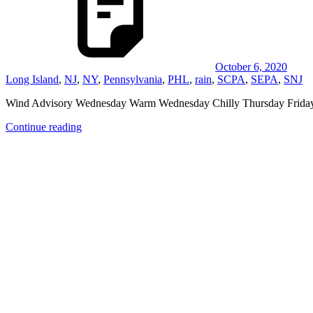
October 6, 2020
Long Island
,
NJ
,
NY
,
Pennsylvania
,
PHL
,
rain
,
SCPA
,
SEPA
,
SNJ
Wind Advisory Wednesday Warm Wednesday Chilly Thursday Fr
Continue reading