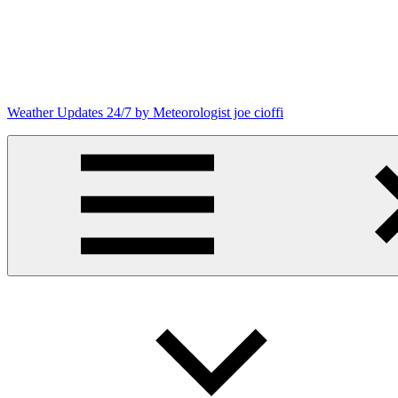
Skip
to
content
Weather Updates 24/7 by Meteorologist joe cioffi
Weather
Blog