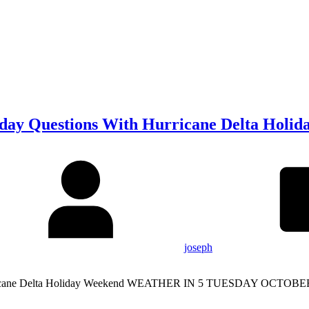
iday Questions With Hurricane Delta Holi
joseph
Hurricane Delta Holiday Weekend WEATHER IN 5 TUESDAY OCTOBER