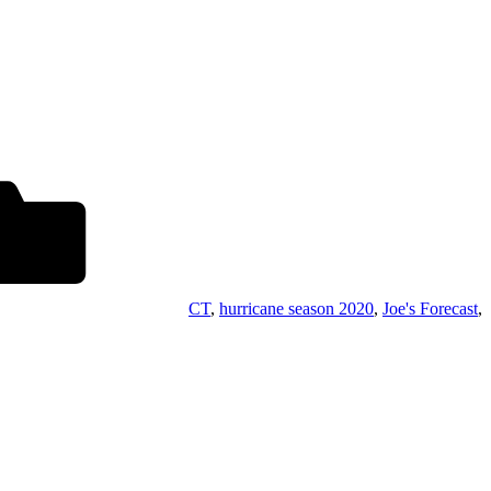
CT
,
hurricane season 2020
,
Joe's Forecast
,