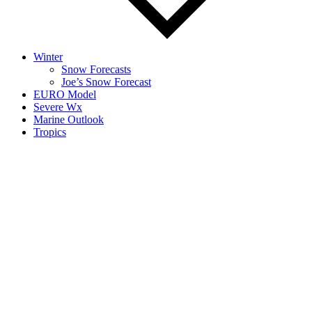
Winter
Snow Forecasts
Joe’s Snow Forecast
EURO Model
Severe Wx
Marine Outlook
Tropics