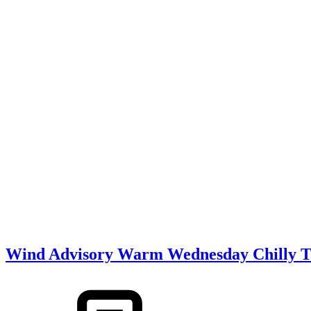
Wind Advisory Warm Wednesday Chilly Th