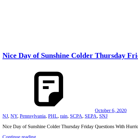
Nice Day of Sunshine Colder Thursday Fr
October 6, 2020
NJ
,
NY
,
Pennsylvania
,
PHL
,
rain
,
SCPA
,
SEPA
,
SNJ
Nice Day of Sunshine Colder Thursday Friday Questions With 
Continue reading