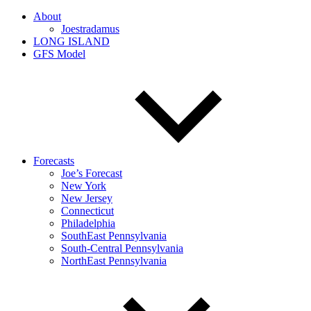
About
Joestradamus
LONG ISLAND
GFS Model
Forecasts
Joe’s Forecast
New York
New Jersey
Connecticut
Philadelphia
SouthEast Pennsylvania
South-Central Pennsylvania
NorthEast Pennsylvania