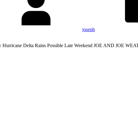
joseph
iday Hurricane Delta Rains Possible Late Weekend JOE AND J