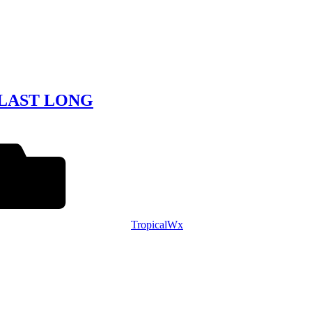
 LAST LONG
TropicalWx