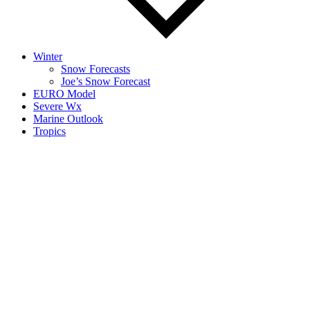
Winter
Snow Forecasts
Joe’s Snow Forecast
EURO Model
Severe Wx
Marine Outlook
Tropics