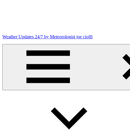
Skip
to
content
Weather Updates 24/7 by Meteorologist joe cioffi
Weather
Blog