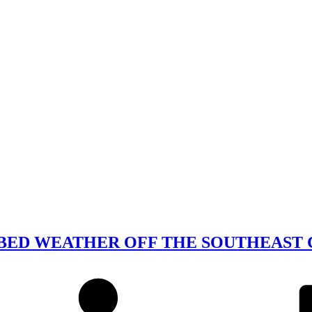
RBED WEATHER OFF THE SOUTHEAST