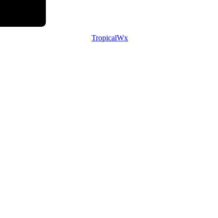
TropicalWx