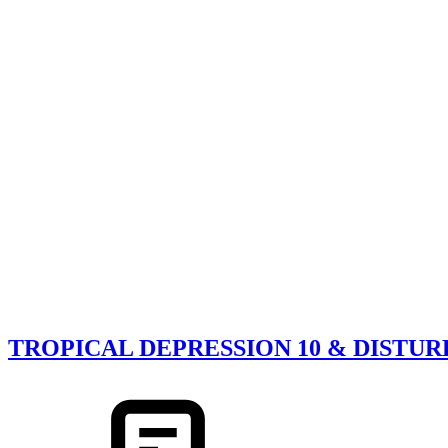
TROPICAL DEPRESSION 10 & DISTU