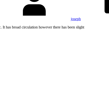
joseph
. It has broad circulation however there has been slight