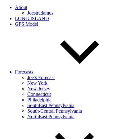
About
Joestradamus
LONG ISLAND
GFS Model
Forecasts
Joe’s Forecast
New York
New Jersey
Connecticut
Philadelphia
SouthEast Pennsylvania
South-Central Pennsylvania
NorthEast Pennsylvania