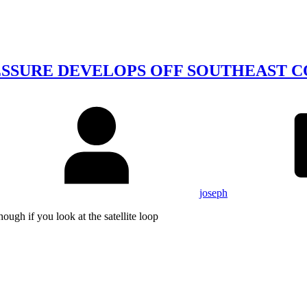
SSURE DEVELOPS OFF SOUTHEAST CO
joseph
ough if you look at the satellite loop