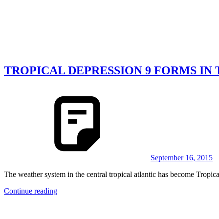
TROPICAL DEPRESSION 9 FORMS IN
September 16, 2015
The weather system in the central tropical atlantic has become Tropi
Continue reading