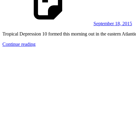
September 18, 2015
Tropical Depression 10 formed this morning out in the eastern Atlantic
Continue reading