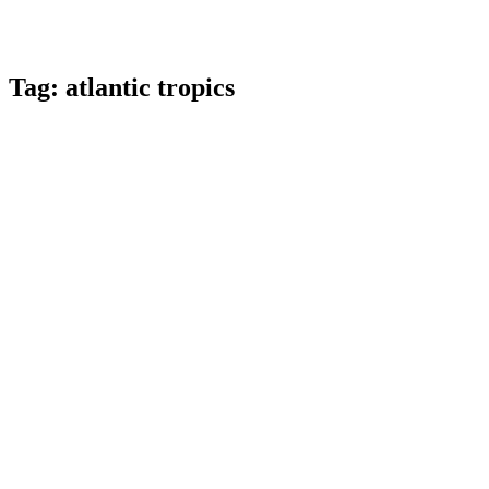
Tag:
atlantic tropics