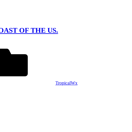
AST OF THE US.
TropicalWx