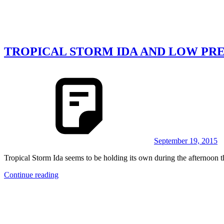
TROPICAL STORM IDA AND LOW PRE
September 19, 2015
Tropical Storm Ida seems to be holding its own during the afternoon th
Continue reading