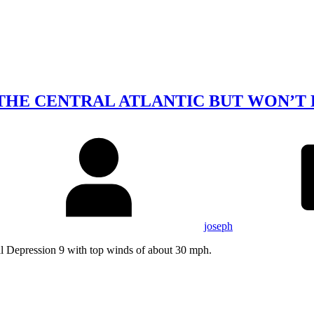
 THE CENTRAL ATLANTIC BUT WON’T
joseph
cal Depression 9 with top winds of about 30 mph.