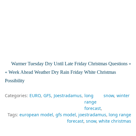
Warmer Tuesday Dry Until Late Friday Christmas Questions »
« Week Ahead Weather Dry Rain Friday White Christmas
Possibility
Categories:
EURO
GFS
Joestradamus
long
snow
winter
range
forecast
Tags:
european model
gfs model
joestradamus
long range
forecast
snow
white christmas