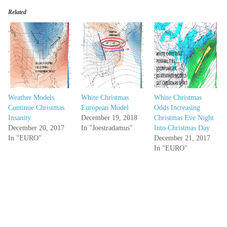
Related
Weather Models
White Christmas
White Christmas
Continue Christmas
European Model
Odds Increasing
Insanity
December 19, 2018
Christmas Eve Night
December 20, 2017
In "Joestradamus"
Into Christmas Day
In "EURO"
December 21, 2017
In "EURO"