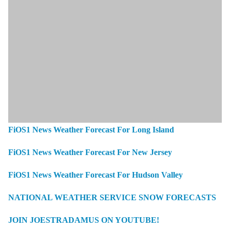
FiOS1 News Weather Forecast For Long Island
FiOS1 News Weather Forecast For New Jersey
FiOS1 News Weather Forecast For Hudson Valley
NATIONAL WEATHER SERVICE SNOW FORECASTS
JOIN JOESTRADAMUS ON YOUTUBE!