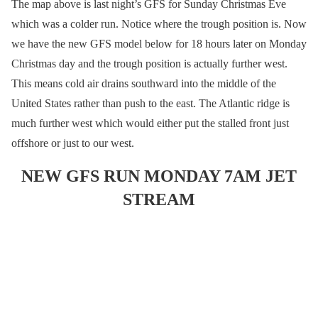
The map above is last night’s GFS for Sunday Christmas Eve
which was a colder run. Notice where the trough position is. Now
we have the new GFS model below for 18 hours later on Monday
Christmas day and the trough position is actually further west.
This means cold air drains southward into the middle of the
United States rather than push to the east. The Atlantic ridge is
much further west which would either put the stalled front just
offshore or just to our west.
NEW GFS RUN MONDAY 7AM JET
STREAM