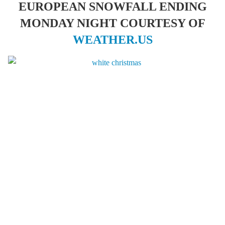
EUROPEAN SNOWFALL ENDING
MONDAY NIGHT COURTESY OF
WEATHER.US