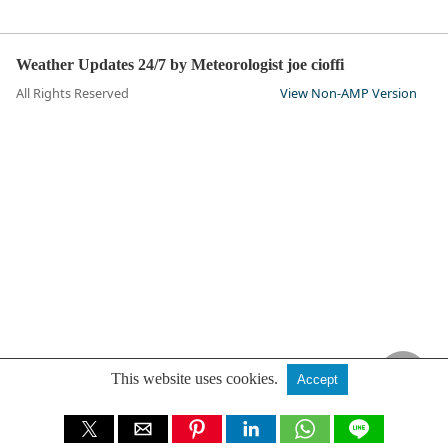
Weather Updates 24/7 by Meteorologist joe cioffi
All Rights Reserved
View Non-AMP Version
This website uses cookies.
Accept