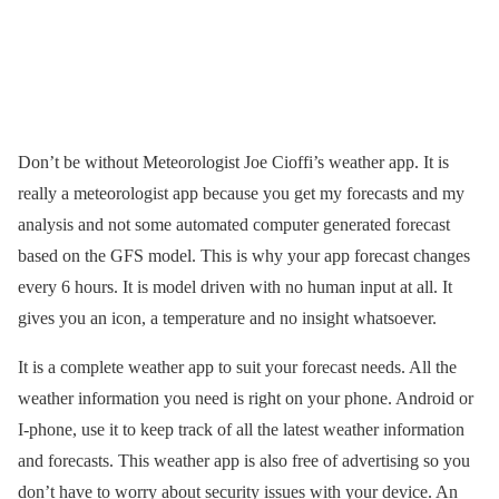
Don’t be without Meteorologist Joe Cioffi’s weather app. It is
really a meteorologist app because you get my forecasts and my
analysis and not some automated computer generated forecast
based on the GFS model. This is why your app forecast changes
every 6 hours. It is model driven with no human input at all. It
gives you an icon, a temperature and no insight whatsoever.
It is a complete weather app to suit your forecast needs. All the
weather information you need is right on your phone. Android or
I-phone, use it to keep track of all the latest weather information
and forecasts. This weather app is also free of advertising so you
don’t have to worry about security issues with your device. An