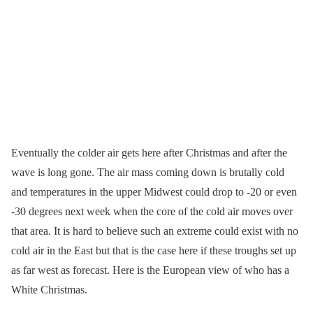
Eventually the colder air gets here after Christmas and after the
wave is long gone. The air mass coming down is brutally cold
and temperatures in the upper Midwest could drop to -20 or even
-30 degrees next week when the core of the cold air moves over
that area. It is hard to believe such an extreme could exist with no
cold air in the East but that is the case here if these troughs set up
as far west as forecast. Here is the European view of who has a
White Christmas.