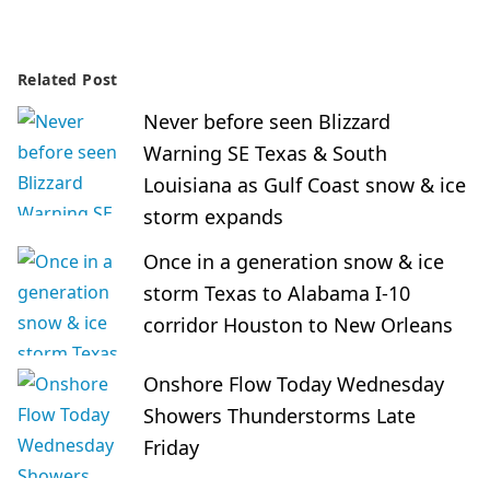
Related Post
Never before seen Blizzard
Warning SE Texas & South
Louisiana as Gulf Coast snow & ice
storm expands
Once in a generation snow & ice
storm Texas to Alabama I-10
corridor Houston to New Orleans
Onshore Flow Today Wednesday
Showers Thunderstorms Late
Friday