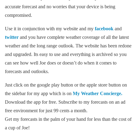
accurate forecast and no worries that your device is being
compromised.
Use it in conjunction with my website and my
facebook
and
twitter
and you have complete weather coverage of all the latest
weather and the long range outlook. The website has been redone
and upgraded. Its easy to use and everything is archived so you
can see how well Joe does or doesn’t do when it comes to
forecasts and outlooks.
Just click on the google play button or the apple store button on
the sidebar for my app which is on
My Weather Concierge.
Download the app for free. Subscribe to my forecasts on an ad
free environment for just 99 cents a month.
Get my forecasts in the palm of your hand for less than the cost of
a cup of Joe!