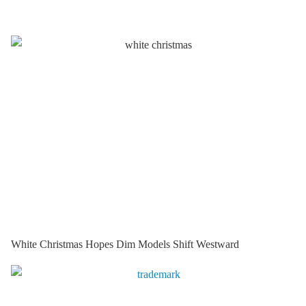
White Christmas Hopes Dim Models Shift Westward