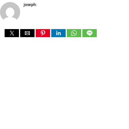
joseph
: