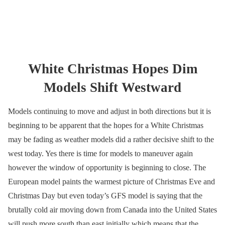
White Christmas Hopes Dim
Models Shift Westward
Models continuing to move and adjust in both directions but it is
beginning to be apparent that the hopes for a White Christmas
may be fading as weather models did a rather decisive shift to the
west today. Yes there is time for models to maneuver again
however the window of opportunity is beginning to close. The
European model paints the warmest picture of Christmas Eve and
Christmas Day but even today’s GFS model is saying that the
brutally cold air moving down from Canada into the United States
will push more south than east initially which means that the