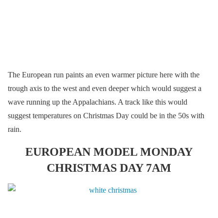
The European run paints an even warmer picture here with the
trough axis to the west and even deeper which would suggest a
wave running up the Appalachians. A track like this would
suggest temperatures on Christmas Day could be in the 50s with
rain.
EUROPEAN MODEL MONDAY
CHRISTMAS DAY 7AM