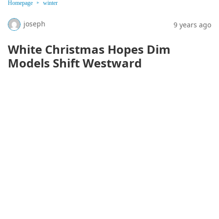
Homepage
winter
joseph
9 years ago
White Christmas Hopes Dim
Models Shift Westward