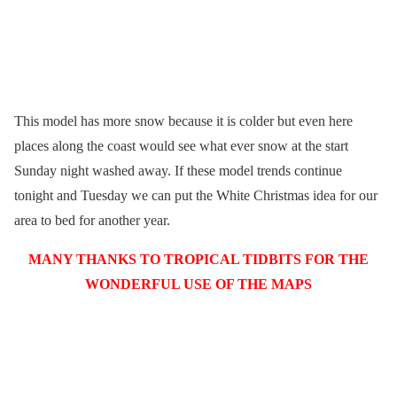
This model has more snow because it is colder but even here
places along the coast would see what ever snow at the start
Sunday night washed away. If these model trends continue
tonight and Tuesday we can put the White Christmas idea for our
area to bed for another year.
MANY THANKS TO TROPICAL TIDBITS FOR THE
WONDERFUL USE OF THE MAPS