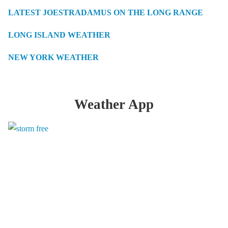
LATEST JOESTRADAMUS ON THE LONG RANGE
LONG ISLAND WEATHER
NEW YORK WEATHER
Weather App