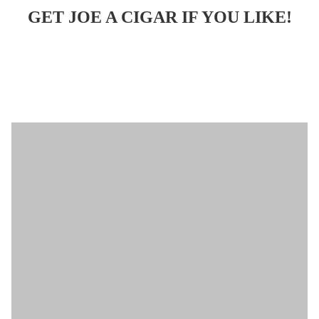
GET JOE A CIGAR IF YOU LIKE!