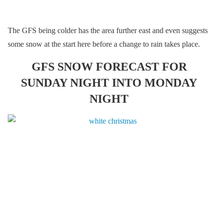
The GFS being colder has the area further east and even suggests
some snow at the start here before a change to rain takes place.
GFS SNOW FORECAST FOR
SUNDAY NIGHT INTO MONDAY
NIGHT