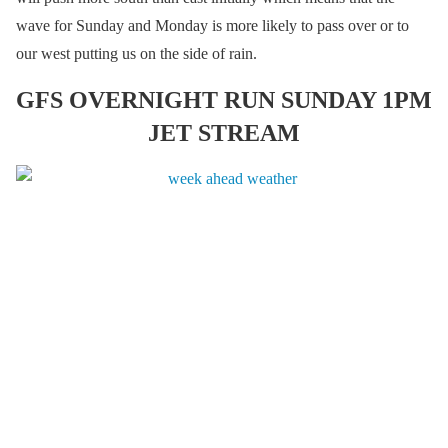
wave for Sunday and Monday is more likely to pass over or to
our west putting us on the side of rain.
GFS OVERNIGHT RUN SUNDAY 1PM
JET STREAM