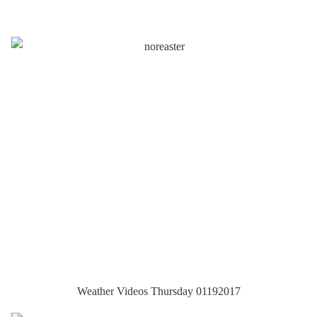
Weather Videos Thursday 01192017