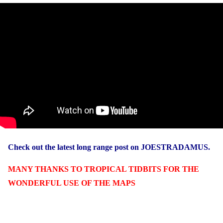
Check out the latest long range post on JOESTRADAMUS.
MANY THANKS TO TROPICAL TIDBITS FOR THE
WONDERFUL USE OF THE MAPS