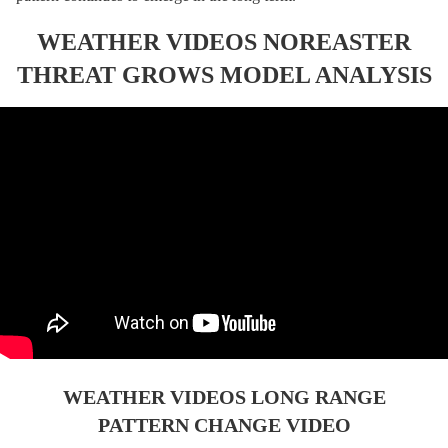
WEATHER VIDEOS NOREASTER
THREAT GROWS MODEL ANALYSIS
WEATHER VIDEOS LONG RANGE
PATTERN CHANGE VIDEO