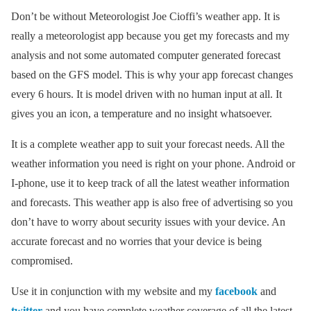
Don’t be without Meteorologist Joe Cioffi’s weather app. It is
really a meteorologist app because you get my forecasts and my
analysis and not some automated computer generated forecast
based on the GFS model. This is why your app forecast changes
every 6 hours. It is model driven with no human input at all. It
gives you an icon, a temperature and no insight whatsoever.
It is a complete weather app to suit your forecast needs. All the
weather information you need is right on your phone. Android or
I-phone, use it to keep track of all the latest weather information
and forecasts. This weather app is also free of advertising so you
don’t have to worry about security issues with your device. An
accurate forecast and no worries that your device is being
compromised.
Use it in conjunction with my website and my
facebook
and
twitter
and you have complete weather coverage of all the latest