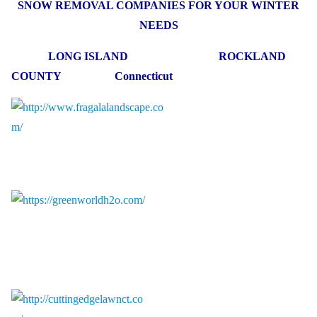
SNOW REMOVAL COMPANIES FOR YOUR WINTER
NEEDS
LONG ISLAND ROCKLAND
COUNTY Connecticut