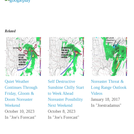
Related
Quiet Weather
Self Destructive
Noreaster Threat &
Continues Through
Sunshine Chilly Start
Long Range Outlook
Friday, Gloom &
to Week Ahead
Videos
Doom Noreaster
Noreaster Possibility
January 18, 2017
Weekend
Next Weekend
In "Joestradamus"
October 10, 2023
October 8, 2023
In "Joe's Forecast"
In "Joe's Forecast"