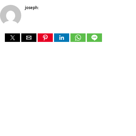
joseph
: