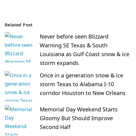
Related Post
Never before seen Blizzard
Warning SE Texas & South
Louisiana as Gulf Coast snow & ice
storm expands
Once in a generation snow & ice
storm Texas to Alabama I-10
corridor Houston to New Orleans
Memorial Day Weekend Starts
Gloomy But Should Improve
Second Half