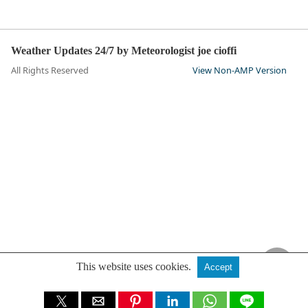
Weather Updates 24/7 by Meteorologist joe cioffi
All Rights Reserved
View Non-AMP Version
This website uses cookies.
Accept