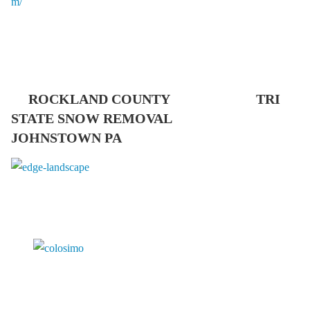
ROCKLAND COUNTY TRI
STATE SNOW REMOVAL
JOHNSTOWN PA