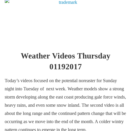
Weather Videos Thursday
01192017
Today’s videos focused on the potential noreaster for Sunday
night into Tuesday of next week. Weather models show a strong
storm developing along the east coast producing gale force winds,
heavy rains, and even some snow inland. The second video is all
about the long range and the continued pattern change that will be
occurring as we move into the end of the month. A colder wintry
pattern continues to emerge in the long term.