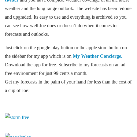
weather and the long range outlook. The website has been redone
and upgraded. Its easy to use and everything is archived so you
can see how well Joe does or doesn’t do when it comes to
forecasts and outlooks.
Just click on the google play button or the apple store button on
the sidebar for my app which is on
My Weather Concierge.
Download the app for free. Subscribe to my forecasts on an ad
free environment for just 99 cents a month.
Get my forecasts in the palm of your hand for less than the cost of
a cup of Joe!