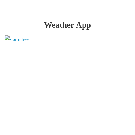
Weather App