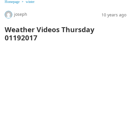
Homepage
winter
joseph
10 years ago
Weather Videos Thursday
01192017