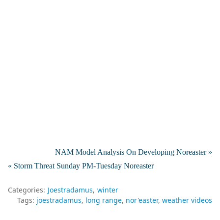
NAM Model Analysis On Developing Noreaster »
« Storm Threat Sunday PM-Tuesday Noreaster
Categories:
Joestradamus
winter
Tags:
joestradamus
long range
nor'easter
weather videos