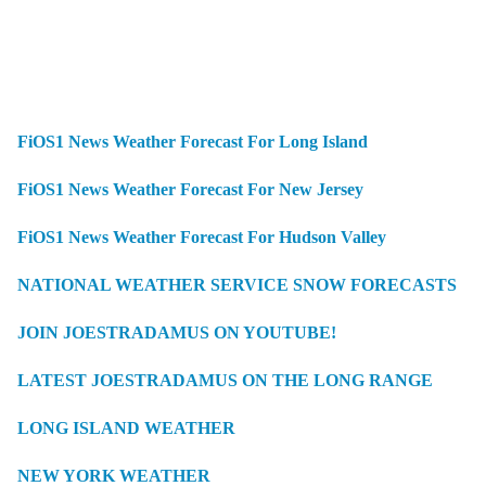
FiOS1 News Weather Forecast For Long Island
FiOS1 News Weather Forecast For New Jersey
FiOS1 News Weather Forecast For Hudson Valley
NATIONAL WEATHER SERVICE SNOW FORECASTS
JOIN JOESTRADAMUS ON YOUTUBE!
LATEST JOESTRADAMUS ON THE LONG RANGE
LONG ISLAND WEATHER
NEW YORK WEATHER