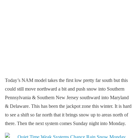
Today’s NAM model takes the first low pretty far south but this
could still move northward a bit and push snow into Southern
Pennsylvania & Southern New Jersey southward into Maryland
& Delaware. This has been the jackpot zone this winter. It is hard
to see a shift so far north that it brings snow up to areas north of
there. Then the next system comes Sunday night into Monday.