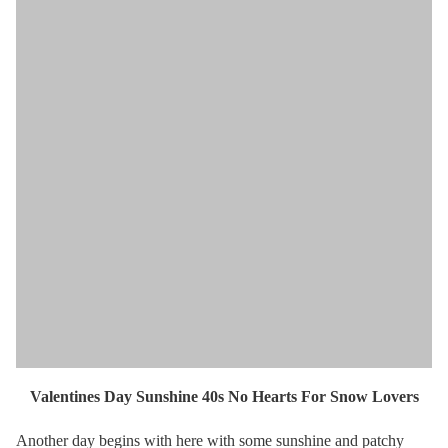
Valentines Day Sunshine 40s No Hearts For Snow Lovers
Another day begins with here with some sunshine and patchy