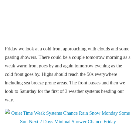
Friday we look at a cold front approaching with clouds and some
passing showers. There could be a couple tomorrow morning as a
weak warm front goes by and again tomorrow evening as the
cold front goes by. Highs should reach the 50s everywhere
including sea breeze prone areas. The front passes and then we
look to Saturday for the first of 3 weather systems heading our
way.