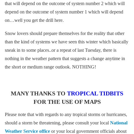
that will depend on the outcome of system number 2 which will
depend on the outcome of system number 1 which will depend
on…well you get the drill here.
Snow lovers should prepare themselves for the reality that other
than the kind of systems we have seen this winter which basically
sneak in to some places..or a repeat of last Tuesday, there is
nothing in the weather pattern that suggests a change anytime in
the short or medium range outlook. NOTHING!
MANY THANKS TO
TROPICAL TIDBITS
FOR THE USE OF MAPS
Please note that with regards to any tropical storms or hurricanes,
should a storm be threatening, please consult your local
National
Weather Service office
or your local government officials about