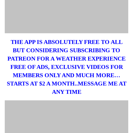
THE APP IS ABSOLUTELY FREE TO ALL
BUT CONSIDERING SUBSCRIBING TO
PATREON FOR A WEATHER EXPERIENCE
FREE OF ADS, EXCLUSIVE VIDEOS FOR
MEMBERS ONLY AND MUCH MORE…
STARTS AT $2 A MONTH..MESSAGE ME AT
ANY TIME