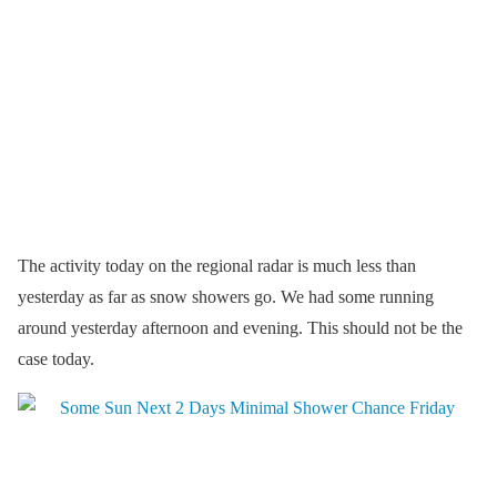
The activity today on the regional radar is much less than
yesterday as far as snow showers go. We had some running
around yesterday afternoon and evening. This should not be the
case today.