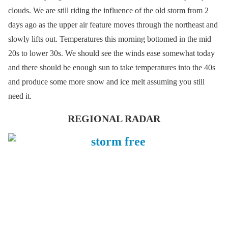
clouds. We are still riding the influence of the old storm from 2
days ago as the upper air feature moves through the northeast and
slowly lifts out. Temperatures this morning bottomed in the mid
20s to lower 30s. We should see the winds ease somewhat today
and there should be enough sun to take temperatures into the 40s
and produce some more snow and ice melt assuming you still
need it.
REGIONAL RADAR