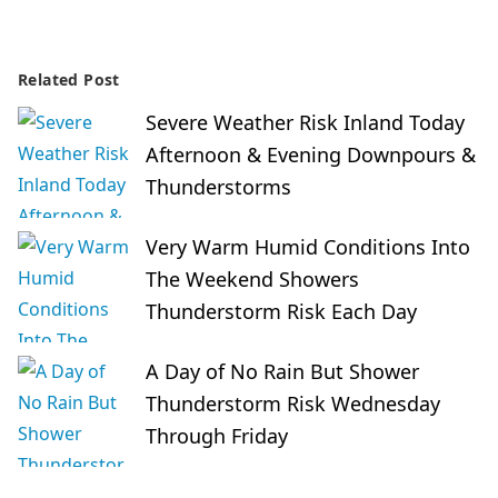
Related Post
Severe Weather Risk Inland Today
Afternoon & Evening Downpours &
Thunderstorms
Very Warm Humid Conditions Into
The Weekend Showers
Thunderstorm Risk Each Day
A Day of No Rain But Shower
Thunderstorm Risk Wednesday
Through Friday