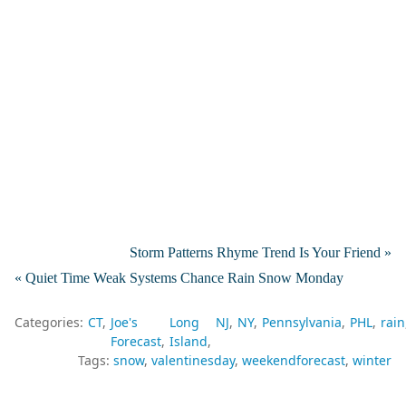
Storm Patterns Rhyme Trend Is Your Friend »
« Quiet Time Weak Systems Chance Rain Snow Monday
Categories:
CT
Joe's
Long
NJ
NY
Pennsylvania
PHL
rain
Forecast
Island
Tags:
snow
valentinesday
weekendforecast
winter