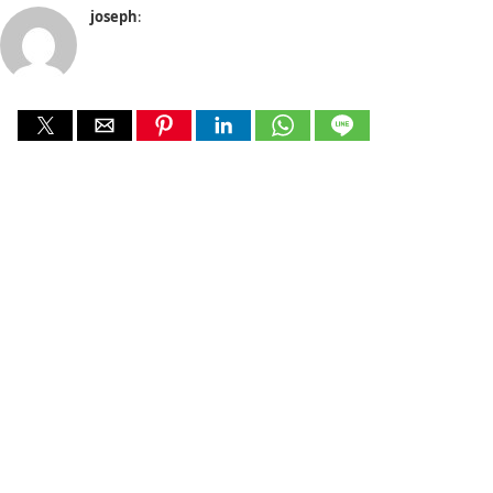
joseph
: