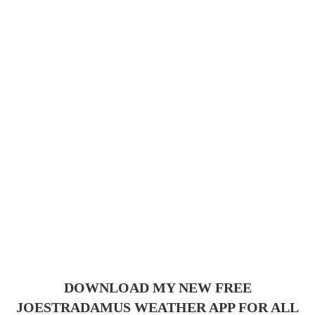
DOWNLOAD MY NEW FREE
JOESTRADAMUS WEATHER APP FOR ALL