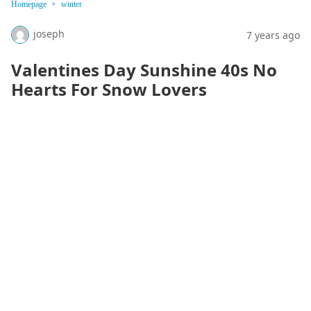
Homepage
winter
joseph
7 years ago
Valentines Day Sunshine 40s No
Hearts For Snow Lovers