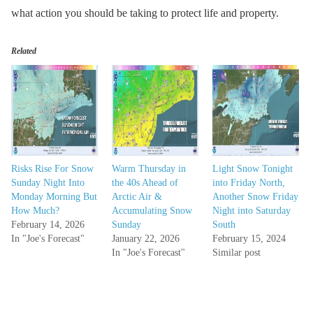
what action you should be taking to protect life and property.
Related
Risks Rise For Snow
Warm Thursday in
Light Snow Tonight
Sunday Night Into
the 40s Ahead of
into Friday North,
Monday Morning But
Arctic Air &
Another Snow Friday
How Much?
Accumulating Snow
Night into Saturday
February 14, 2026
Sunday
South
In "Joe's Forecast"
January 22, 2026
February 15, 2024
In "Joe's Forecast"
Similar post