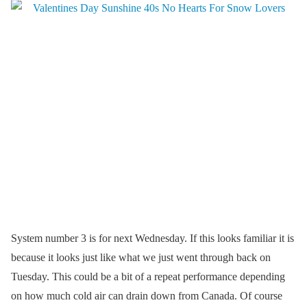
System number 3 is for next Wednesday. If this looks familiar it is
because it looks just like what we just went through back on
Tuesday. This could be a bit of a repeat performance depending
on how much cold air can drain down from Canada. Of course