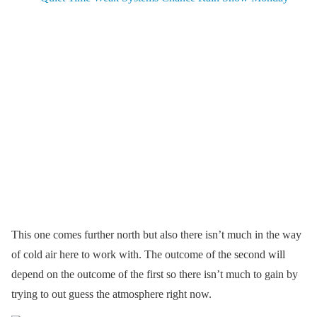
This one comes further north but also there isn’t much in the way
of cold air here to work with. The outcome of the second will
depend on the outcome of the first so there isn’t much to gain by
trying to out guess the atmosphere right now.