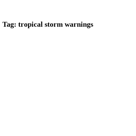
Tag:
tropical storm warnings