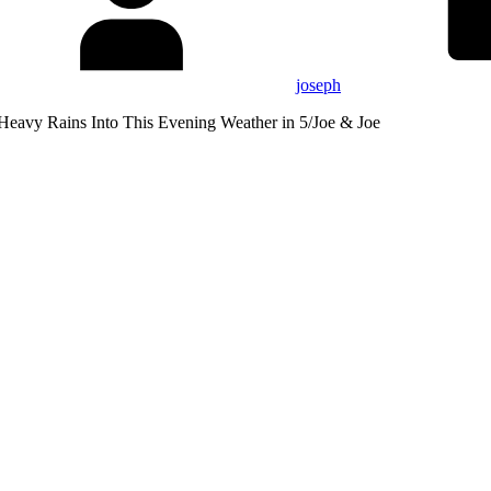
joseph
Heavy Rains Into This Evening Weather in 5/Joe & Joe