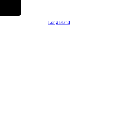
Long Island