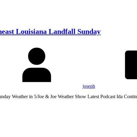
heast Louisiana Landfall Sunday
joseph
Sunday Weather in 5/Joe & Joe Weather Show Latest Podcast Ida Conti