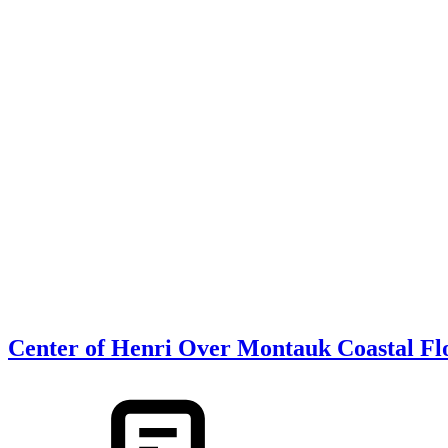
Center of Henri Over Montauk Coastal Fl