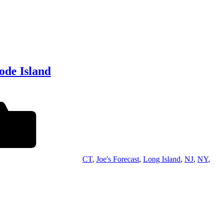
ode Island
CT
,
Joe's Forecast
,
Long Island
,
NJ
,
NY
,