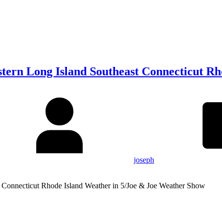
tern Long Island Southeast Connecticut Rh
joseph
t Connecticut Rhode Island Weather in 5/Joe & Joe Weather Show