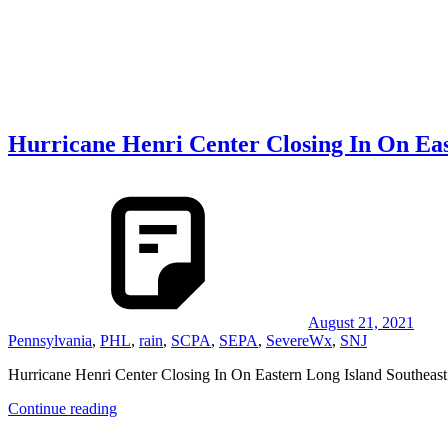
Hurricane Henri Center Closing In On Eas
August 21, 2021
Pennsylvania
,
PHL
,
rain
,
SCPA
,
SEPA
,
SevereWx
,
SNJ
Hurricane Henri Center Closing In On Eastern Long Island Southeas
Continue reading