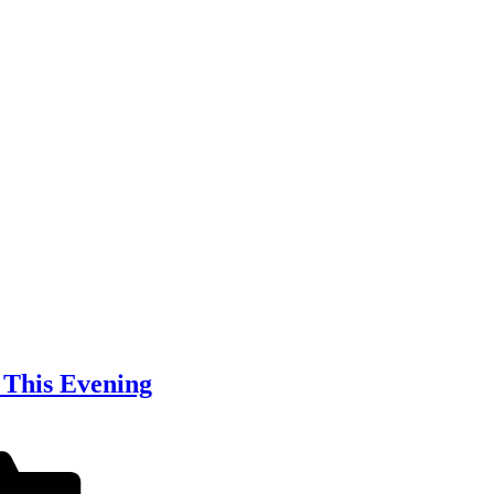
 This Evening