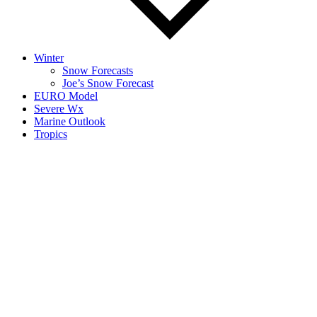
Winter
Snow Forecasts
Joe’s Snow Forecast
EURO Model
Severe Wx
Marine Outlook
Tropics