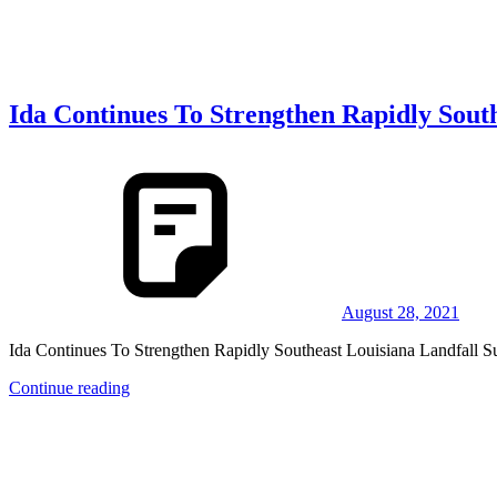
Ida Continues To Strengthen Rapidly Sout
August 28, 2021
Ida Continues To Strengthen Rapidly Southeast Louisiana Landfall 
Continue reading