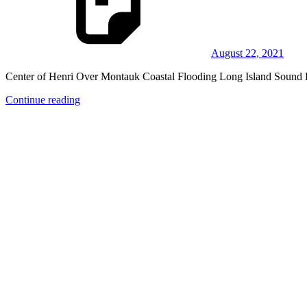
August 22, 2021
Center of Henri Over Montauk Coastal Flooding Long Island Sound 
Continue reading