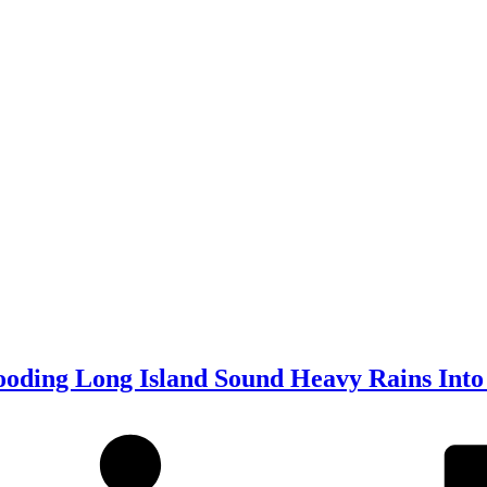
ooding Long Island Sound Heavy Rains Into