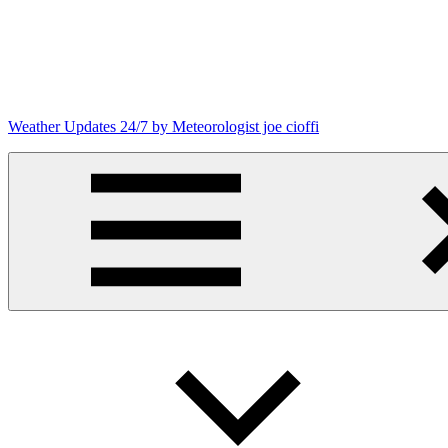
Skip
to
content
Weather Updates 24/7 by Meteorologist joe cioffi
Weather
Blog