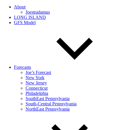
About
Joestradamus
LONG ISLAND
GFS Model
Forecasts
Joe’s Forecast
New York
New Jersey
Connecticut
Philadelphia
SouthEast Pennsylvania
South-Central Pennsylvania
NorthEast Pennsylvania