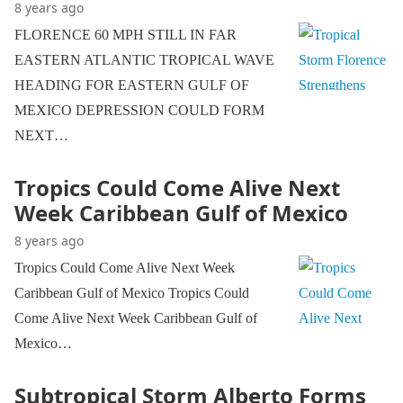
8 years ago
FLORENCE 60 MPH STILL IN FAR
EASTERN ATLANTIC TROPICAL WAVE
HEADING FOR EASTERN GULF OF
MEXICO DEPRESSION COULD FORM
NEXT…
Tropics Could Come Alive Next
Week Caribbean Gulf of Mexico
8 years ago
Tropics Could Come Alive Next Week
Caribbean Gulf of Mexico Tropics Could
Come Alive Next Week Caribbean Gulf of
Mexico…
Subtropical Storm Alberto Forms