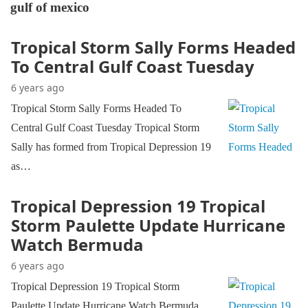
gulf of mexico
Tropical Storm Sally Forms Headed
To Central Gulf Coast Tuesday
6 years ago
Tropical Storm Sally Forms Headed To
Central Gulf Coast Tuesday Tropical Storm
Sally has formed from Tropical Depression 19
as…
Tropical Depression 19 Tropical
Storm Paulette Update Hurricane
Watch Bermuda
6 years ago
Tropical Depression 19 Tropical Storm
Paulette Update Hurricane Watch Bermuda