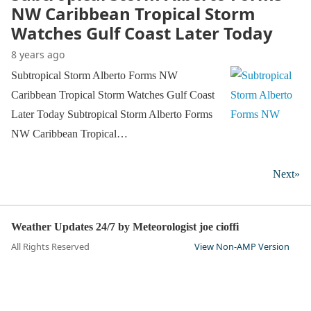
NW Caribbean Tropical Storm
Watches Gulf Coast Later Today
8 years ago
Subtropical Storm Alberto Forms NW
Caribbean Tropical Storm Watches Gulf Coast
Later Today Subtropical Storm Alberto Forms
NW Caribbean Tropical…
Next»
Weather Updates 24/7 by Meteorologist joe cioffi
All Rights Reserved
View Non-AMP Version