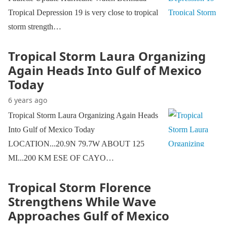
Tropical Depression 19 is very close to tropical
storm strength…
Tropical Storm Laura Organizing
Again Heads Into Gulf of Mexico
Today
6 years ago
Tropical Storm Laura Organizing Again Heads
Into Gulf of Mexico Today
LOCATION...20.9N 79.7W ABOUT 125
MI...200 KM ESE OF CAYO…
Tropical Storm Florence
Strengthens While Wave
Approaches Gulf of Mexico