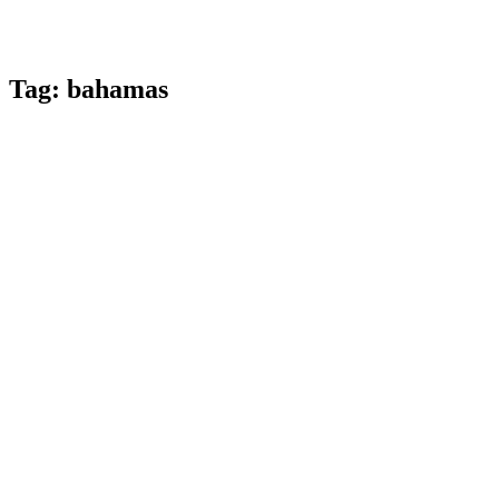
Tag:
bahamas