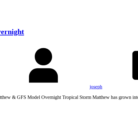
ernight
joseph
tthew & GFS Model Overnight Tropical Storm Matthew has grown int