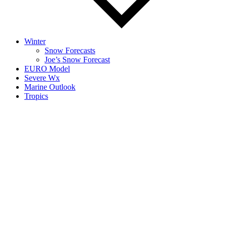
Winter
Snow Forecasts
Joe’s Snow Forecast
EURO Model
Severe Wx
Marine Outlook
Tropics