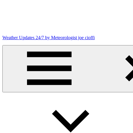
Skip
to
content
Weather Updates 24/7 by Meteorologist joe cioffi
Weather
Blog