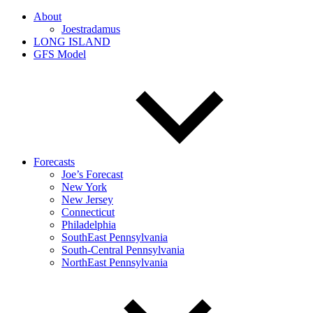
About
Joestradamus
LONG ISLAND
GFS Model
Forecasts
Joe’s Forecast
New York
New Jersey
Connecticut
Philadelphia
SouthEast Pennsylvania
South-Central Pennsylvania
NorthEast Pennsylvania