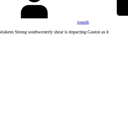
joseph
kens Strong southwesterly shear is impacting Gaston as it