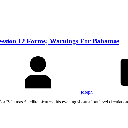
ression 12 Forms; Warnings For Bahamas
joseph
r Bahamas Satellite pictures this evening show a low level circulation