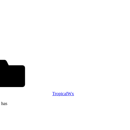
TropicalWx
 has