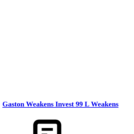
Gaston Weakens Invest 99 L Weakens