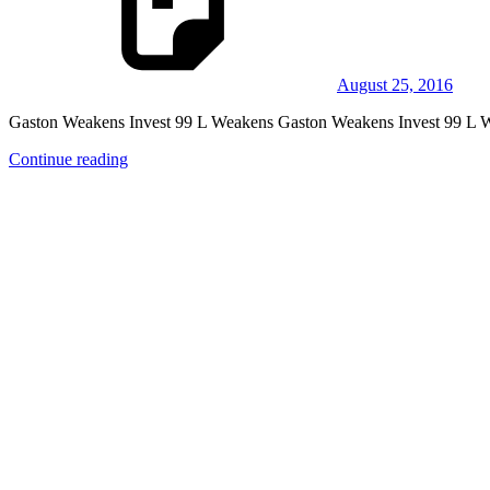
August 25, 2016
Gaston Weakens Invest 99 L Weakens Gaston Weakens Invest 99 L Wea
Continue reading