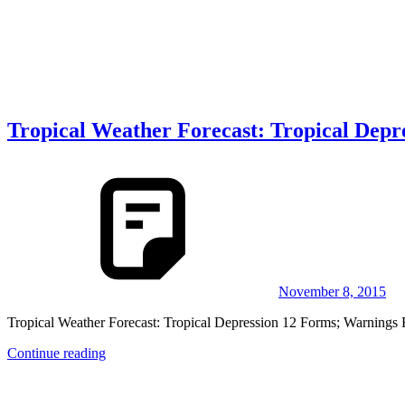
Tropical Weather Forecast: Tropical Dep
November 8, 2015
Tropical Weather Forecast: Tropical Depression 12 Forms; Warnings Fo
Continue reading