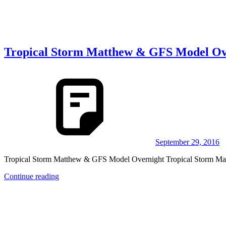
Tropical Storm Matthew & GFS Model Ov
September 29, 2016
Tropical Storm Matthew & GFS Model Overnight Tropical Storm Ma
Continue reading