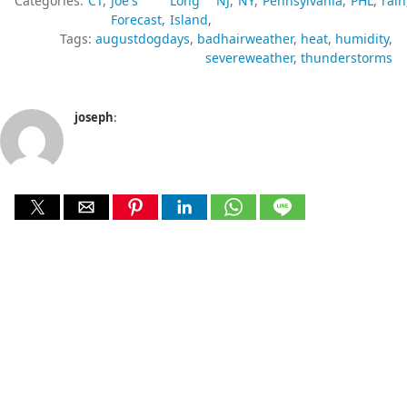
Categories:
CT
Joe's
Long
NJ
NY
Pennsylvania
PHL
rain
Forecast
Island
Tags:
augustdogdays
badhairweather
heat
humidity
severeweather
thunderstorms
joseph
: