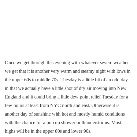
Once we get through this evening with whatever severe weather
we get that it is another very warm and steamy night with lows in
the upper 60s to middle 70s. Tuesday is a little bit of an odd day
in that we actually have a little shot of dry air moving into New
England and it could bring a little dew point relief Tuesday for a
few hours at least from NYC north and east. Otherwise it is
another day of sunshine with hot and mostly humid conditions
with the chance for a pop up shower or thunderstorms. Most
highs will be in the upper 80s and lower 90s.