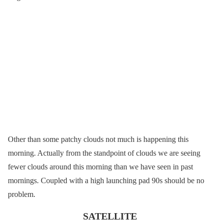
Other than some patchy clouds not much is happening this
morning. Actually from the standpoint of clouds we are seeing
fewer clouds around this morning than we have seen in past
mornings. Coupled with a high launching pad 90s should be no
problem.
SATELLITE