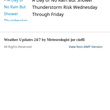
Thunderstorm Risk Wednesday
Through Friday
Weather Updates 24/7 by Meteorologist joe cioffi
All Rights Reserved
View Non-AMP Version