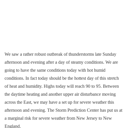
We saw a rather robust outbreak of thunderstorms late Sunday
afternoon and evening after a day of steamy conditions. We are
going to have the same conditions today with hot humid
conditions. In fact today should be the hottest day of this stretch
of heat and humidity. Highs today will reach 90 to 95. Between
the daytime heating and another upper air disturbance moving
across the East, we may have a set up for severe weather this
afternoon and evening. The Storm Prediction Center has put us at
a marginal risk for severe weather from New Jersey to New
England.