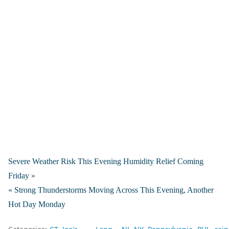
Severe Weather Risk This Evening Humidity Relief Coming
Friday »
« Strong Thunderstorms Moving Across This Evening, Another
Hot Day Monday