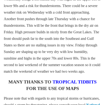
lower 90s and a risk for thunderstorms. There could be a severe
weather risk on Wednesday with a cold front approaching.
Another front pushes through late Thursday with a chance for
thunderstorms. This will be the front that brings in the dry air on
Friday. High pressure builds in nicely from the Great Lakes. The
front should push far to the south into the Southeast and Gulf
States so there are no stalling issues in my view. Friday through
Sunday are shaping up to be very dry with low humidity,
sunshine and highs in the upper 70s and lower 80s. This is the
second to last weekend of the summer vacation season so it could
match the weekend of weather we had two weeks ago.
MANY THANKS TO
TROPICAL TIDBITS
FOR THE USE OF MAPS
Please note that with regards to any tropical storms or hurricanes,
should a storm be threatening, please consult your local
National