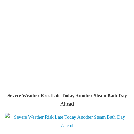
Severe Weather Risk Late Today Another Steam Bath Day
Ahead