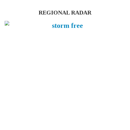
REGIONAL RADAR