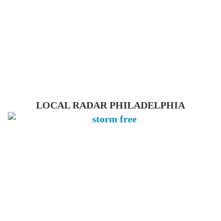
LOCAL RADAR PHILADELPHIA