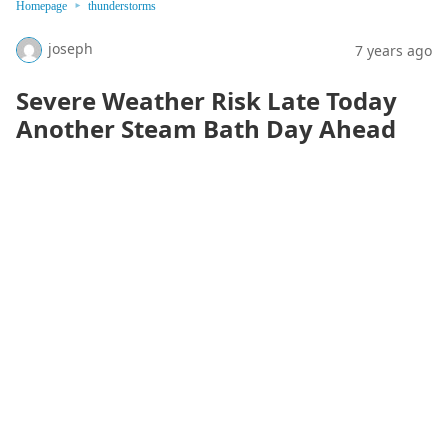
Homepage
thunderstorms
joseph
7 years ago
Severe Weather Risk Late Today
Another Steam Bath Day Ahead