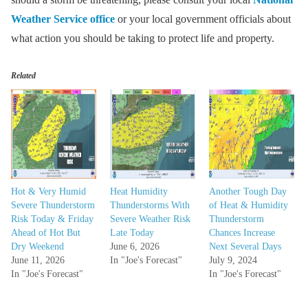
Weather Service office
or your local government officials about
what action you should be taking to protect life and property.
Related
Hot & Very Humid
Heat Humidity
Another Tough Day
Severe Thunderstorm
Thunderstorms With
of Heat & Humidity
Risk Today & Friday
Severe Weather Risk
Thunderstorm
Ahead of Hot But
Late Today
Chances Increase
Dry Weekend
June 6, 2026
Next Several Days
June 11, 2026
In "Joe's Forecast"
July 9, 2024
In "Joe's Forecast"
In "Joe's Forecast"