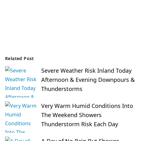
Related Post
Severe Weather Risk Inland Today
Afternoon & Evening Downpours &
Thunderstorms
Very Warm Humid Conditions Into
The Weekend Showers
Thunderstorm Risk Each Day
A Day of No Rain But Shower