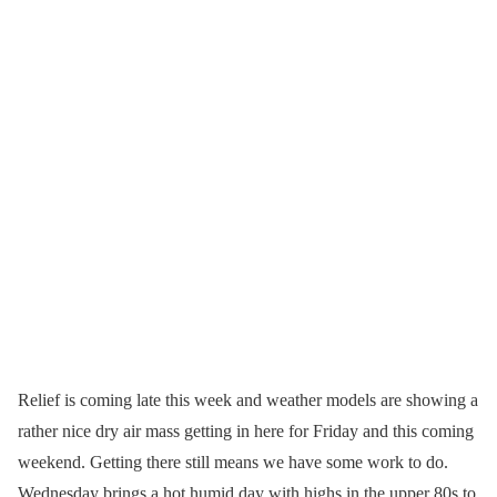
Relief is coming late this week and weather models are showing a
rather nice dry air mass getting in here for Friday and this coming
weekend. Getting there still means we have some work to do.
Wednesday brings a hot humid day with highs in the upper 80s to