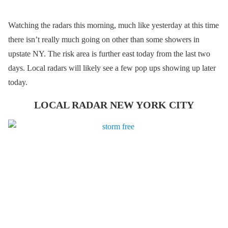
Watching the radars this morning, much like yesterday at this time
there isn’t really much going on other than some showers in
upstate NY. The risk area is further east today from the last two
days. Local radars will likely see a few pop ups showing up later
today.
LOCAL RADAR NEW YORK CITY