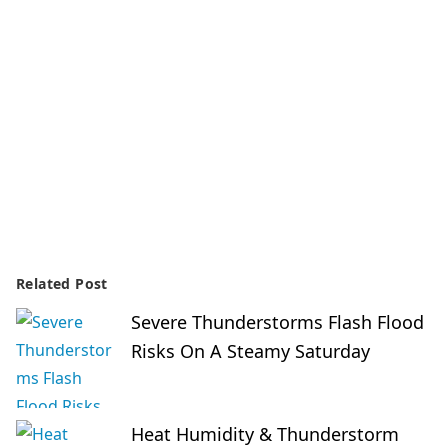
Related Post
Severe Thunderstorms Flash Flood
Risks On A Steamy Saturday
Heat Humidity & Thunderstorm