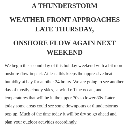
A THUNDERSTORM
WEATHER FRONT APPROACHES
LATE THURSDAY,
ONSHORE FLOW AGAIN NEXT
WEEKEND
We begin the second day of this holiday weekend with a bit more
onshore flow impact. At least this keeps the oppressive heat
humidity at bay for another 24 hours. We are going to see another
day of mostly cloudy skies, a wind off the ocean, and
temperatures that will be in the upper 70s to lower 80s. Later
today some areas could see some downpours or thunderstorms
pop up. Much of the time today it will be dry so go ahead and
plan your outdoor activities accordingly.