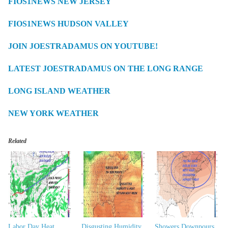
FIOS1NEWS NEW JERSEY
FIOS1NEWS HUDSON VALLEY
JOIN JOESTRADAMUS ON YOUTUBE!
LATEST JOESTRADAMUS ON THE LONG RANGE
LONG ISLAND WEATHER
NEW YORK WEATHER
Related
Labor Day Heat
Disgusting Humidity
Showers Downpours