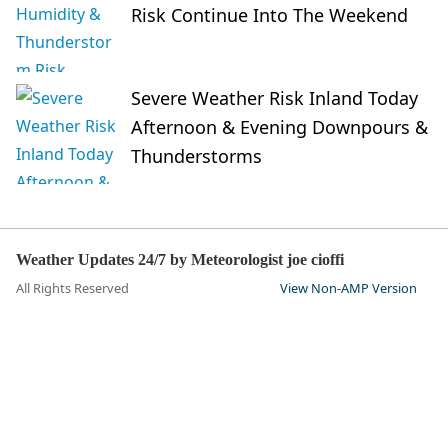
Risk Continue Into The Weekend
Severe Weather Risk Inland Today
Afternoon & Evening Downpours &
Thunderstorms
Weather Updates 24/7 by Meteorologist joe cioffi
All Rights Reserved
View Non-AMP Version