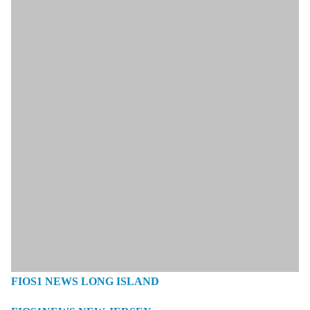
FIOS1 NEWS LONG ISLAND