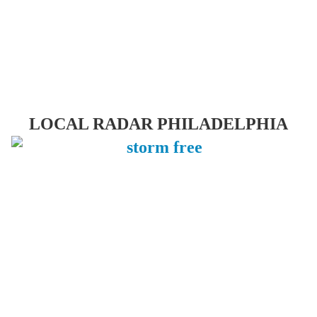
LOCAL RADAR PHILADELPHIA