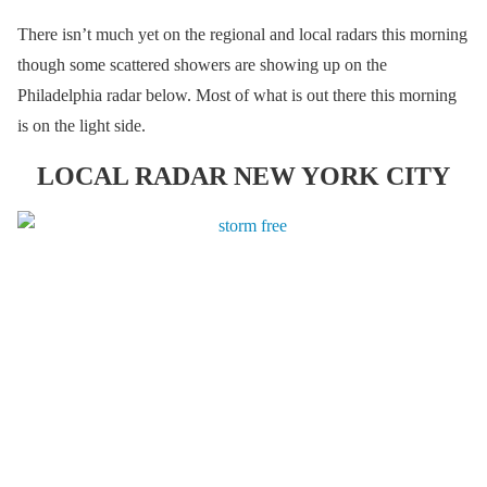
There isn’t much yet on the regional and local radars this morning
though some scattered showers are showing up on the
Philadelphia radar below. Most of what is out there this morning
is on the light side.
LOCAL RADAR NEW YORK CITY