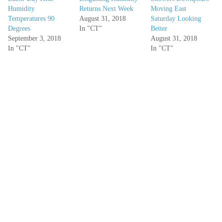
Humidity
Returns Next Week
Moving East
Temperatures 90
August 31, 2018
Saturday Looking
Degrees
In "CT"
Better
September 3, 2018
August 31, 2018
In "CT"
In "CT"