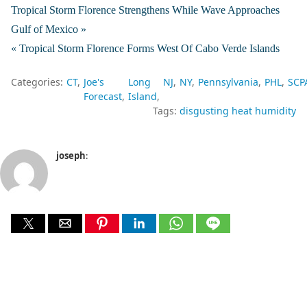
Tropical Storm Florence Strengthens While Wave Approaches
Gulf of Mexico »
« Tropical Storm Florence Forms West Of Cabo Verde Islands
Categories:
CT
Joe's
Long
NJ
NY
Pennsylvania
PHL
SCP
Forecast
Island
Tags:
disgusting heat humidity
joseph
: