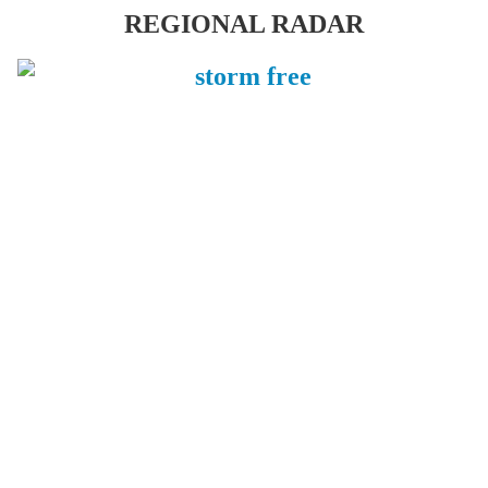
REGIONAL RADAR