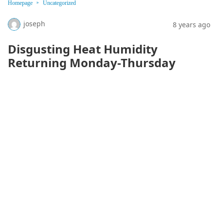
Homepage
Uncategorized
joseph
8 years ago
Disgusting Heat Humidity
Returning Monday-Thursday