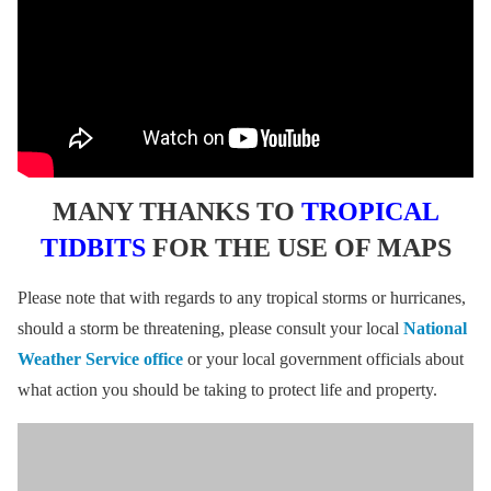
MANY THANKS TO
TROPICAL
TIDBITS
FOR THE USE OF MAPS
Please note that with regards to any tropical storms or hurricanes,
should a storm be threatening, please consult your local
National
Weather Service office
or your local government officials about
what action you should be taking to protect life and property.