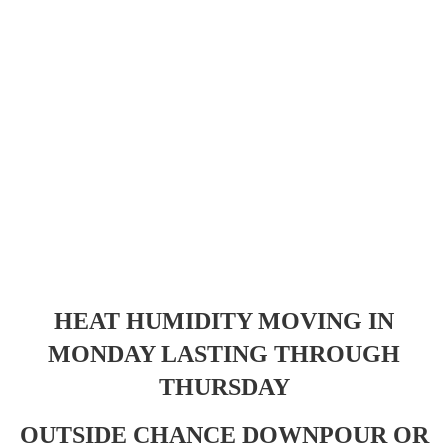
HEAT HUMIDITY MOVING IN
MONDAY LASTING THROUGH
THURSDAY
OUTSIDE CHANCE DOWNPOUR OR