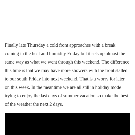
Finally late Thursday a cold front approaches with a break
coming in the heat and humidity Friday but it sets up almost the
same way as what we went through this weekend. The difference
this time is that we may have more showers with the front stalled
to our south Friday into next weekend. That is a worry for later
on this week. In the meantime we are all still in holiday mode
trying to enjoy the last days of summer vacation so make the best
of the weather the next 2 days.