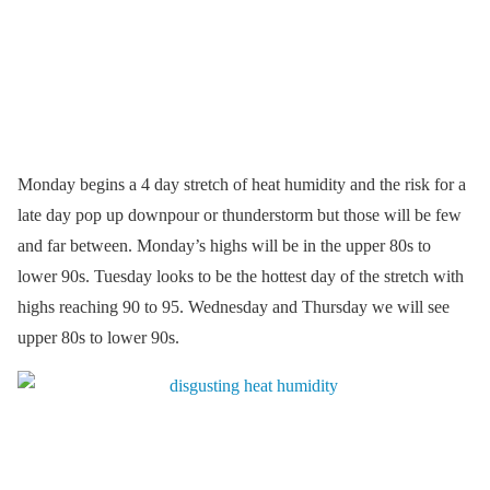
Monday begins a 4 day stretch of heat humidity and the risk for a
late day pop up downpour or thunderstorm but those will be few
and far between. Monday’s highs will be in the upper 80s to
lower 90s. Tuesday looks to be the hottest day of the stretch with
highs reaching 90 to 95. Wednesday and Thursday we will see
upper 80s to lower 90s.