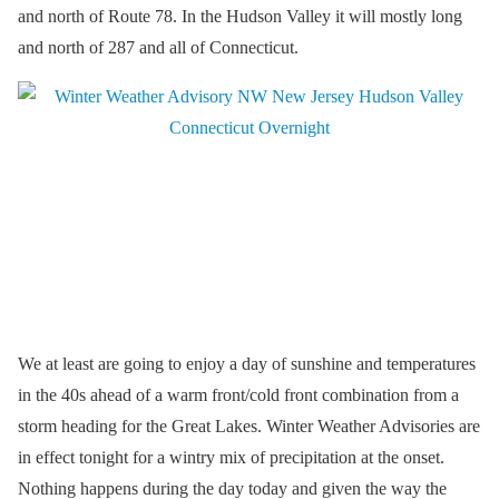
and north of Route 78. In the Hudson Valley it will mostly long
and north of 287 and all of Connecticut.
We at least are going to enjoy a day of sunshine and temperatures
in the 40s ahead of a warm front/cold front combination from a
storm heading for the Great Lakes. Winter Weather Advisories are
in effect tonight for a wintry mix of precipitation at the onset.
Nothing happens during the day today and given the way the