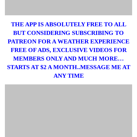
THE APP IS ABSOLUTELY FREE TO ALL
BUT CONSIDERING SUBSCRIBING TO
PATREON FOR A WEATHER EXPERIENCE
FREE OF ADS, EXCLUSIVE VIDEOS FOR
MEMBERS ONLY AND MUCH MORE…
STARTS AT $2 A MONTH..MESSAGE ME AT
ANY TIME