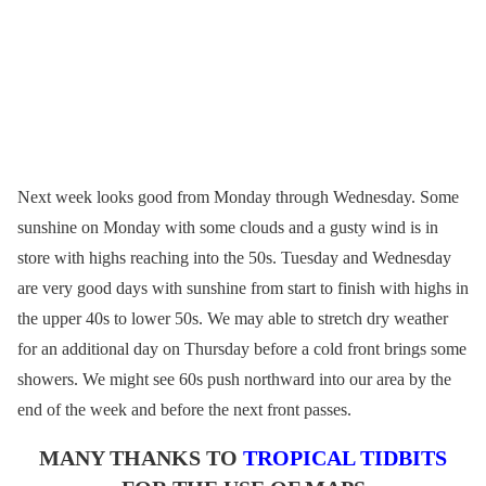
Next week looks good from Monday through Wednesday. Some
sunshine on Monday with some clouds and a gusty wind is in
store with highs reaching into the 50s. Tuesday and Wednesday
are very good days with sunshine from start to finish with highs in
the upper 40s to lower 50s. We may able to stretch dry weather
for an additional day on Thursday before a cold front brings some
showers. We might see 60s push northward into our area by the
end of the week and before the next front passes.
MANY THANKS TO
TROPICAL TIDBITS