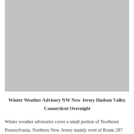
Winter Weather Advisory NW New Jersey Hudson Valley
Connecticut Overnight
Winter weather advisories cover a small portion of Northeast
Pennsylvania, Northern New Jersey mainly west of Route 287