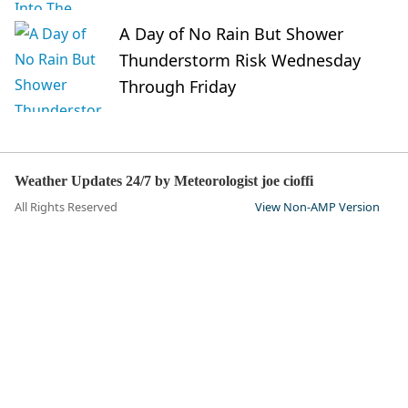
A Day of No Rain But Shower
Thunderstorm Risk Wednesday
Through Friday
Weather Updates 24/7 by Meteorologist joe cioffi
All Rights Reserved
View Non-AMP Version