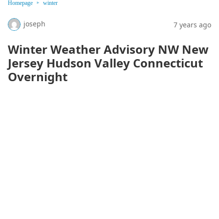
Homepage
winter
joseph
7 years ago
Winter Weather Advisory NW New
Jersey Hudson Valley Connecticut
Overnight