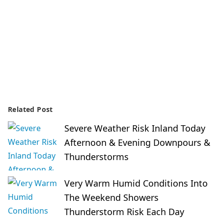
Related Post
Severe Weather Risk Inland Today
Afternoon & Evening Downpours &
Thunderstorms
Very Warm Humid Conditions Into
The Weekend Showers
Thunderstorm Risk Each Day