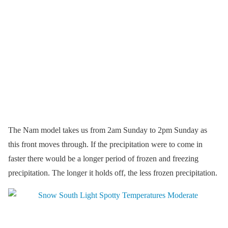
The Nam model takes us from 2am Sunday to 2pm Sunday as
this front moves through. If the precipitation were to come in
faster there would be a longer period of frozen and freezing
precipitation. The longer it holds off, the less frozen precipitation.