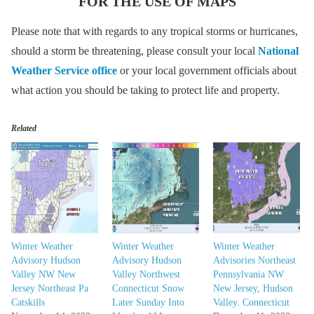
FOR THE USE OF MAPS
Please note that with regards to any tropical storms or hurricanes,
should a storm be threatening, please consult your local
National
Weather Service office
or your local government officials about
what action you should be taking to protect life and property.
Related
Winter Weather
Winter Weather
Winter Weather
Advisory Hudson
Advisory Hudson
Advisories Northeast
Valley NW New
Valley Northwest
Pennsylvania NW
Jersey Northeast Pa
Connecticut Snow
New Jersey, Hudson
Catskills
Later Sunday Into
Valley. Connecticut