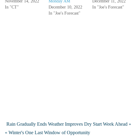
November 14, 2022
Monday AM
December 11, 2022
In "CT"
December 10, 2022
In "Joe's Forecast"
In "Joe's Forecast"
Rain Gradually Ends Weather Improves Dry Start Week Ahead »
« Winter's One Last Window of Opportunity