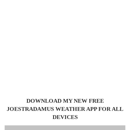
DOWNLOAD MY NEW FREE
JOESTRADAMUS WEATHER APP FOR ALL
DEVICES