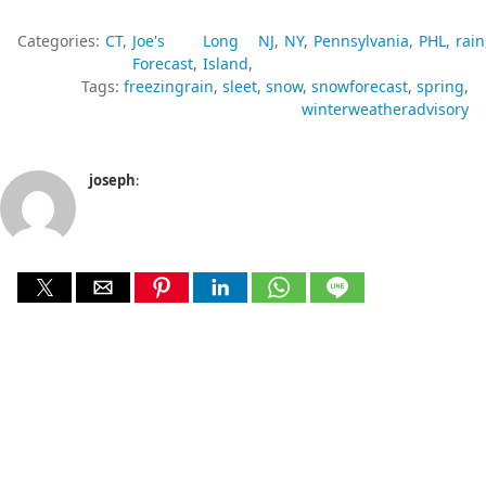
Categories:
CT
Joe's
Long
NJ
NY
Pennsylvania
PHL
rain
Forecast
Island
Tags:
freezingrain
sleet
snow
snowforecast
spring
winterweatheradvisory
joseph
: