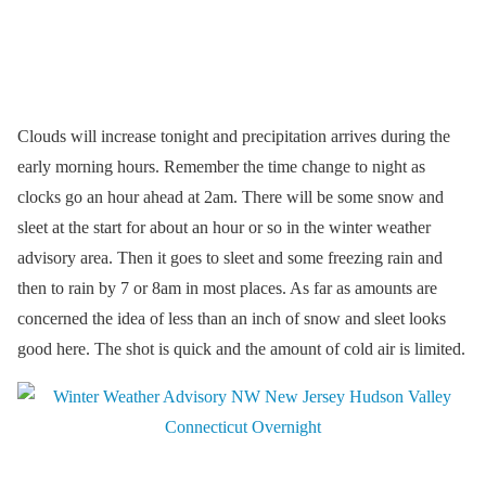
Clouds will increase tonight and precipitation arrives during the
early morning hours. Remember the time change to night as
clocks go an hour ahead at 2am. There will be some snow and
sleet at the start for about an hour or so in the winter weather
advisory area. Then it goes to sleet and some freezing rain and
then to rain by 7 or 8am in most places. As far as amounts are
concerned the idea of less than an inch of snow and sleet looks
good here. The shot is quick and the amount of cold air is limited.