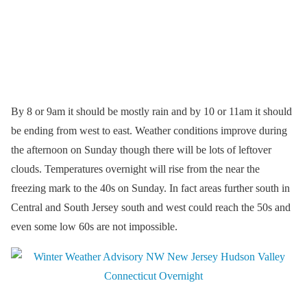
By 8 or 9am it should be mostly rain and by 10 or 11am it should
be ending from west to east. Weather conditions improve during
the afternoon on Sunday though there will be lots of leftover
clouds. Temperatures overnight will rise from the near the
freezing mark to the 40s on Sunday. In fact areas further south in
Central and South Jersey south and west could reach the 50s and
even some low 60s are not impossible.