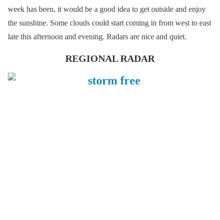
week has been, it would be a good idea to get outside and enjoy
the sunshine. Some clouds could start coming in from west to east
late this afternoon and evening. Radars are nice and quiet.
REGIONAL RADAR