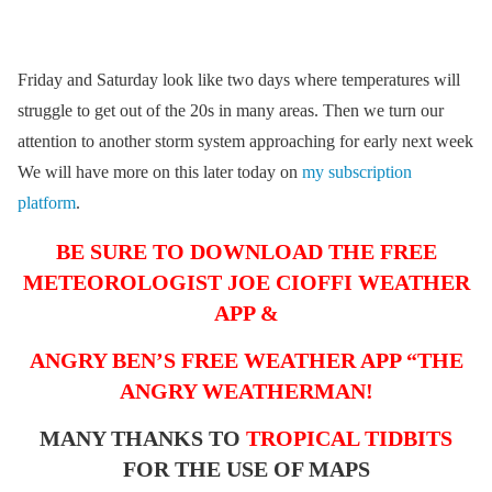
Friday and Saturday look like two days where temperatures will
struggle to get out of the 20s in many areas. Then we turn our
attention to another storm system approaching for early next week
We will have more on this later today on
my subscription
platform
.
BE SURE TO DOWNLOAD THE FREE
METEOROLOGIST JOE CIOFFI WEATHER
APP &
ANGRY BEN’S FREE WEATHER APP “THE
ANGRY WEATHERMAN!
MANY THANKS TO
TROPICAL TIDBITS
FOR THE USE OF MAPS