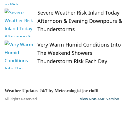
Severe Weather Risk Inland Today
Afternoon & Evening Downpours &
Thunderstorms
Very Warm Humid Conditions Into
The Weekend Showers
Thunderstorm Risk Each Day
Weather Updates 24/7 by Meteorologist joe cioffi
All Rights Reserved
View Non-AMP Version