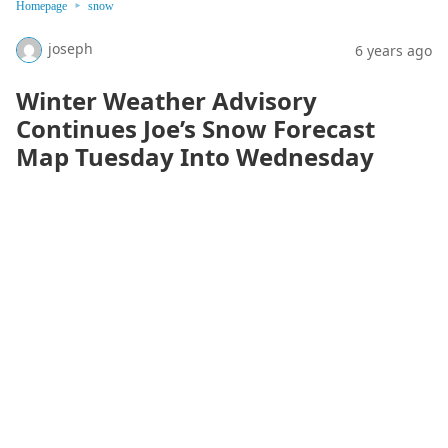
Homepage
snow
joseph
6 years ago
Winter Weather Advisory
Continues Joe’s Snow Forecast
Map Tuesday Into Wednesday