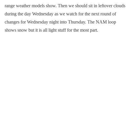
range weather models show. Then we should sit in leftover clouds
during the day Wednesday as we watch for the next round of
changes for Wednesday night into Thursday. The NAM loop
shows snow but it is all light stuff for the most part.