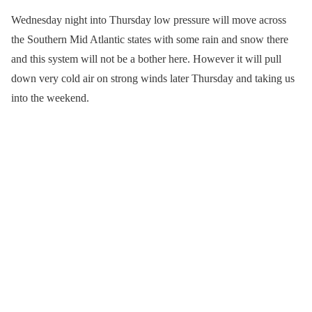
Wednesday night into Thursday low pressure will move across
the Southern Mid Atlantic states with some rain and snow there
and this system will not be a bother here. However it will pull
down very cold air on strong winds later Thursday and taking us
into the weekend.