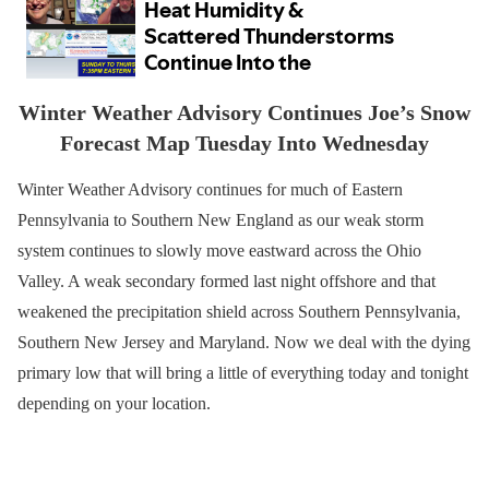
Winter Weather Advisory Continues Joe’s Snow
Forecast Map Tuesday Into Wednesday
Winter Weather Advisory continues for much of Eastern
Pennsylvania to Southern New England as our weak storm
system continues to slowly move eastward across the Ohio
Valley. A weak secondary formed last night offshore and that
weakened the precipitation shield across Southern Pennsylvania,
Southern New Jersey and Maryland. Now we deal with the dying
primary low that will bring a little of everything today and tonight
depending on your location.