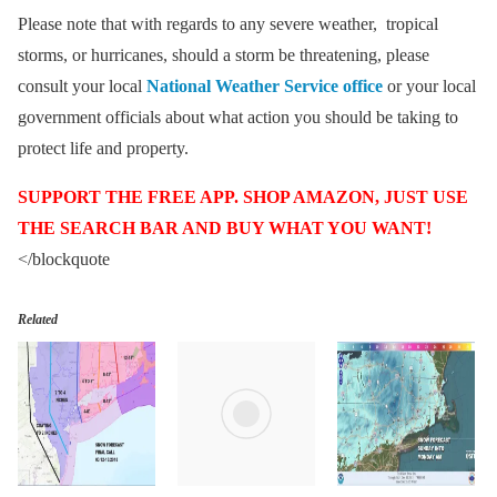
Please note that with regards to any severe weather, tropical
storms, or hurricanes, should a storm be threatening, please
consult your local
National Weather Service office
or your local
government officials about what action you should be taking to
protect life and property.
SUPPORT THE FREE APP. SHOP AMAZON, JUST USE
THE SEARCH BAR AND BUY WHAT YOU WANT!
</blockquote
Related