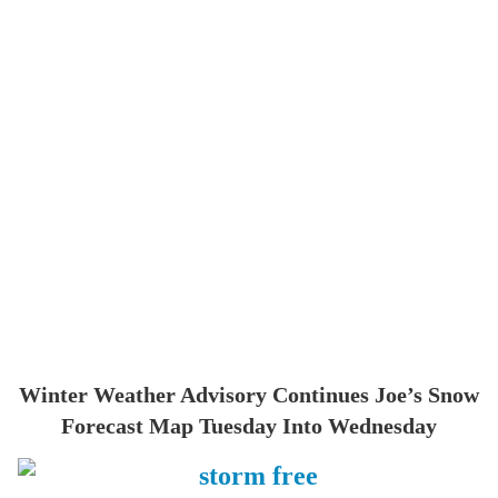
Winter Weather Advisory Continues Joe’s Snow
Forecast Map Tuesday Into Wednesday