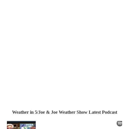
Weather in 5/Joe & Joe Weather Show Latest Podcast