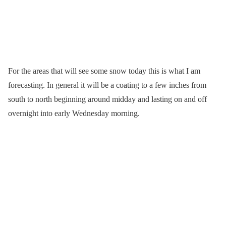
For the areas that will see some snow today this is what I am
forecasting. In general it will be a coating to a few inches from
south to north beginning around midday and lasting on and off
overnight into early Wednesday morning.