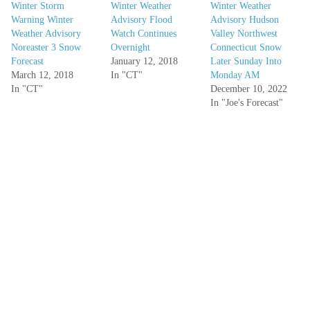
Winter Storm
Winter Weather
Winter Weather
Warning Winter
Advisory Flood
Advisory Hudson
Weather Advisory
Watch Continues
Valley Northwest
Noreaster 3 Snow
Overnight
Connecticut Snow
Forecast
January 12, 2018
Later Sunday Into
March 12, 2018
In "CT"
Monday AM
In "CT"
December 10, 2022
In "Joe's Forecast"