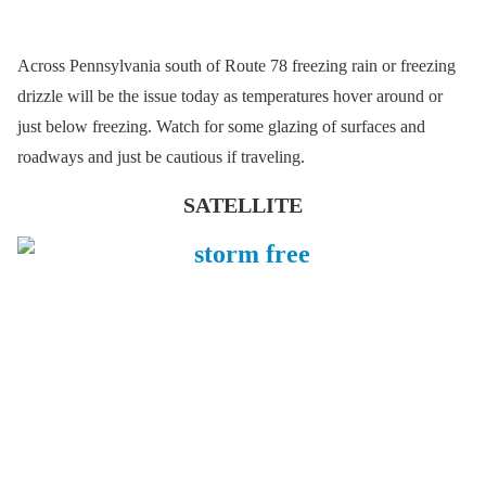
Across Pennsylvania south of Route 78 freezing rain or freezing
drizzle will be the issue today as temperatures hover around or
just below freezing. Watch for some glazing of surfaces and
roadways and just be cautious if traveling.
SATELLITE