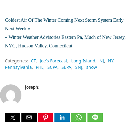
Coldest Air Of The Winter Coming Next Storm System Early
Next Week »
« Winter Weather Advisories Eastern Pa, Much of New Jersey,
NYC, Hudson Valley, Connecticut
Categories:
CT
Joe's Forecast
Long Island
NJ
NY
Pennsylvania
PHL
SCPA
SEPA
SNJ
snow
joseph
: