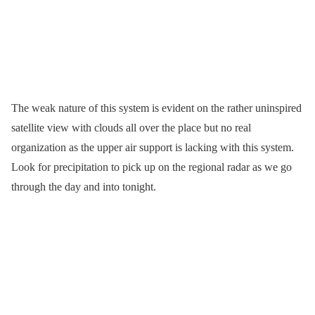
The weak nature of this system is evident on the rather uninspired
satellite view with clouds all over the place but no real
organization as the upper air support is lacking with this system.
Look for precipitation to pick up on the regional radar as we go
through the day and into tonight.