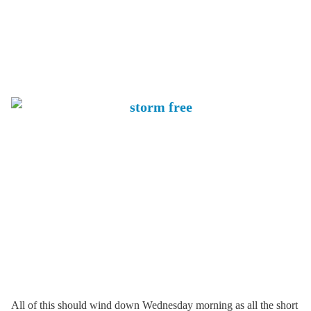
All of this should wind down Wednesday morning as all the short