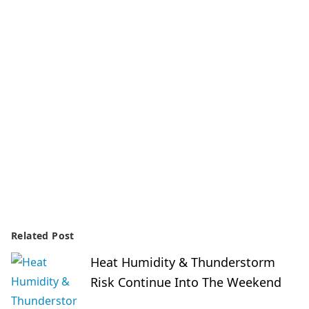
Related Post
Heat Humidity & Thunderstorm
Risk Continue Into The Weekend