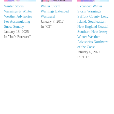
Winter Storm
Winter Storm
Expanded Winter
Warnings & Winter
Warnings Extended
Storm Warnings
Weather Advisories
Westward
Suffolk County Long
For Accumulating
January 7, 2017
Island, Southeastern
Snow Sunday
In "CT"
New England Coastal
January 18, 2025
Southern New Jersey
In "Joe's Forecast"
Winter Weather
Advisories Northwest
of the Coast
January 6, 2022
In "CT"