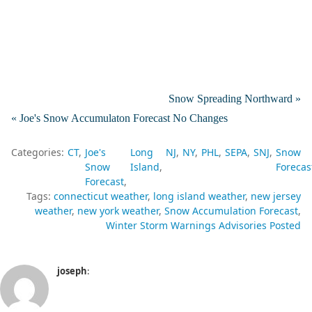
Snow Spreading Northward »
« Joe's Snow Accumulaton Forecast No Changes
Categories:
CT
Joe's
Long
NJ
NY
PHL
SEPA
SNJ
Snow
Snow
Island
Forecas
Forecast
Tags:
connecticut weather
long island weather
new jersey
weather
new york weather
Snow Accumulation Forecast
Winter Storm Warnings Advisories Posted
joseph
: