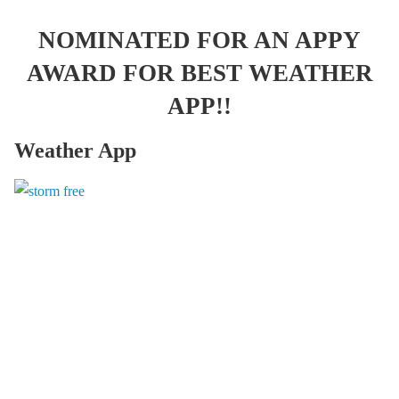
NOMINATED FOR AN APPY
AWARD FOR BEST WEATHER
APP!!
Weather App