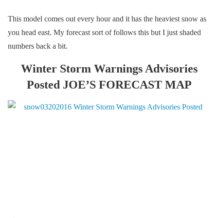
This model comes out every hour and it has the heaviest snow as
you head east. My forecast sort of follows this but I just shaded
numbers back a bit.
Winter Storm Warnings Advisories
Posted JOE’S FORECAST MAP