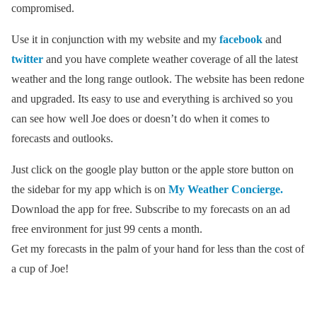
compromised.
Use it in conjunction with my website and my
facebook
and
twitter
and you have complete weather coverage of all the latest
weather and the long range outlook. The website has been redone
and upgraded. Its easy to use and everything is archived so you
can see how well Joe does or doesn’t do when it comes to
forecasts and outlooks.
Just click on the google play button or the apple store button on
the sidebar for my app which is on
My Weather Concierge.
Download the app for free. Subscribe to my forecasts on an ad
free environment for just 99 cents a month.
Get my forecasts in the palm of your hand for less than the cost of
a cup of Joe!