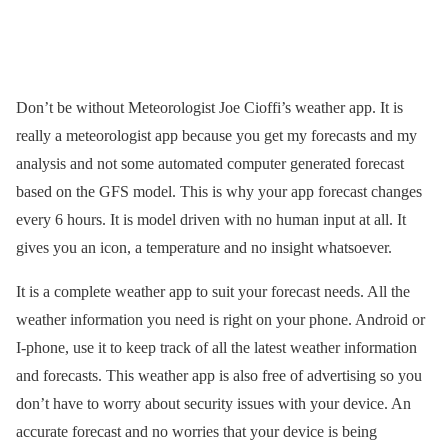
Don’t be without Meteorologist Joe Cioffi’s weather app. It is
really a meteorologist app because you get my forecasts and my
analysis and not some automated computer generated forecast
based on the GFS model. This is why your app forecast changes
every 6 hours. It is model driven with no human input at all. It
gives you an icon, a temperature and no insight whatsoever.
It is a complete weather app to suit your forecast needs. All the
weather information you need is right on your phone. Android or
I-phone, use it to keep track of all the latest weather information
and forecasts. This weather app is also free of advertising so you
don’t have to worry about security issues with your device. An
accurate forecast and no worries that your device is being