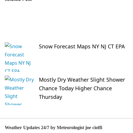
Snow Forecast Maps NY NJ CT EPA
Mostly Dry Weather Slight Shower
Chance Today Higher Chance
Thursday
Weather Updates 24/7 by Meteorologist joe cioffi