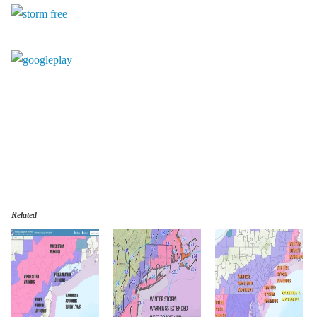
Related