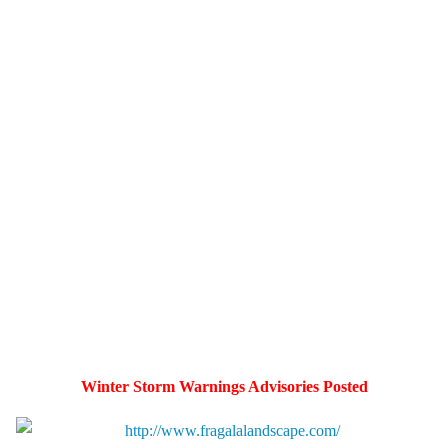
Winter Storm Warnings Advisories Posted