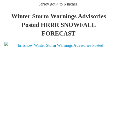
Jersey got 4 to 6 inches.
Winter Storm Warnings Advisories
Posted HRRR SNOWFALL
FORECAST