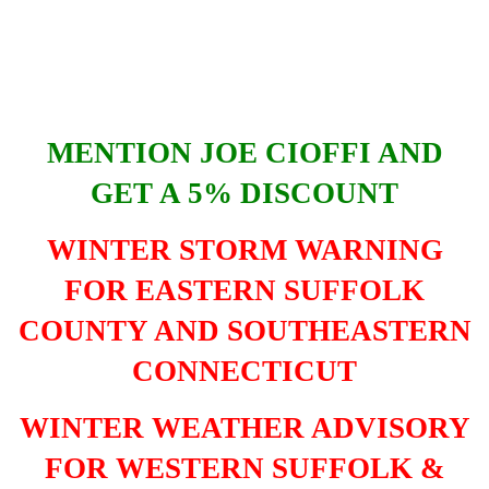
MENTION JOE CIOFFI AND
GET A 5% DISCOUNT
WINTER STORM WARNING
FOR EASTERN SUFFOLK
COUNTY AND SOUTHEASTERN
CONNECTICUT
WINTER WEATHER ADVISORY
FOR WESTERN SUFFOLK &