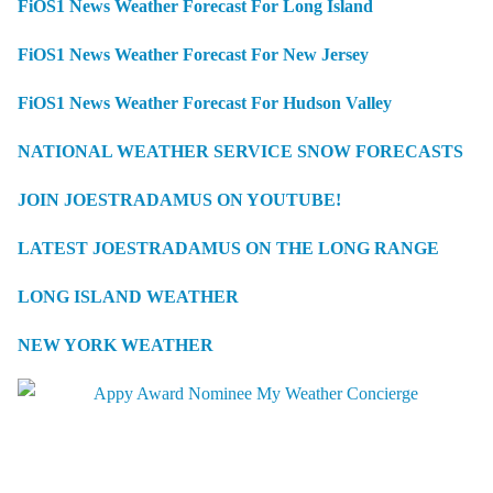
FiOS1 News Weather Forecast For Long Island
FiOS1 News Weather Forecast For New Jersey
FiOS1 News Weather Forecast For Hudson Valley
NATIONAL WEATHER SERVICE SNOW FORECASTS
JOIN JOESTRADAMUS ON YOUTUBE!
LATEST JOESTRADAMUS ON THE LONG RANGE
LONG ISLAND WEATHER
NEW YORK WEATHER