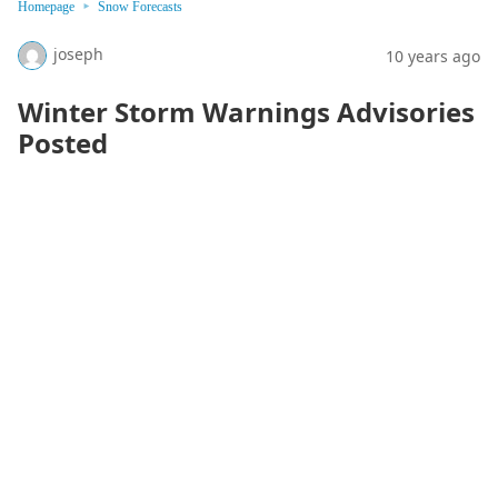
Homepage
Snow Forecasts
joseph
10 years ago
Winter Storm Warnings Advisories
Posted