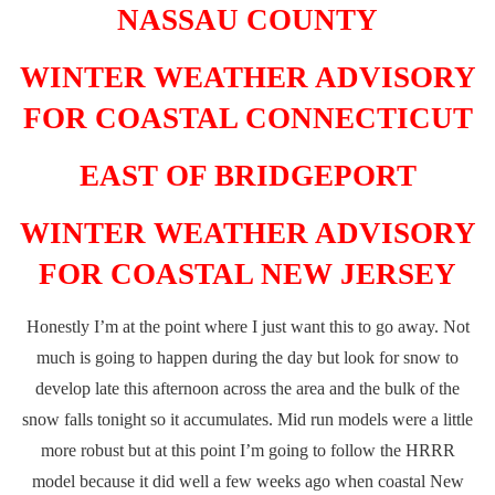
NASSAU COUNTY
WINTER WEATHER ADVISORY
FOR COASTAL CONNECTICUT
EAST OF BRIDGEPORT
WINTER WEATHER ADVISORY
FOR COASTAL NEW JERSEY
Honestly I’m at the point where I just want this to go away. Not
much is going to happen during the day but look for snow to
develop late this afternoon across the area and the bulk of the
snow falls tonight so it accumulates. Mid run models were a little
more robust but at this point I’m going to follow the HRRR
model because it did well a few weeks ago when coastal New