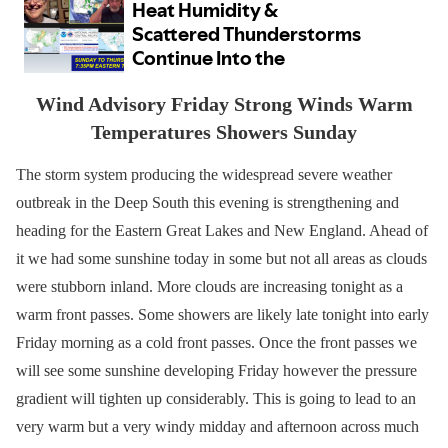
Wind Advisory Friday Strong Winds Warm
Temperatures Showers Sunday
The storm system producing the widespread severe weather
outbreak in the Deep South this evening is strengthening and
heading for the Eastern Great Lakes and New England. Ahead of
it we had some sunshine today in some but not all areas as clouds
were stubborn inland. More clouds are increasing tonight as a
warm front passes. Some showers are likely late tonight into early
Friday morning as a cold front passes. Once the front passes we
will see some sunshine developing Friday however the pressure
gradient will tighten up considerably. This is going to lead to an
very warm but a very windy midday and afternoon across much