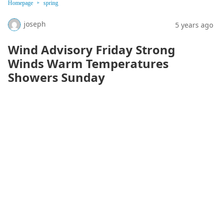
Homepage
spring
joseph
5 years ago
Wind Advisory Friday Strong
Winds Warm Temperatures
Showers Sunday