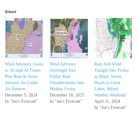
Related
Wind Advisory, Gusts
Wind Advisory
Rain And Wind
to 50 mph At Times
Overnight Into
Tonight Into Friday
Plus Rain & Snow
Friday Rain
as Major Storm
Showers As Colder
Thunderstorms Into
Heads to Great
Air Returns
Midday Friday
Lakes, Mixed
December 5, 2024
December 18, 2025
Weather Weekend
In "Joe's Forecast"
In "Joe's Forecast"
April 11, 2024
In "Joe's Forecast"