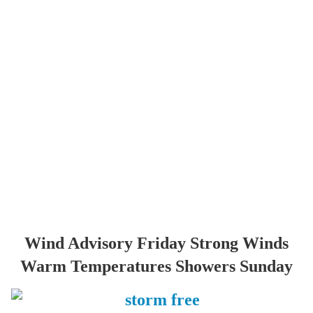
Wind Advisory Friday Strong Winds
Warm Temperatures Showers Sunday