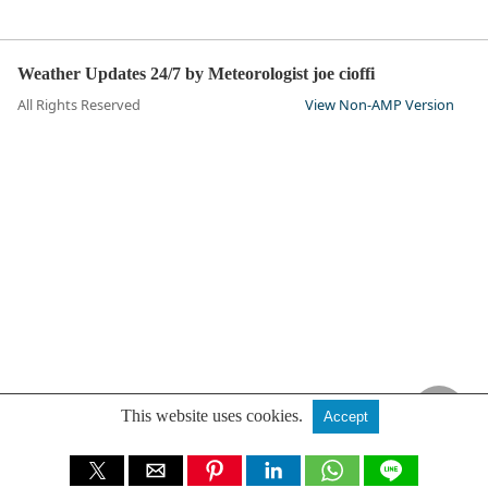
Weather Updates 24/7 by Meteorologist joe cioffi
All Rights Reserved
View Non-AMP Version
This website uses cookies.
Accept