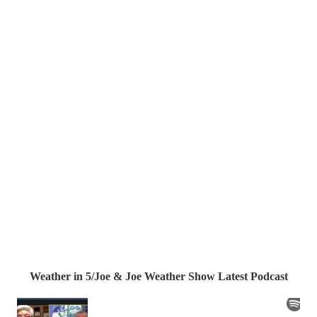
Weather in 5/Joe & Joe Weather Show Latest Podcast