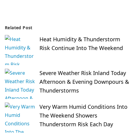
Related Post
Heat Humidity & Thunderstorm
Risk Continue Into The Weekend
Severe Weather Risk Inland Today
Afternoon & Evening Downpours &
Thunderstorms
Very Warm Humid Conditions Into
The Weekend Showers
Thunderstorm Risk Each Day