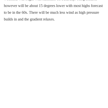
however will be about 15 degrees lower with most highs forecast
to be in the 60s. There will be much less wind as high pressure
builds in and the gradient relaxes.