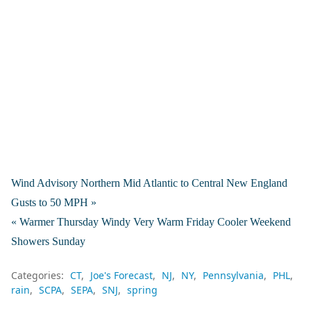
Wind Advisory Northern Mid Atlantic to Central New England
Gusts to 50 MPH »
« Warmer Thursday Windy Very Warm Friday Cooler Weekend
Showers Sunday
Categories:
CT
Joe's Forecast
NJ
NY
Pennsylvania
PHL
rain
SCPA
SEPA
SNJ
spring