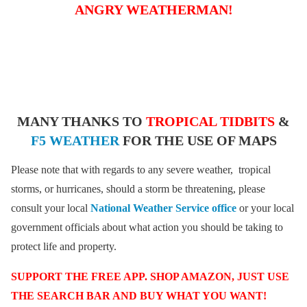
ANGRY WEATHERMAN!
MANY THANKS TO
TROPICAL TIDBITS
&
F5 WEATHER
FOR THE USE OF MAPS
Please note that with regards to any severe weather, tropical
storms, or hurricanes, should a storm be threatening, please
consult your local
National Weather Service office
or your local
government officials about what action you should be taking to
protect life and property.
SUPPORT THE FREE APP. SHOP AMAZON, JUST USE
THE SEARCH BAR AND BUY WHAT YOU WANT!