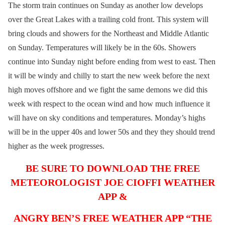
The storm train continues on Sunday as another low develops
over the Great Lakes with a trailing cold front. This system will
bring clouds and showers for the Northeast and Middle Atlantic
on Sunday. Temperatures will likely be in the 60s. Showers
continue into Sunday night before ending from west to east. Then
it will be windy and chilly to start the new week before the next
high moves offshore and we fight the same demons we did this
week with respect to the ocean wind and how much influence it
will have on sky conditions and temperatures. Monday’s highs
will be in the upper 40s and lower 50s and they they should trend
higher as the week progresses.
BE SURE TO DOWNLOAD THE FREE
METEOROLOGIST JOE CIOFFI WEATHER
APP &
ANGRY BEN’S FREE WEATHER APP “THE