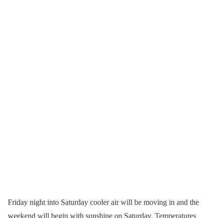
Friday night into Saturday cooler air will be moving in and the
weekend will begin with sunshine on Saturday. Temperatures