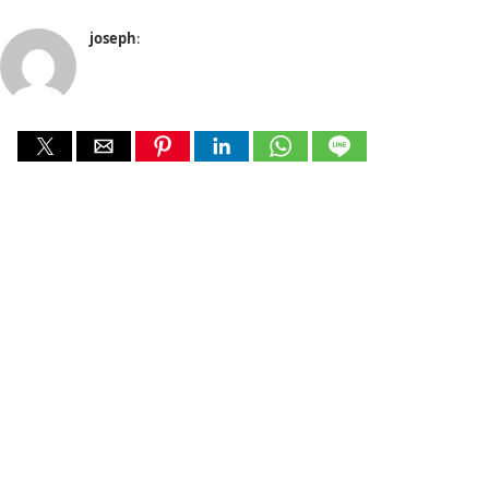
joseph
: