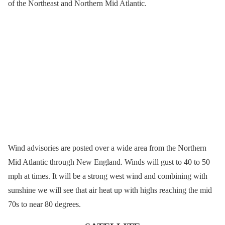
of the Northeast and Northern Mid Atlantic.
Wind advisories are posted over a wide area from the Northern
Mid Atlantic through New England. Winds will gust to 40 to 50
mph at times. It will be a strong west wind and combining with
sunshine we will see that air heat up with highs reaching the mid
70s to near 80 degrees.