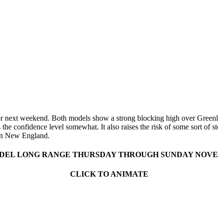
t for next weekend. Both models show a strong blocking high over Green
 the confidence level somewhat. It also raises the risk of some sort of
ern New England.
EL LONG RANGE THURSDAY THROUGH SUNDAY NOVEMB
CLICK TO ANIMATE