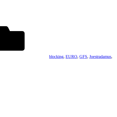
blocking
,
EURO
,
GFS
,
Joestradamus
,