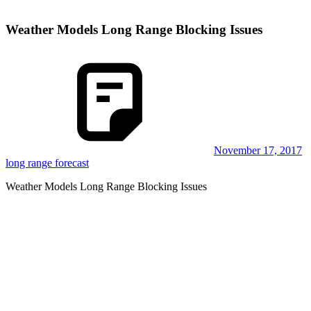
Weather Models Long Range Blocking Issues
November 17, 2017
long range forecast
Weather Models Long Range Blocking Issues