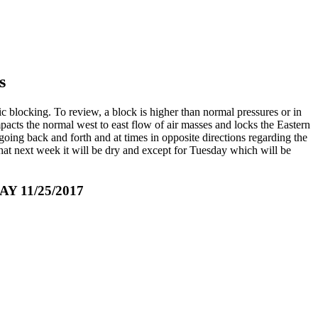
s
c blocking. To review, a block is higher than normal pressures or in
impacts the normal west to east flow of air masses and locks the Eastern
ing back and forth and at times in opposite directions regarding the
 that next week it will be dry and except for Tuesday which will be
11/25/2017