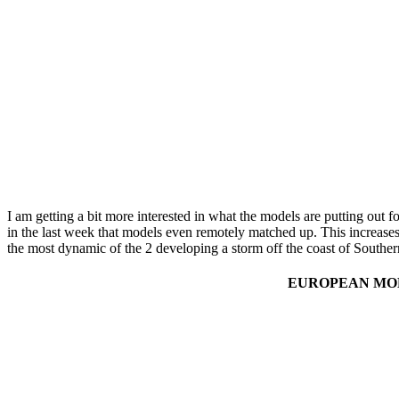
I am getting a bit more interested in what the models are putting ou
in the last week that models even remotely matched up. This increases
the most dynamic of the 2 developing a storm off the coast of South
EUROPEAN MOD