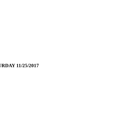
AY 11/25/2017