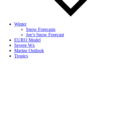
Winter
Snow Forecasts
Joe’s Snow Forecast
EURO Model
Severe Wx
Marine Outlook
Tropics