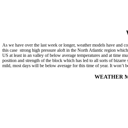
As we have over the last week or longer, weather models have and cont
this case strong high pressure aloft in the North Atlantic region which 
US at least in an valley of below average temperatures and at time m
position and strength of the block which has led to all sorts of bizar
mild, most days will be below average for this time of year. It won’t 
WEATHER M