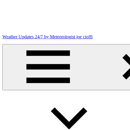
Skip
to
content
Weather Updates 24/7 by Meteorologist joe cioffi
Weather
Blog