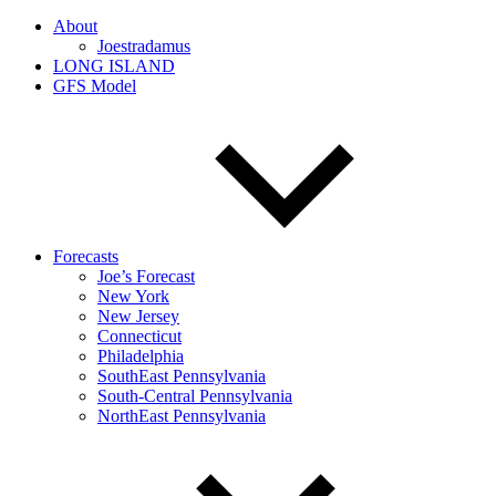
About
Joestradamus
LONG ISLAND
GFS Model
Forecasts
Joe’s Forecast
New York
New Jersey
Connecticut
Philadelphia
SouthEast Pennsylvania
South-Central Pennsylvania
NorthEast Pennsylvania