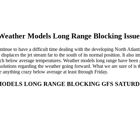
Weather Models Long Range Blocking Issue
inue to have a difficult time dealing with the developing North Atlanti
displaces the jet stream far to the south of its normal position. It also 
uch below average temperatures. Weather models long range have been go
re solutions regarding the weather going forward. What we are sure of is
be anything crazy below average at least through Friday.
ODELS LONG RANGE BLOCKING GFS SATURDAY 