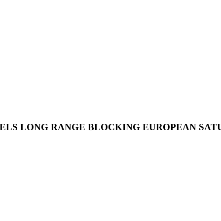
LS LONG RANGE BLOCKING EUROPEAN SATURD