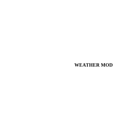
WEATHER MODE