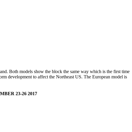
land. Both models show the block the same way which is the first time
 storm development to affect the Northeast US. The European model is
ER 23-26 2017