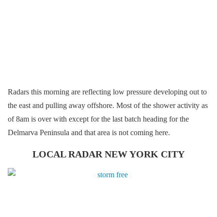
Radars this morning are reflecting low pressure developing out to
the east and pulling away offshore. Most of the shower activity as
of 8am is over with except for the last batch heading for the
Delmarva Peninsula and that area is not coming here.
LOCAL RADAR NEW YORK CITY