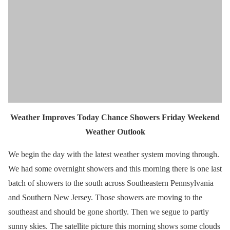
Weather Improves Today Chance Showers Friday Weekend
Weather Outlook
We begin the day with the latest weather system moving through.
We had some overnight showers and this morning there is one last
batch of showers to the south across Southeastern Pennsylvania
and Southern New Jersey. Those showers are moving to the
southeast and should be gone shortly. Then we segue to partly
sunny skies. The satellite picture this morning shows some clouds