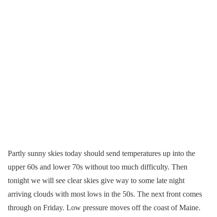
Partly sunny skies today should send temperatures up into the
upper 60s and lower 70s without too much difficulty. Then
tonight we will see clear skies give way to some late night
arriving clouds with most lows in the 50s. The next front comes
through on Friday. Low pressure moves off the coast of Maine.