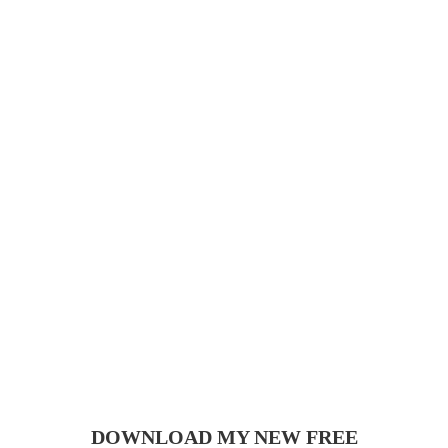
DOWNLOAD MY NEW FREE