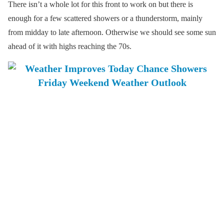
There isn’t a whole lot for this front to work on but there is
enough for a few scattered showers or a thunderstorm, mainly
from midday to late afternoon. Otherwise we should see some sun
ahead of it with highs reaching the 70s.