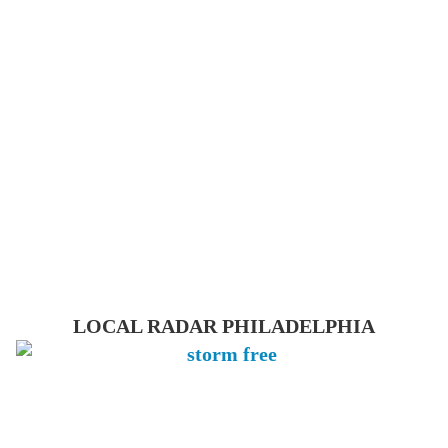
LOCAL RADAR PHILADELPHIA