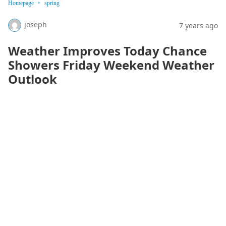
Homepage
spring
joseph
7 years ago
Weather Improves Today Chance
Showers Friday Weekend Weather
Outlook