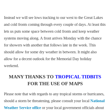
Instead we will see lows tracking to our west to the Great Lakes
and cold fronts coming through every couple of days. At least this
lets us puts some space between cold fronts and keep weather
systems moving along. A front arrives Monday with the chance
for showers with another that follows late in the week. This
should allow for some dry weather in between. It might also
allow for a decent outlook for the Memorial Day holiday
weekend.
MANY THANKS TO
TROPICAL TIDBITS
FOR THE USE OF MAPS
Please note that with regards to any tropical storms or hurricanes,
should a storm be threatening, please consult your local
National
Weather Service office
or your local government officials about