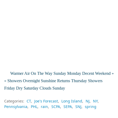
Warmer Air On The Way Sunday Monday Decent Weekend »
« Showers Overnight Sunshine Returns Thursday Showers
Friday Dry Saturday Clouds Sunday
Categories:
CT
Joe's Forecast
Long Island
NJ
NY
Pennsylvania
PHL
rain
SCPA
SEPA
SNJ
spring