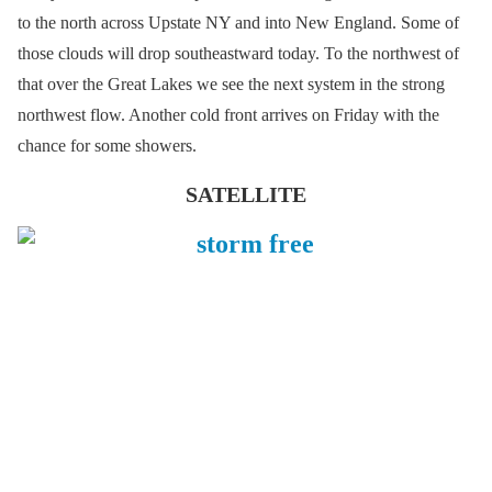
to the north across Upstate NY and into New England. Some of
those clouds will drop southeastward today. To the northwest of
that over the Great Lakes we see the next system in the strong
northwest flow. Another cold front arrives on Friday with the
chance for some showers.
SATELLITE