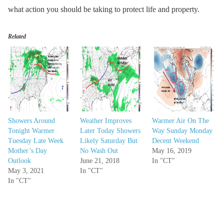
what action you should be taking to protect life and property.
Related
Showers Around
Weather Improves
Warmer Air On The
Tonight Warmer
Later Today Showers
Way Sunday Monday
Tuesday Late Week
Likely Saturday But
Decent Weekend
Mother’s Day
No Wash Out
May 16, 2019
Outlook
June 21, 2018
In "CT"
May 3, 2021
In "CT"
In "CT"