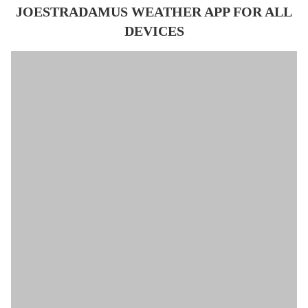
JOESTRADAMUS WEATHER APP FOR ALL
DEVICES