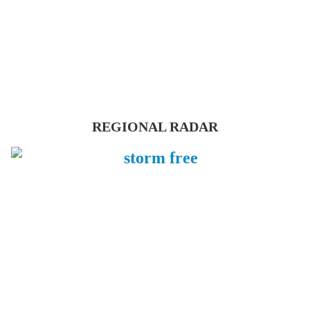
REGIONAL RADAR