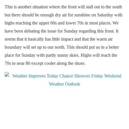
This is another situation where the front will stall out to the south
but there should be enough dry air for sunshine on Saturday with
highs reaching the upper 60s and lower 70s in most places. We
have been debating the issue for Sunday regarding this front. It
seems that it basically has little impact and that the warm air
boundary will set up to our north. This should put us in a better
place for Sunday with partly sunny skies. Highs will reach the
70s to near 80 except cooler along the shore.