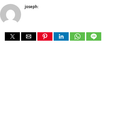
joseph
: