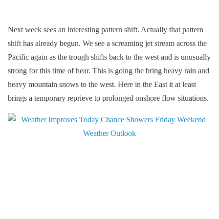
Next week sees an interesting pattern shift. Actually that pattern
shift has already begun. We see a screaming jet stream across the
Pacific again as the trough shifts back to the west and is unusually
strong for this time of hear. This is going the bring heavy rain and
heavy mountain snows to the west. Here in the East it at least
brings a temporary reprieve to prolonged onshore flow situations.