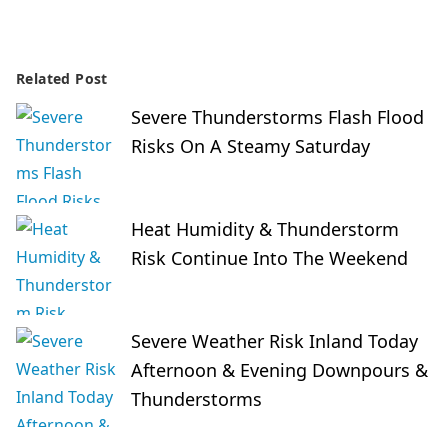
Related Post
Severe Thunderstorms Flash Flood
Risks On A Steamy Saturday
Heat Humidity & Thunderstorm
Risk Continue Into The Weekend
Severe Weather Risk Inland Today
Afternoon & Evening Downpours &
Thunderstorms