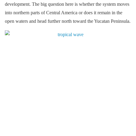
development. The big question here is whether the system moves
into northern parts of Central America or does it remain in the
open waters and head further north toward the Yucatan Peninsula.