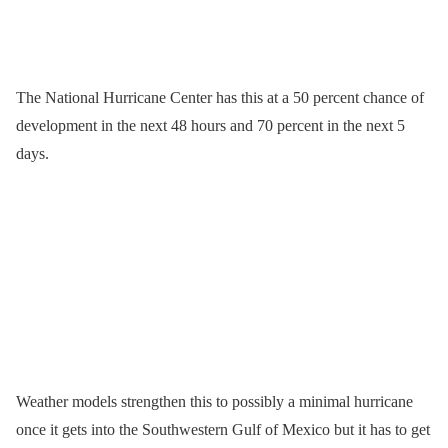
The National Hurricane Center has this at a 50 percent chance of
development in the next 48 hours and 70 percent in the next 5
days.
Weather models strengthen this to possibly a minimal hurricane
once it gets into the Southwestern Gulf of Mexico but it has to get