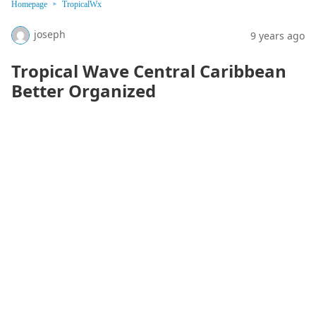
Homepage
TropicalWx
joseph
9 years ago
Tropical Wave Central Caribbean
Better Organized