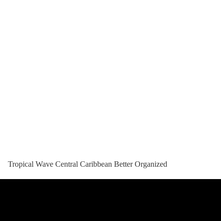
Tropical Wave Central Caribbean Better Organized