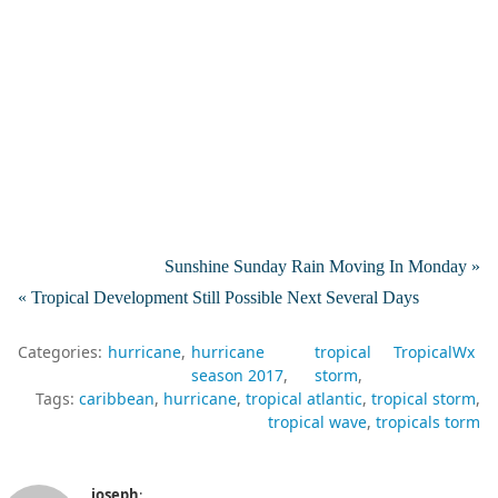
Sunshine Sunday Rain Moving In Monday »
« Tropical Development Still Possible Next Several Days
Categories:
hurricane
hurricane
tropical
TropicalWx
season 2017
storm
Tags:
caribbean
hurricane
tropical atlantic
tropical storm
tropical wave
tropicals torm
joseph
: