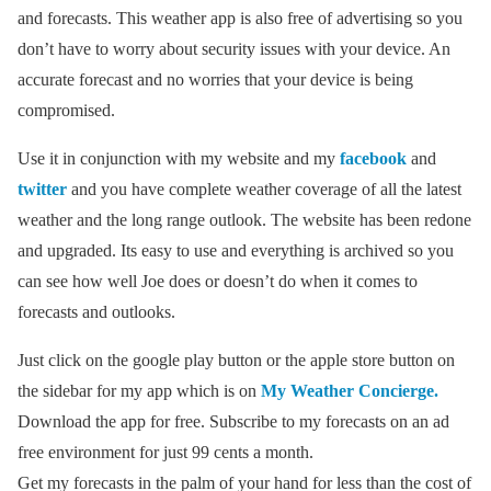
and forecasts. This weather app is also free of advertising so you
don’t have to worry about security issues with your device. An
accurate forecast and no worries that your device is being
compromised.
Use it in conjunction with my website and my
facebook
and
twitter
and you have complete weather coverage of all the latest
weather and the long range outlook. The website has been redone
and upgraded. Its easy to use and everything is archived so you
can see how well Joe does or doesn’t do when it comes to
forecasts and outlooks.
Just click on the google play button or the apple store button on
the sidebar for my app which is on
My Weather Concierge.
Download the app for free. Subscribe to my forecasts on an ad
free environment for just 99 cents a month.
Get my forecasts in the palm of your hand for less than the cost of