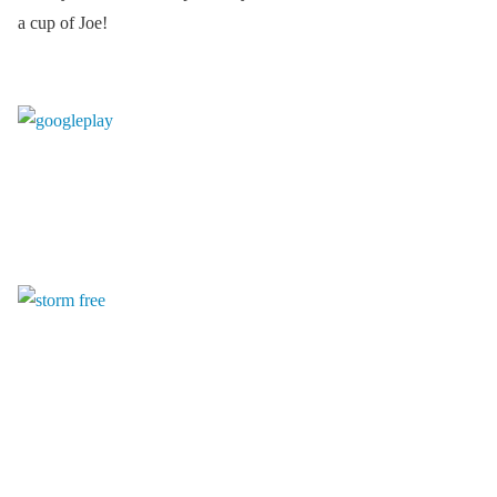
a cup of Joe!