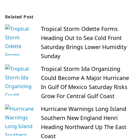
Related Post
Tropical Storm Odette Forms
Heading Out to Sea Cold Front
Saturday Brings Lower Humidity
Sunday
Tropical Storm Ida Organizing
Could Become A Major Hurricane
In Gulf Of Mexico Saturday Risks
Grow For Central Gulf Coast
Hurricane Warnings Long Island
Southern New England Henri
Heading Northward Up The East
Coast