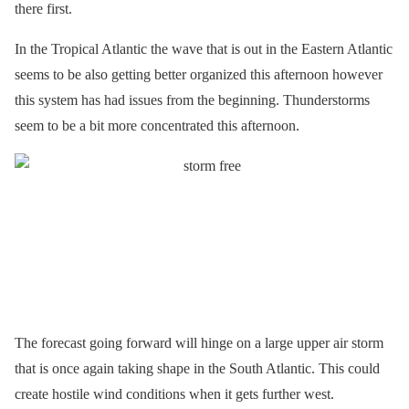
there first.
In the Tropical Atlantic the wave that is out in the Eastern Atlantic
seems to be also getting better organized this afternoon however
this system has had issues from the beginning. Thunderstorms
seem to be a bit more concentrated this afternoon.
The forecast going forward will hinge on a large upper air storm
that is once again taking shape in the South Atlantic. This could
create hostile wind conditions when it gets further west.