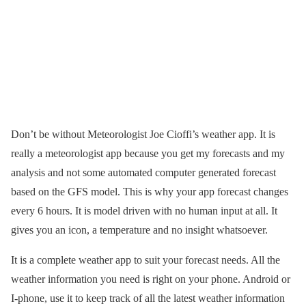
Don’t be without Meteorologist Joe Cioffi’s weather app. It is
really a meteorologist app because you get my forecasts and my
analysis and not some automated computer generated forecast
based on the GFS model. This is why your app forecast changes
every 6 hours. It is model driven with no human input at all. It
gives you an icon, a temperature and no insight whatsoever.
It is a complete weather app to suit your forecast needs. All the
weather information you need is right on your phone. Android or
I-phone, use it to keep track of all the latest weather information