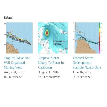
Related
Tropical Wave Not
Tropical Storm
Tropical Storm
Well Organized
Likely To Form In
Development
Moving West
Caribbean
Possible Next 5 Days
August 4, 2017
August 1, 2016
June 16, 2017
In "hurricane"
In "TropicalWx"
In "hurricane"