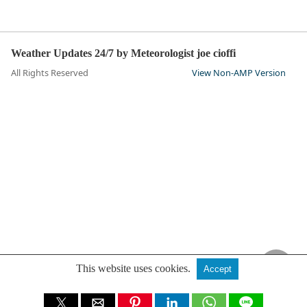
Weather Updates 24/7 by Meteorologist joe cioffi
All Rights Reserved
View Non-AMP Version
This website uses cookies.
Accept