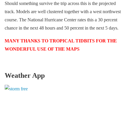
Should something survive the trip across this is the projected
track. Models are well clustered together with a west northwest
course. The National Hurricane Center rates this a 30 percent
chance in the next 48 hours and 50 percent in the next 5 days.
MANY THANKS TO TROPICAL TIDBITS FOR THE
WONDERFUL USE OF THE MAPS
Weather App