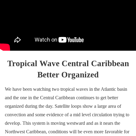
Tropical Wave Central Caribbean
Better Organized
We have been watching two tropical waves in the Atlantic basin
and the one in the Central Caribbean continues to get better
organized during the day. Satellite loops show a large area of
convection and some evidence of a mid level circulation trying to
develop. This system is moving westward and as it nears the
Northwest Caribbean, conditions will be even more favorable for