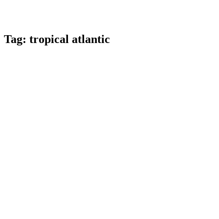
Tag:
tropical atlantic