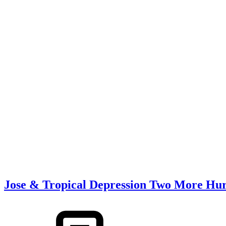
Jose & Tropical Depression Two More Hurr