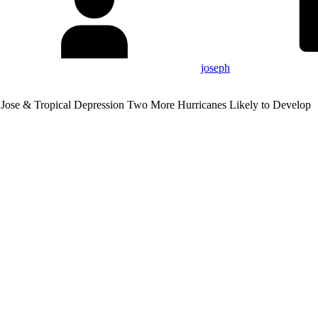
joseph
 Jose & Tropical Depression Two More Hurricanes Likely to Develop