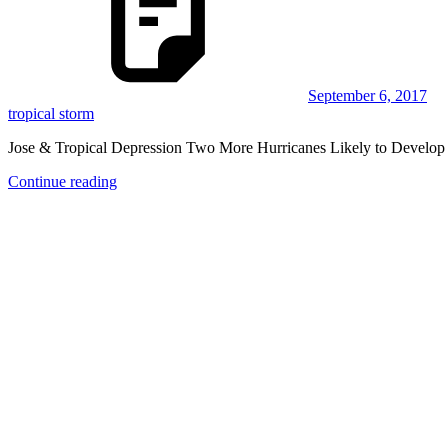
September 6, 2017
tropical storm
Jose & Tropical Depression Two More Hurricanes Likely to Develop
Continue reading