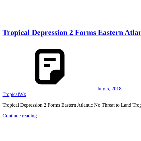
Tropical Depression 2 Forms Eastern Atla
July 5, 2018
TropicalWx
Tropical Depression 2 Forms Eastern Atlantic No Threat to Land Tro
Continue reading