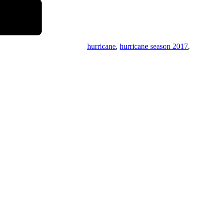
hurricane
,
hurricane season 2017
,