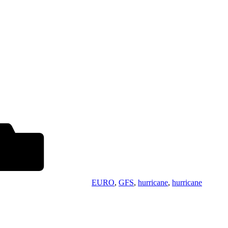
EURO
,
GFS
,
hurricane
,
hurricane