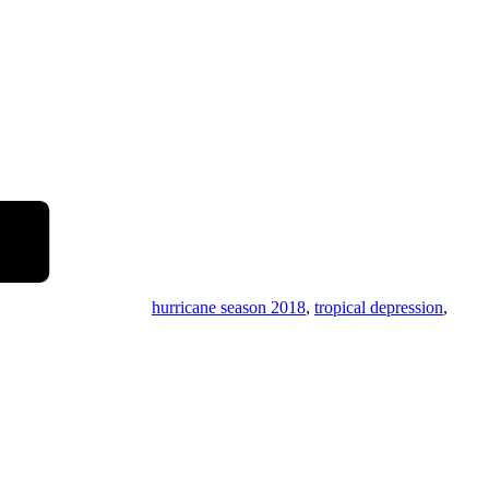
hurricane season 2018
,
tropical depression
,