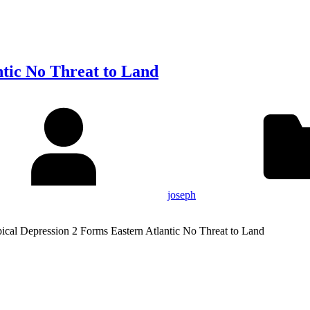
ntic No Threat to Land
joseph
pical Depression 2 Forms Eastern Atlantic No Threat to Land