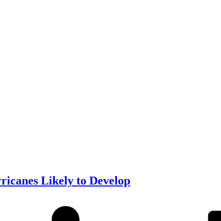
icanes Likely to Develop