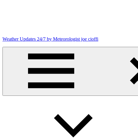
Skip
to
content
Weather Updates 24/7 by Meteorologist joe cioffi
Weather
Blog