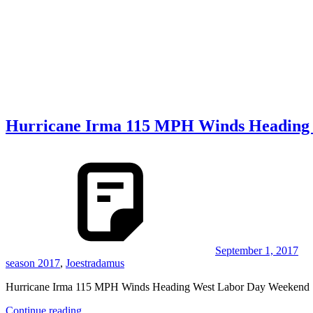
Hurricane Irma 115 MPH Winds Heading
September 1, 2017
season 2017
,
Joestradamus
Hurricane Irma 115 MPH Winds Heading West Labor Day Weekend
Continue reading