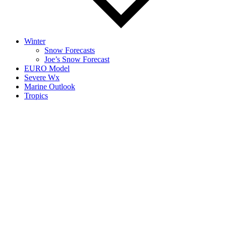
Winter
Snow Forecasts
Joe’s Snow Forecast
EURO Model
Severe Wx
Marine Outlook
Tropics