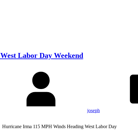
 West Labor Day Weekend
joseph
 Hurricane Irma 115 MPH Winds Heading West Labor Day