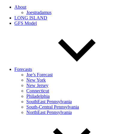
About
Joestradamus
LONG ISLAND
GFS Model
Forecasts
Joe’s Forecast
New York
New Jersey
Connecticut
Philadelphia
SouthEast Pennsylvania
South-Central Pennsylvania
NorthEast Pennsylvania