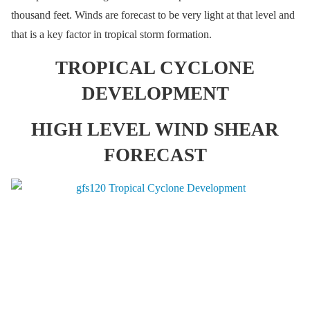
thousand feet. Winds are forecast to be very light at that level and
that is a key factor in tropical storm formation.
TROPICAL CYCLONE
DEVELOPMENT
HIGH LEVEL WIND SHEAR
FORECAST