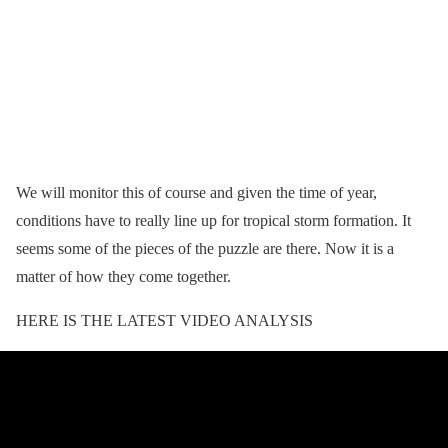
We will monitor this of course and given the time of year,
conditions have to really line up for tropical storm formation. It
seems some of the pieces of the puzzle are there. Now it is a
matter of how they come together.
HERE IS THE LATEST VIDEO ANALYSIS