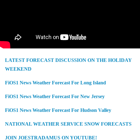
LATEST FORECAST DISCUSSION ON THE HOLIDAY
WEEKEND
FiOS1 News Weather Forecast For Long Island
FiOS1 News Weather Forecast For New Jersey
FiOS1 News Weather Forecast For Hudson Valley
NATIONAL WEATHER SERVICE SNOW FORECASTS
JOIN JOESTRADAMUS ON YOUTUBE!