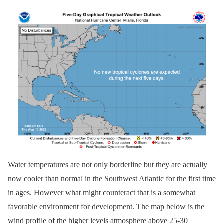
Water temperatures are not only borderline but they are actually
now cooler than normal in the Southwest Atlantic for the first time
in ages. However what might counteract that is a somewhat
favorable environment for development. The map below is the
wind profile of the higher levels atmosphere above 25-30