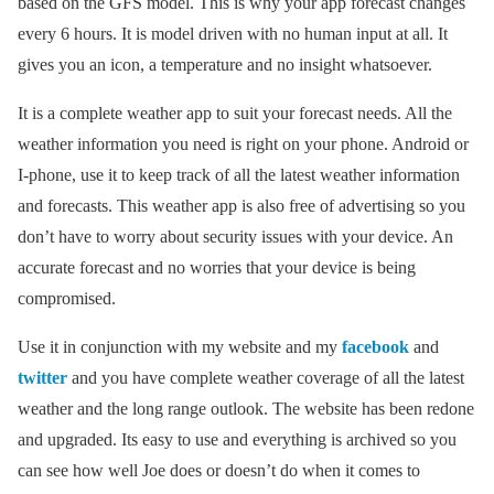
based on the GFS model. This is why your app forecast changes
every 6 hours. It is model driven with no human input at all. It
gives you an icon, a temperature and no insight whatsoever.
It is a complete weather app to suit your forecast needs. All the
weather information you need is right on your phone. Android or
I-phone, use it to keep track of all the latest weather information
and forecasts. This weather app is also free of advertising so you
don’t have to worry about security issues with your device. An
accurate forecast and no worries that your device is being
compromised.
Use it in conjunction with my website and my
facebook
and
twitter
and you have complete weather coverage of all the latest
weather and the long range outlook. The website has been redone
and upgraded. Its easy to use and everything is archived so you
can see how well Joe does or doesn’t do when it comes to