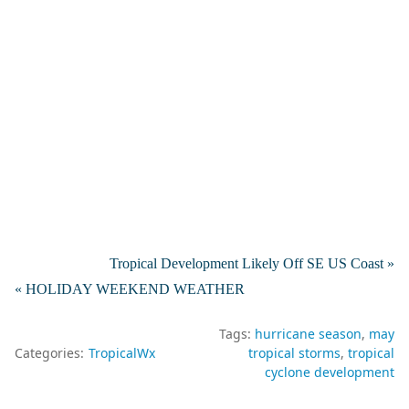
Tropical Development Likely Off SE US Coast »
« HOLIDAY WEEKEND WEATHER
Tags:
hurricane season
may
Categories:
TropicalWx
tropical storms
tropical
cyclone development