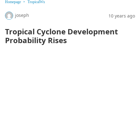
Homepage
TropicalWx
joseph
10 years ago
Tropical Cyclone Development
Probability Rises