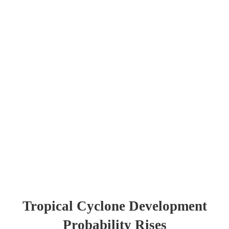
Tropical Cyclone Development
Probability Rises