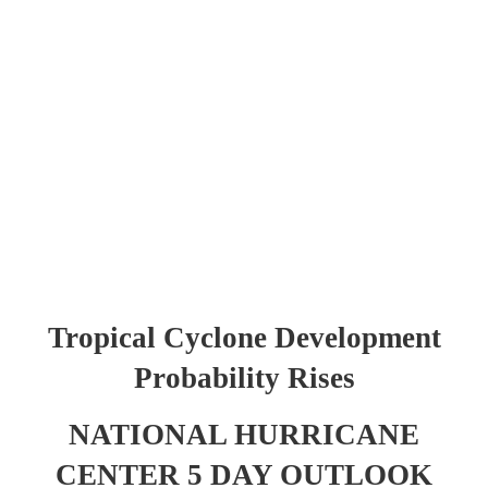
Tropical Cyclone Development
Probability Rises
NATIONAL HURRICANE
CENTER 5 DAY OUTLOOK