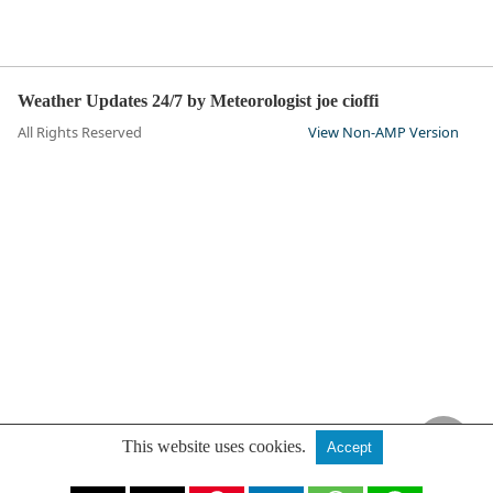
Weather Updates 24/7 by Meteorologist joe cioffi
All Rights Reserved
View Non-AMP Version
This website uses cookies.
Accept