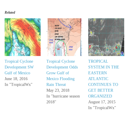
Related
Tropical Cyclone
Tropical Cyclone
TROPICAL
Development SW
Development Odds
SYSTEM IN THE
Gulf of Mexico
Grow Gulf of
EASTERN
June 18, 2016
Mexico Flooding
ATLANTIC
In "TropicalWx"
Rain Threat
CONTINUES TO
May 23, 2018
GET BETTER
In "hurricane season
ORGANIZED
2018"
August 17, 2015
In "TropicalWx"