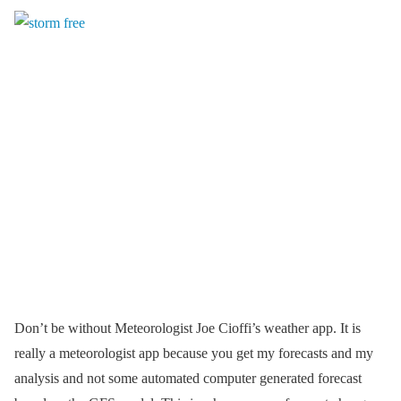
Don’t be without Meteorologist Joe Cioffi’s weather app. It is
really a meteorologist app because you get my forecasts and my
analysis and not some automated computer generated forecast