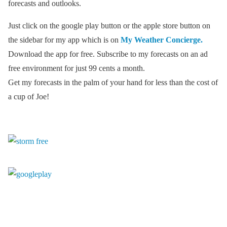
forecasts and outlooks.
Just click on the google play button or the apple store button on
the sidebar for my app which is on
My Weather Concierge.
Download the app for free. Subscribe to my forecasts on an ad
free environment for just 99 cents a month.
Get my forecasts in the palm of your hand for less than the cost of
a cup of Joe!