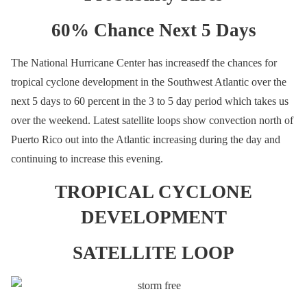
60% Chance Next 5 Days
The National Hurricane Center has increasedf the chances for
tropical cyclone development in the Southwest Atlantic over the
next 5 days to 60 percent in the 3 to 5 day period which takes us
over the weekend. Latest satellite loops show convection north of
Puerto Rico out into the Atlantic increasing during the day and
continuing to increase this evening.
TROPICAL CYCLONE
DEVELOPMENT
SATELLITE LOOP