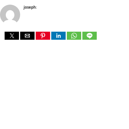
joseph
: