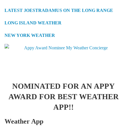
LATEST JOESTRADAMUS ON THE LONG RANGE
LONG ISLAND WEATHER
NEW YORK WEATHER
NOMINATED FOR AN APPY
AWARD FOR BEST WEATHER
APP!!
Weather App