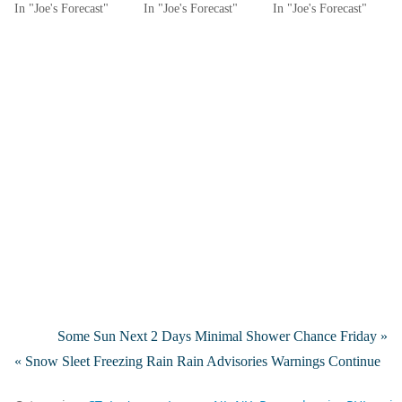
In "Joe's Forecast"
In "Joe's Forecast"
In "Joe's Forecast"
Some Sun Next 2 Days Minimal Shower Chance Friday »
« Snow Sleet Freezing Rain Rain Advisories Warnings Continue