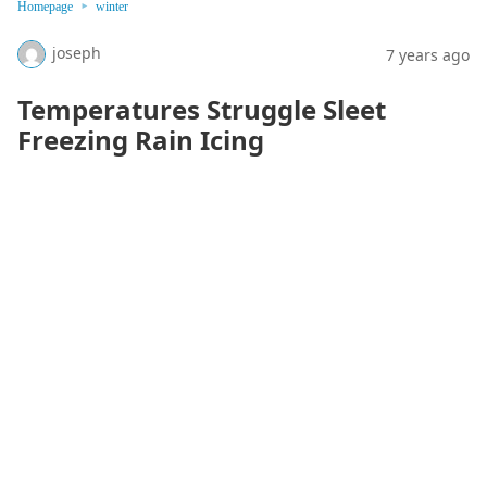
Homepage
winter
joseph
7 years ago
Temperatures Struggle Sleet
Freezing Rain Icing