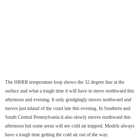
The HRRR temperature loop shows the 32 degree line at the
surface and what a tough time it will have to move northward this
afternoon and evening. It only grudgingly moves northward and
moves just inland of the coast late this evening. In Southern and
South Central Pennsylvania it also slowly moves northward this
afternoon but some areas will see cold air trapped. Models always
have a tough time getting the cold air out of the way.