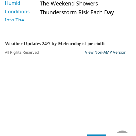
The Weekend Showers
Thunderstorm Risk Each Day
Weather Updates 24/7 by Meteorologist joe cioffi
All Rights Reserved
View Non-AMP Version