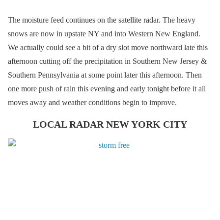
The moisture feed continues on the satellite radar. The heavy
snows are now in upstate NY and into Western New England.
We actually could see a bit of a dry slot move northward late this
afternoon cutting off the precipitation in Southern New Jersey &
Southern Pennsylvania at some point later this afternoon. Then
one more push of rain this evening and early tonight before it all
moves away and weather conditions begin to improve.
LOCAL RADAR NEW YORK CITY