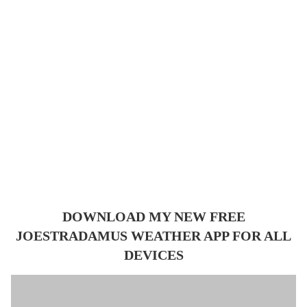
DOWNLOAD MY NEW FREE
JOESTRADAMUS WEATHER APP FOR ALL
DEVICES