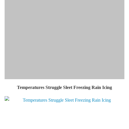
Temperatures Struggle Sleet Freezing Rain Icing