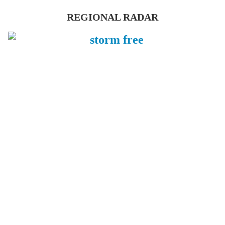
REGIONAL RADAR