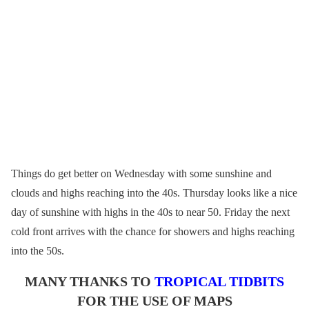
Things do get better on Wednesday with some sunshine and
clouds and highs reaching into the 40s. Thursday looks like a nice
day of sunshine with highs in the 40s to near 50. Friday the next
cold front arrives with the chance for showers and highs reaching
into the 50s.
MANY THANKS TO
TROPICAL TIDBITS
FOR THE USE OF MAPS