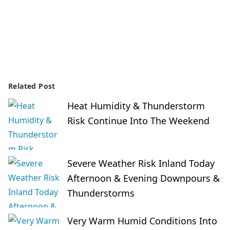
Related Post
Heat Humidity & Thunderstorm
Risk Continue Into The Weekend
Severe Weather Risk Inland Today
Afternoon & Evening Downpours &
Thunderstorms
Very Warm Humid Conditions Into