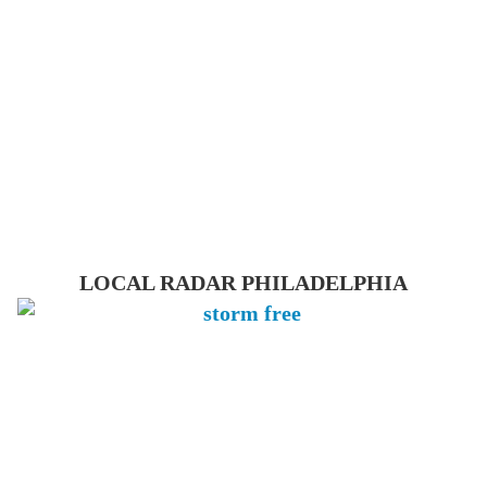
LOCAL RADAR PHILADELPHIA