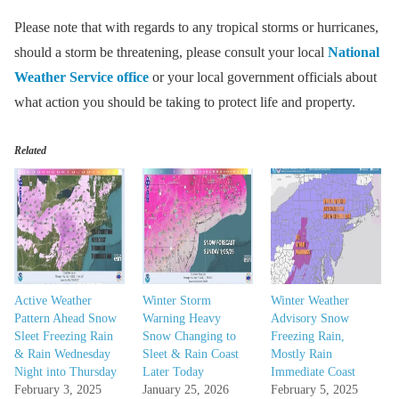
Please note that with regards to any tropical storms or hurricanes,
should a storm be threatening, please consult your local
National
Weather Service office
or your local government officials about
what action you should be taking to protect life and property.
Related
Active Weather
Winter Storm
Winter Weather
Pattern Ahead Snow
Warning Heavy
Advisory Snow
Sleet Freezing Rain
Snow Changing to
Freezing Rain,
& Rain Wednesday
Sleet & Rain Coast
Mostly Rain
Night into Thursday
Later Today
Immediate Coast
February 3, 2025
January 25, 2026
February 5, 2025