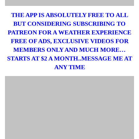
THE APP IS ABSOLUTELY FREE TO ALL
BUT CONSIDERING SUBSCRIBING TO
PATREON FOR A WEATHER EXPERIENCE
FREE OF ADS, EXCLUSIVE VIDEOS FOR
MEMBERS ONLY AND MUCH MORE…
STARTS AT $2 A MONTH..MESSAGE ME AT
ANY TIME