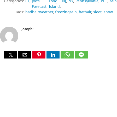
Categories:
CT
Joe's
Long
NJ
NY
Pennsylvania
PHL
rain
Forecast
Island
Tags:
badhairweather
freezingrain
hathair
sleet
snow
joseph
: