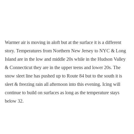
Warmer air is moving in aloft but at the surface it is a different
story. Temperatures from Northern New Jersey to NYC & Long
Island are in the low and middle 20s while in the Hudson Valley
& Connecticut they are in the upper teens and lower 20s. The
snow sleet line has pushed up to Route 84 but to the south it is
sleet & freezing rain all afternoon into this evening. Icing will
continue to build on surfaces as long as the temperature stays
below 32.