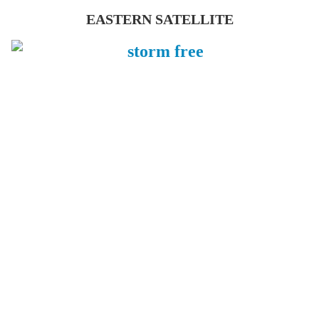
EASTERN SATELLITE