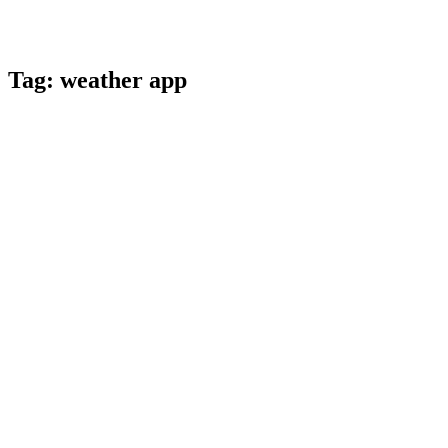
Tag:
weather app