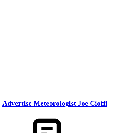
Advertise Meteorologist Joe Cioffi