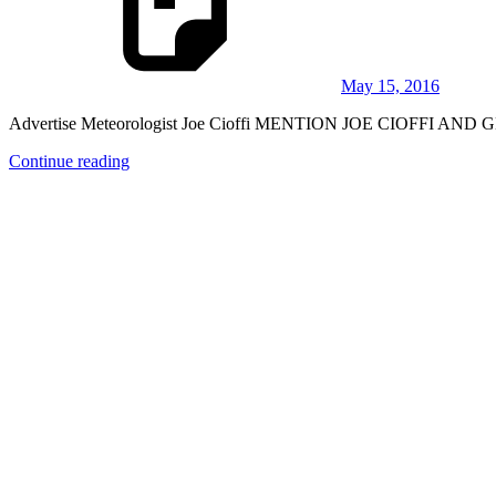
May 15, 2016
Advertise Meteorologist Joe Cioffi MENTION JOE CIOFFI AND G
Continue reading