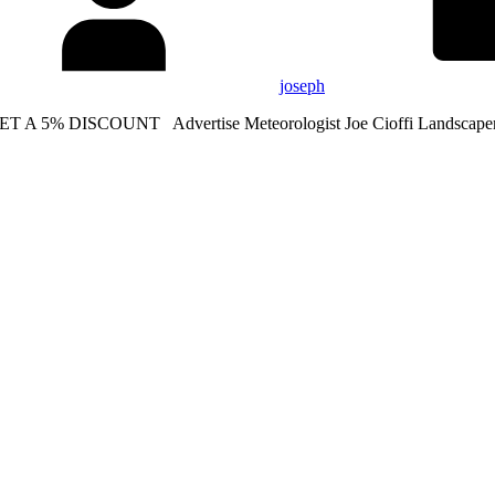
joseph
ET A 5% DISCOUNT Advertise Meteorologist Joe Cioffi Landscape