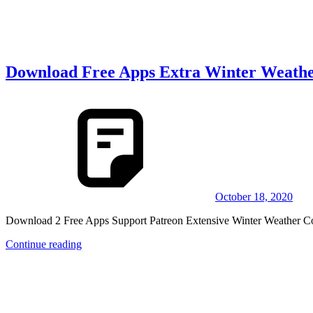
Download Free Apps Extra Winter Weathe
October 18, 2020
Download 2 Free Apps Support Patreon Extensive Winter 
Continue reading