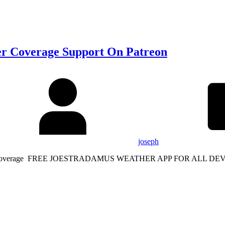
r Coverage Support On Patreon
joseph
Weather Coverage FREE JOESTRADAMUS WEATHER APP FOR ALL 