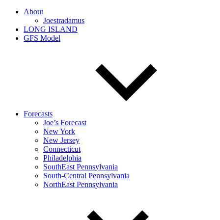
About
Joestradamus
LONG ISLAND
GFS Model
Forecasts
Joe’s Forecast
New York
New Jersey
Connecticut
Philadelphia
SouthEast Pennsylvania
South-Central Pennsylvania
NorthEast Pennsylvania