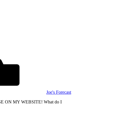
Joe's Forecast
E ON MY WEBSITE! What do I