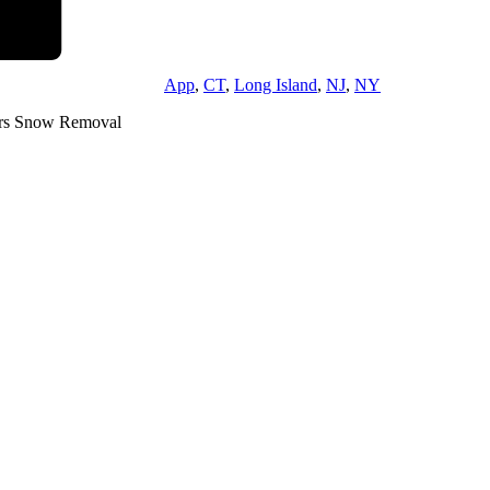
App
,
CT
,
Long Island
,
NJ
,
NY
rs Snow Removal