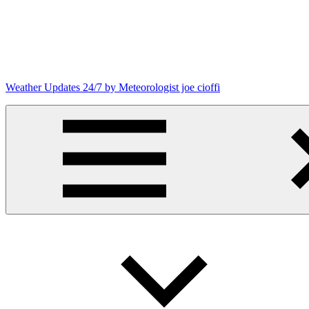
Skip
to
content
Weather Updates 24/7 by Meteorologist joe cioffi
Weather
Blog