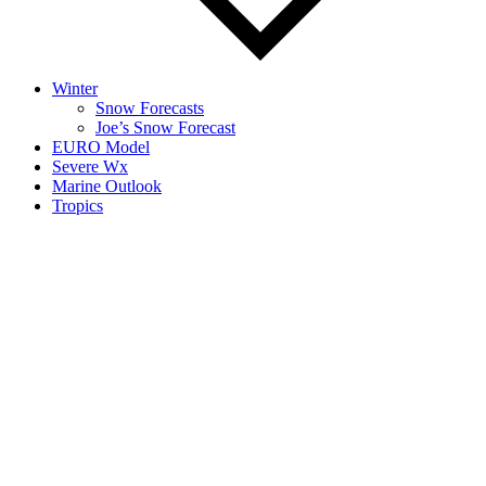
Winter
Snow Forecasts
Joe’s Snow Forecast
EURO Model
Severe Wx
Marine Outlook
Tropics