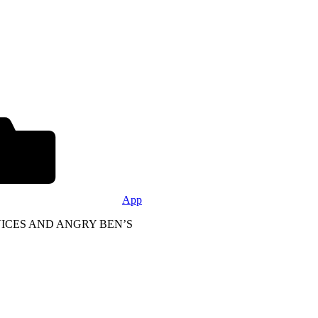
App
DEVICES AND ANGRY BEN’S