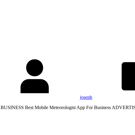
joseph
S Best Mobile Meteorologist App For Business ADVERTIS