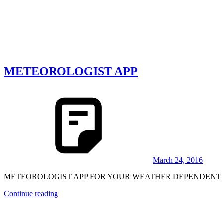
METEOROLOGIST APP
March 24, 2016
METEOROLOGIST APP FOR YOUR WEATHER DEPENDENT BUSINES
Continue reading