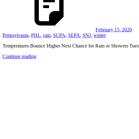
February 15, 2020
Pennsylvania
,
PHL
,
rain
,
SCPA
,
SEPA
,
SNJ
,
winter
Temperatures Bounce Higher Next Chance for Rain or Showers Tuesd
Continue reading