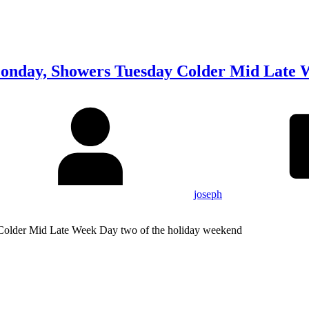
nday, Showers Tuesday Colder Mid Late 
joseph
lder Mid Late Week Day two of the holiday weekend