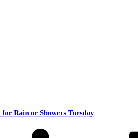
 for Rain or Showers Tuesday