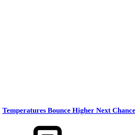
Temperatures Bounce Higher Next Chance