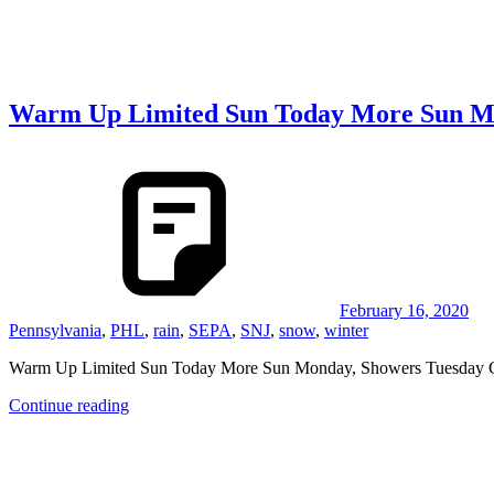
Warm Up Limited Sun Today More Sun Mo
February 16, 2020
Pennsylvania
,
PHL
,
rain
,
SEPA
,
SNJ
,
snow
,
winter
Warm Up Limited Sun Today More Sun Monday, Showers Tuesday Co
Continue reading