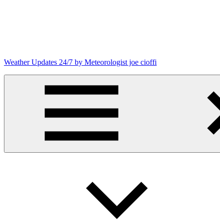
Skip
to
content
Weather Updates 24/7 by Meteorologist joe cioffi
Weather
Blog