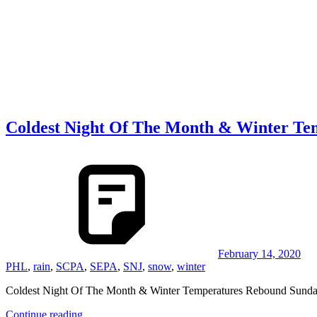
Coldest Night Of The Month & Winter T
February 14, 2020
PHL
,
rain
,
SCPA
,
SEPA
,
SNJ
,
snow
,
winter
Coldest Night Of The Month & Winter Temperatures Rebound Sunday 
Continue reading