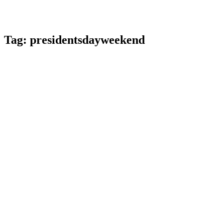
Tag:
presidentsdayweekend