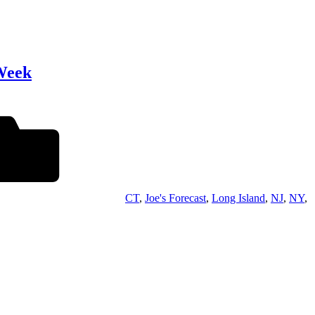
Week
CT
,
Joe's Forecast
,
Long Island
,
NJ
,
NY
,