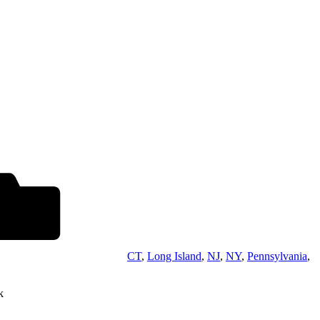
CT
,
Long Island
,
NJ
,
NY
,
Pennsylvania
,
k