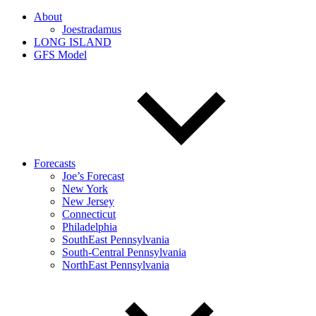
About
Joestradamus
LONG ISLAND
GFS Model
Forecasts
Joe’s Forecast
New York
New Jersey
Connecticut
Philadelphia
SouthEast Pennsylvania
South-Central Pennsylvania
NorthEast Pennsylvania