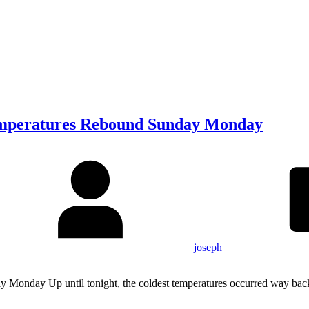
emperatures Rebound Sunday Monday
joseph
Monday Up until tonight, the coldest temperatures occurred way bac