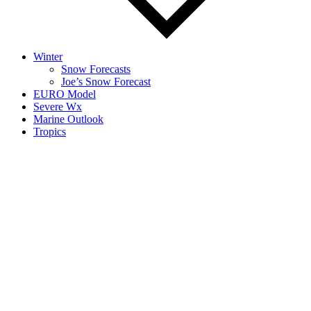
Winter
Snow Forecasts
Joe’s Snow Forecast
EURO Model
Severe Wx
Marine Outlook
Tropics