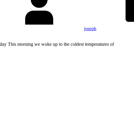
joseph
ay This morning we woke up to the coldest temperatures of