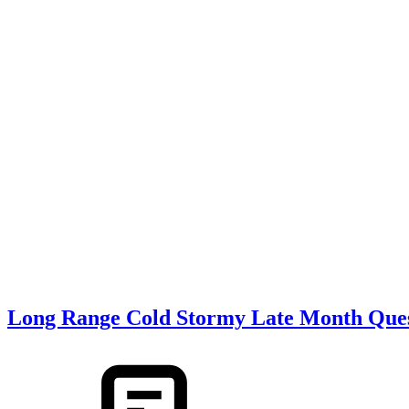
Long Range Cold Stormy Late Month Ques