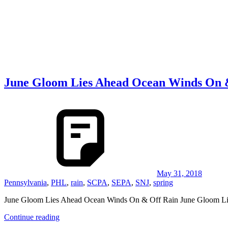
June Gloom Lies Ahead Ocean Winds On 
May 31, 2018
Pennsylvania
,
PHL
,
rain
,
SCPA
,
SEPA
,
SNJ
,
spring
June Gloom Lies Ahead Ocean Winds On & Off Rain June Gloom L
Continue reading