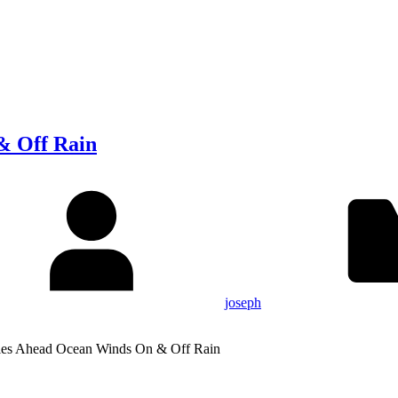
& Off Rain
joseph
ies Ahead Ocean Winds On & Off Rain