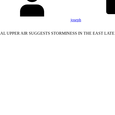
joseph
 UPPER AIR SUGGESTS STORMINESS IN THE EAST LATE