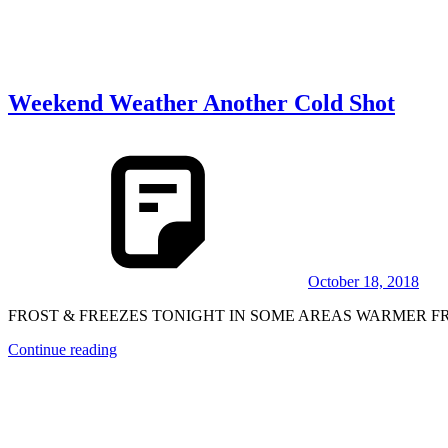
Weekend Weather Another Cold Shot
October 18, 2018
FROST & FREEZES TONIGHT IN SOME AREAS WARMER FRIDAY
Continue reading