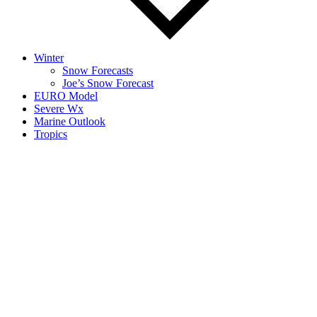
Winter
Snow Forecasts
Joe’s Snow Forecast
EURO Model
Severe Wx
Marine Outlook
Tropics