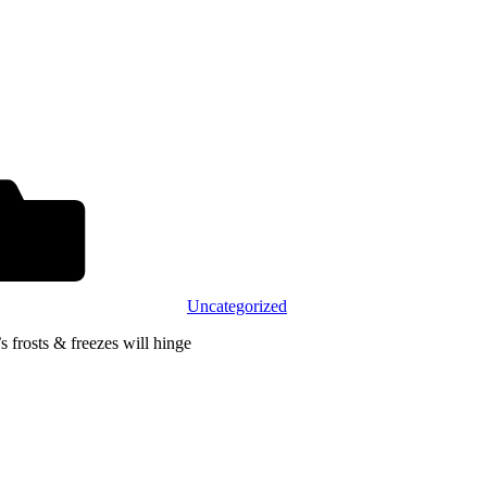
Uncategorized
 & freezes will hinge