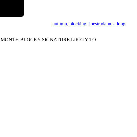
autumn
,
blocking
,
Joestradamus
,
long
 MONTH BLOCKY SIGNATURE LIKELY TO