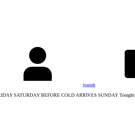
joseph
 SATURDAY BEFORE COLD ARRIVES SUNDAY Tonight’s frosts