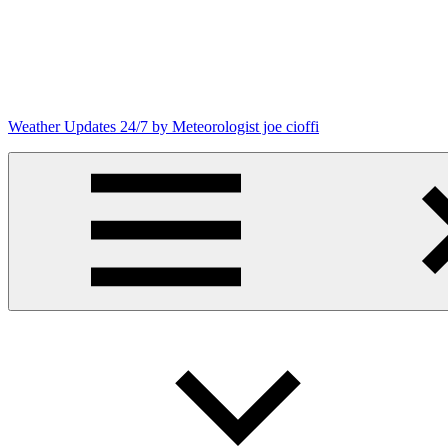
Skip
to
content
Weather Updates 24/7 by Meteorologist joe cioffi
Weather
Blog