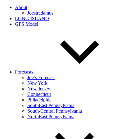
About
Joestradamus
LONG ISLAND
GFS Model
Forecasts
Joe’s Forecast
New York
New Jersey
Connecticut
Philadelphia
SouthEast Pennsylvania
South-Central Pennsylvania
NorthEast Pennsylvania