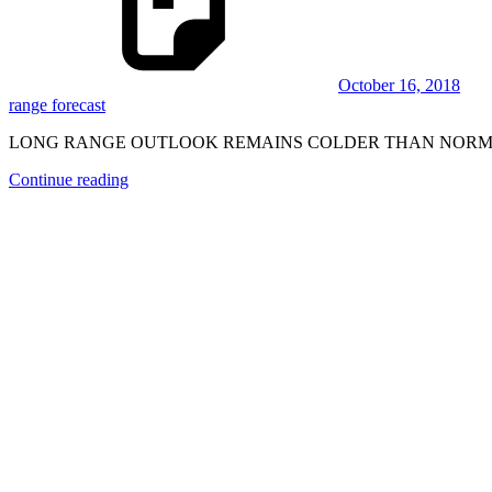
October 16, 2018
range forecast
LONG RANGE OUTLOOK REMAINS COLDER THAN NORMAL
Continue reading