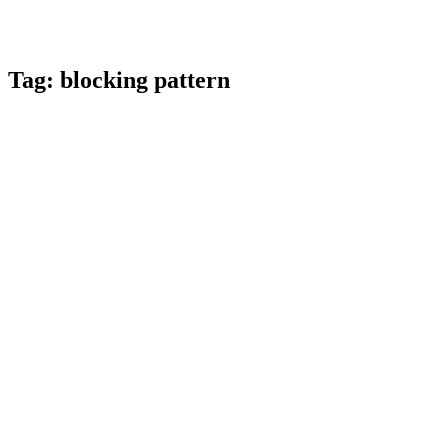
Tag:
blocking pattern