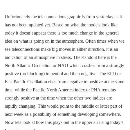
Unfortunately the teleconnections graphic is from yesterday as it
has not been updated yet. Based on what the models look like
today it doesn’t appear there is too much change in the general
idea on what is going on in the atmosphere. Often times when we
see teleconnections make big moves in either direction, it is an
indication of an atmosphere in stress. The standout here is the
North Atlantic Oscillation or NAO which crashes from a strongly
positive (no blocking) to neutral and then negative. The EPO or
East Pacific Oscillation rises from negative to positive at the same
time. while the Pacific North America index or PNA remains
strongly positive at the time when the other two indices are
rapidly changing. This would point to the middle or latter part of
next week as a possibility of something developing somewhere.
Now lets look at how this plays out in the upper air using today’s