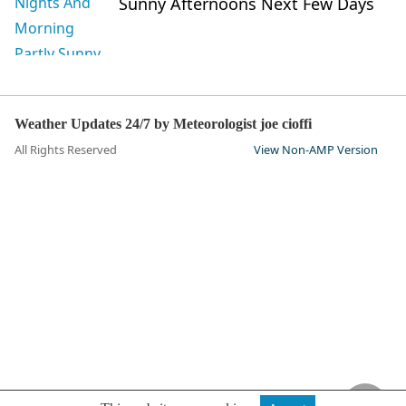
Sunny Afternoons Next Few Days
Weather Updates 24/7 by Meteorologist joe cioffi
All Rights Reserved
View Non-AMP Version