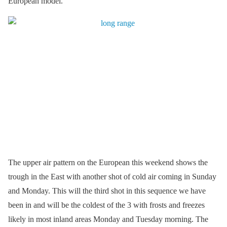
European model.
The upper air pattern on the European this weekend shows the
trough in the East with another shot of cold air coming in Sunday
and Monday. This will the third shot in this sequence we have
been in and will be the coldest of the 3 with frosts and freezes
likely in most inland areas Monday and Tuesday morning. The