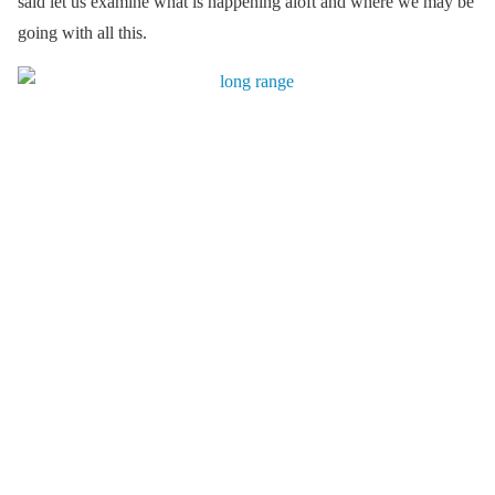
said let us examine what is happening aloft and where we may be
going with all this.