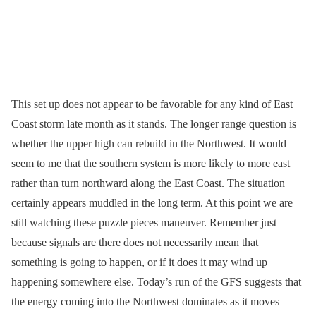
This set up does not appear to be favorable for any kind of East
Coast storm late month as it stands. The longer range question is
whether the upper high can rebuild in the Northwest. It would
seem to me that the southern system is more likely to more east
rather than turn northward along the East Coast. The situation
certainly appears muddled in the long term. At this point we are
still watching these puzzle pieces maneuver. Remember just
because signals are there does not necessarily mean that
something is going to happen, or if it does it may wind up
happening somewhere else. Today’s run of the GFS suggests that
the energy coming into the Northwest dominates as it moves