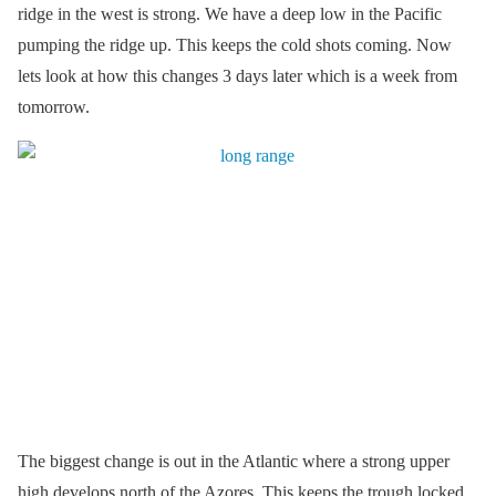
ridge in the west is strong. We have a deep low in the Pacific
pumping the ridge up. This keeps the cold shots coming. Now
lets look at how this changes 3 days later which is a week from
tomorrow.
The biggest change is out in the Atlantic where a strong upper
high develops north of the Azores. This keeps the trough locked