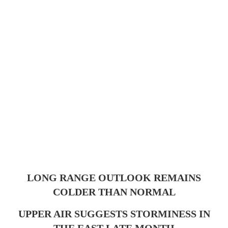
LONG RANGE OUTLOOK REMAINS
COLDER THAN NORMAL
UPPER AIR SUGGESTS STORMINESS IN