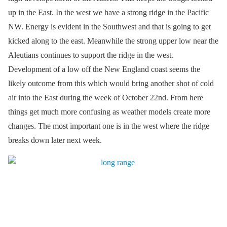
up in the East. In the west we have a strong ridge in the Pacific
NW. Energy is evident in the Southwest and that is going to get
kicked along to the east. Meanwhile the strong upper low near the
Aleutians continues to support the ridge in the west.
Development of a low off the New England coast seems the
likely outcome from this which would bring another shot of cold
air into the East during the week of October 22nd. From here
things get much more confusing as weather models create more
changes. The most important one is in the west where the ridge
breaks down later next week.