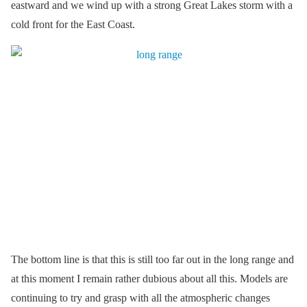
eastward and we wind up with a strong Great Lakes storm with a
cold front for the East Coast.
The bottom line is that this is still too far out in the long range and
at this moment I remain rather dubious about all this. Models are
continuing to try and grasp with all the atmospheric changes