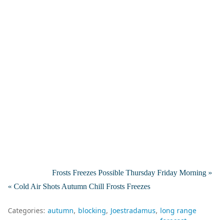
Frosts Freezes Possible Thursday Friday Morning »
« Cold Air Shots Autumn Chill Frosts Freezes
Categories:
autumn
blocking
Joestradamus
long range