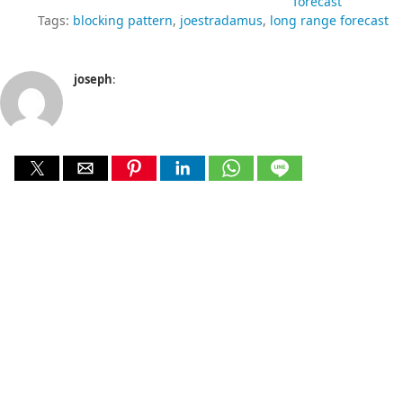
forecast
Tags:
blocking pattern
joestradamus
long range forecast
joseph
: