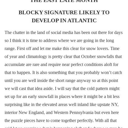
THE EAST LATE MONTH
BLOCKY SIGNATURE LIKELY TO
DEVELOP IN ATLANTIC
The chatter in the land of social media has been out there for days
so I think it is time to address where we are going in the long
range. First off and let me make this clear for snow lovers. Time
of year and climatology is pretty clear that October snowfalls that
accumulate are rare and require near perfect conditions aloft for
that to happen. It is also something that you probably won’t catch
until you are well inside the short range anyway so at this point
we will cast that idea aside. I will say that the cold pattern might
set up for an early snowfall in places where it might be a bit less
surprising like in the elevated areas well inland like upstate NY,
interior New England, and Western Pennsylvania but even here
the puzzle pieces have to come together perfectly. With all that