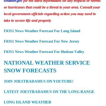
weather.gov
for the latest information on any tropical or storms
or hurricanes that could be a threat to your area. Consult your
local government officials regarding action you may need to
take to secure life and property
FiOS1 News Weather Forecast For Long Island
FiOS1 News Weather Forecast For New Jersey
FiOS1 News Weather Forecast For Hudson Valley
NATIONAL WEATHER SERVICE
SNOW FORECASTS
JOIN JOESTRADAMUS ON YOUTUBE!
LATEST JOESTRADAMUS ON THE LONG RANGE
LONG ISLAND WEATHER