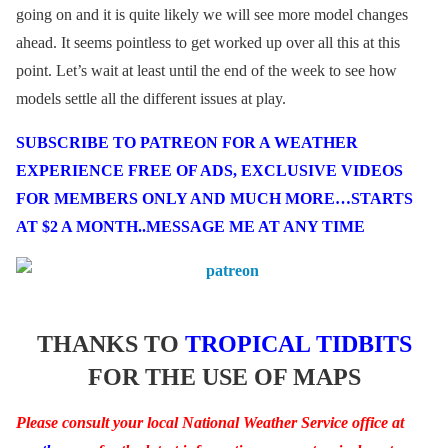
going on and it is quite likely we will see more model changes
ahead. It seems pointless to get worked up over all this at this
point. Let’s wait at least until the end of the week to see how
models settle all the different issues at play.
SUBSCRIBE TO PATREON FOR A WEATHER
EXPERIENCE FREE OF ADS, EXCLUSIVE VIDEOS
FOR MEMBERS ONLY AND MUCH MORE…STARTS
AT $2 A MONTH..MESSAGE ME AT ANY TIME
THANKS TO
TROPICAL TIDBITS
FOR THE USE OF MAPS
Please consult your local National Weather Service office at