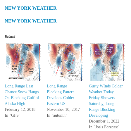
NEW YORK WEATHER
NEW YORK WEATHER
Related
Long Range Last
Long Range
Gusty WInds Colder
Chance Snow Hangs
Blocking Pattern
Weather Today
On Blocking Gulf of
Develops Colder
Friday Showers
Alaska High
Eastern US
Saturday, Long
February 12, 2018
November 10, 2017
Range Blocking
In "GFS"
In "autumn"
Developing
December 1, 2022
In "Joe's Forecast"