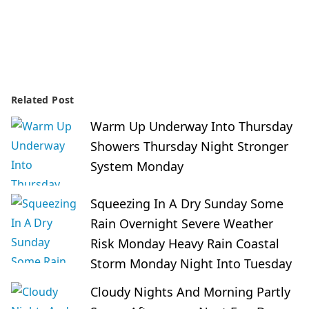
Related Post
Warm Up Underway Into Thursday
Showers Thursday Night Stronger
System Monday
Squeezing In A Dry Sunday Some
Rain Overnight Severe Weather
Risk Monday Heavy Rain Coastal
Storm Monday Night Into Tuesday
Cloudy Nights And Morning Partly