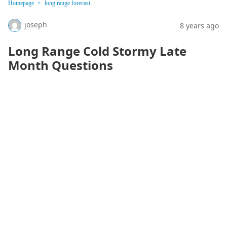
Homepage
long range forecast
joseph
8 years ago
Long Range Cold Stormy Late
Month Questions