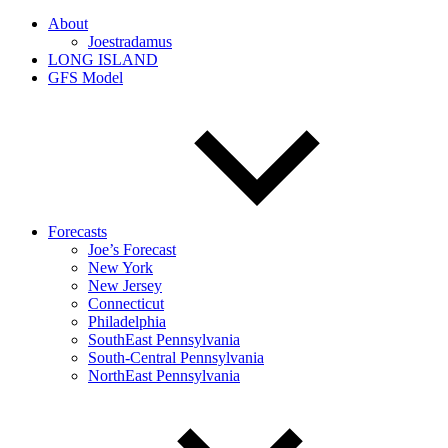
About
Joestradamus
LONG ISLAND
GFS Model
Forecasts
Joe’s Forecast
New York
New Jersey
Connecticut
Philadelphia
SouthEast Pennsylvania
South-Central Pennsylvania
NorthEast Pennsylvania