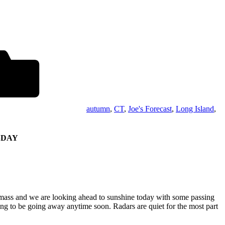
autumn
,
CT
,
Joe's Forecast
,
Long Island
,
SDAY
 mass and we are looking ahead to sunshine today with some passing
oing to be going away anytime soon. Radars are quiet for the most part