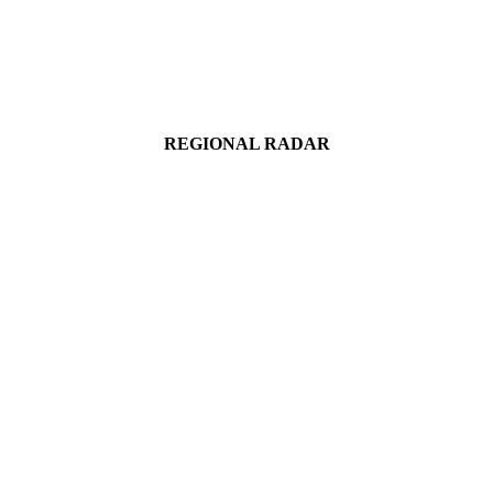
REGIONAL RADAR