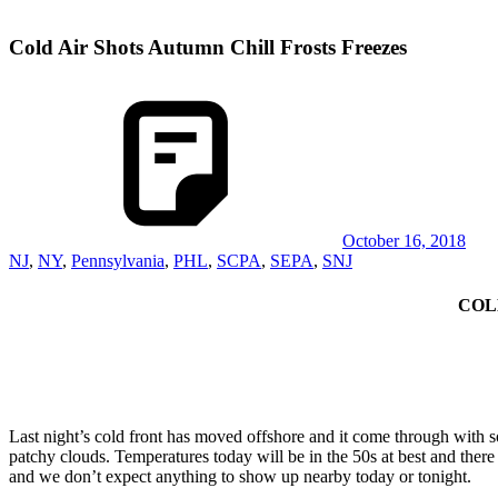
Cold Air Shots Autumn Chill Frosts Freezes
October 16, 2018
NJ
,
NY
,
Pennsylvania
,
PHL
,
SCPA
,
SEPA
,
SNJ
COL
Last night’s cold front has moved offshore and it come through with
patchy clouds. Temperatures today will be in the 50s at best and there
and we don’t expect anything to show up nearby today or tonight.