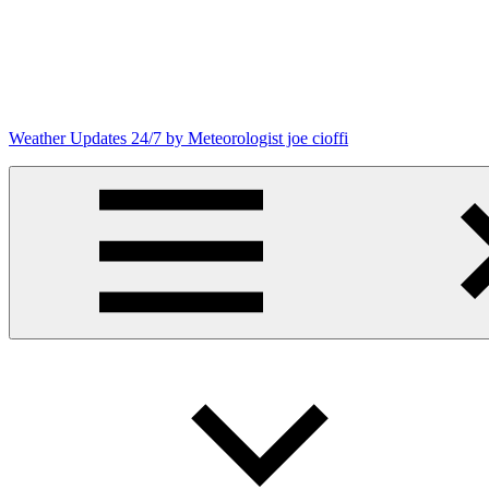
Skip
to
content
Weather Updates 24/7 by Meteorologist joe cioffi
Weather
Blog