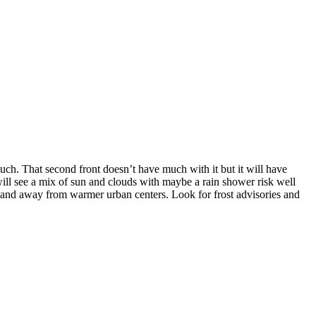
ch. That second front doesn’t have much with it but it will have
will see a mix of sun and clouds with maybe a rain shower risk well
s and away from warmer urban centers. Look for frost advisories and