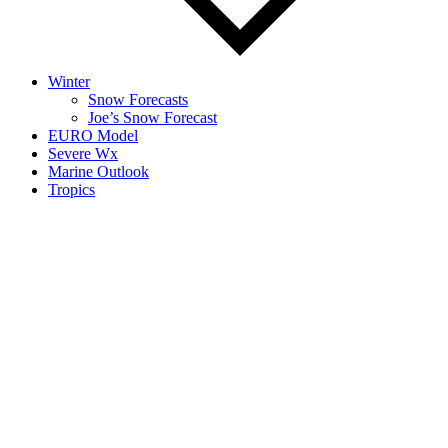
Winter
Snow Forecasts
Joe’s Snow Forecast
EURO Model
Severe Wx
Marine Outlook
Tropics