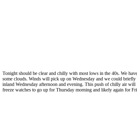
Tonight should be clear and chilly with most lows in the 40s. We hav
some clouds. Winds will pick up on Wednesday and we could briefly hit
inland Wednesday afternoon and evening. This push of chilly air will
freeze watches to go up for Thursday morning and likely again for Fr