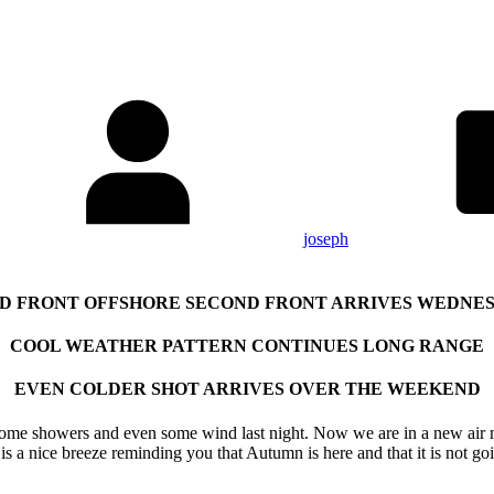
joseph
D FRONT OFFSHORE SECOND FRONT ARRIVES WEDNE
COOL WEATHER PATTERN CONTINUES LONG RANGE
EVEN COLDER SHOT ARRIVES OVER THE WEEKEND
 some showers and even some wind last night. Now we are in a new air
 is a nice breeze reminding you that Autumn is here and that it is not g