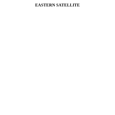
EASTERN SATELLITE