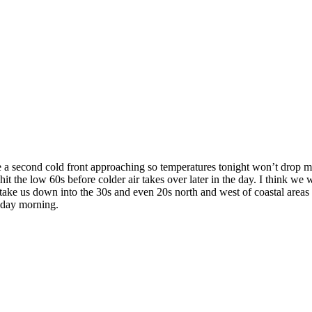
e a second cold front approaching so temperatures tonight won’t drop mu
 the low 60s before colder air takes over later in the day. I think we 
 take us down into the 30s and even 20s north and west of coastal area
iday morning.