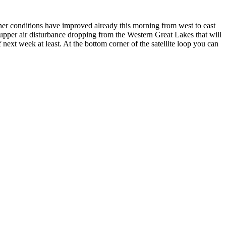
ther conditions have improved already this morning from west to east
n upper air disturbance dropping from the Western Great Lakes that will
ext week at least. At the bottom corner of the satellite loop you can