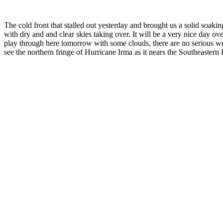
The cold front that stalled out yesterday and brought us a solid soak
with dry and and clear skies taking over. It will be a very nice day o
play through here tomorrow with some clouds, there are no serious wea
see the northern fringe of Hurricane Irma as it nears the Southeaster