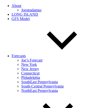
About
Joestradamus
LONG ISLAND
GFS Model
Forecasts
Joe’s Forecast
New York
New Jersey
Connecticut
Philadelphia
SouthEast Pennsylvania
South-Central Pennsylvania
NorthEast Pennsylvania