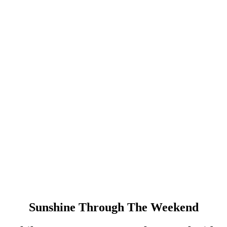
Sunshine Through The Weekend