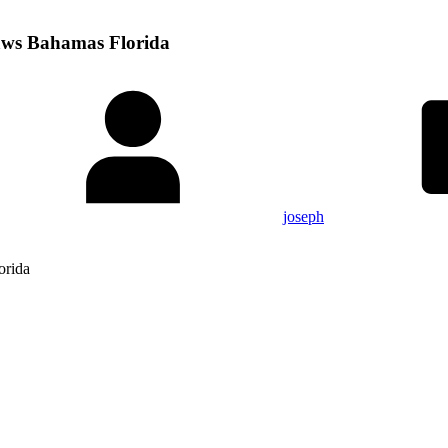
aws Bahamas Florida
joseph
orida