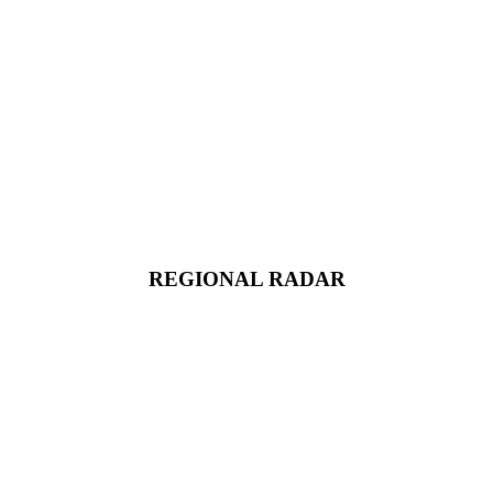
REGIONAL RADAR