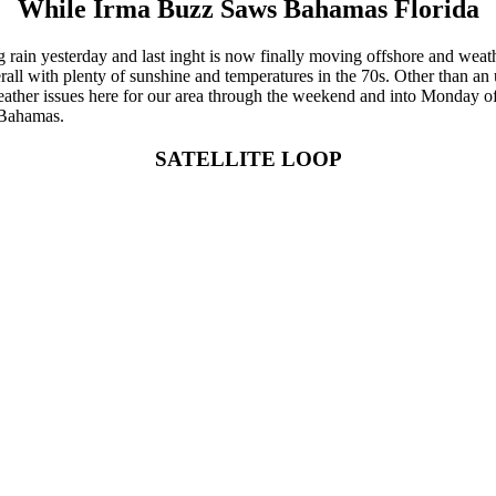
While Irma Buzz Saws Bahamas Florida
ing rain yesterday and last inght is now finally moving offshore and wea
verall with plenty of sunshine and temperatures in the 70s. Other than a
ther issues here for our area through the weekend and into Monday of n
n Bahamas.
SATELLITE LOOP