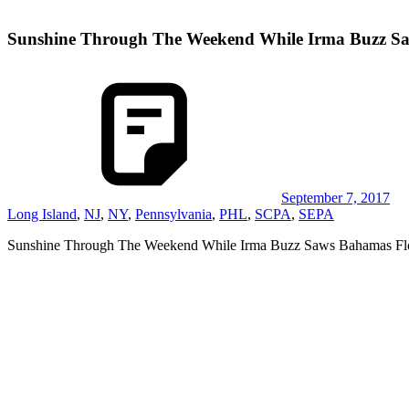
Sunshine Through The Weekend While Irma Buzz S
September 7, 2017
Long Island
,
NJ
,
NY
,
Pennsylvania
,
PHL
,
SCPA
,
SEPA
Sunshine Through The Weekend While Irma Buzz Saws Bahamas Fl