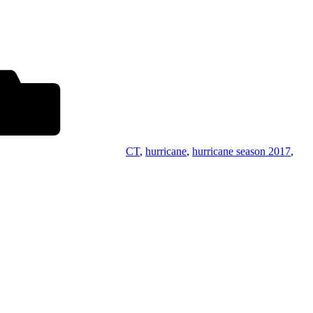
CT
,
hurricane
,
hurricane season 2017
,