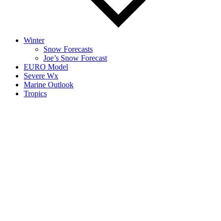
Winter
Snow Forecasts
Joe’s Snow Forecast
EURO Model
Severe Wx
Marine Outlook
Tropics