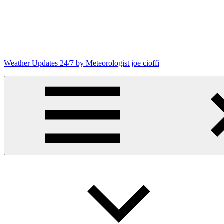
Skip
to
content
Weather Updates 24/7 by Meteorologist joe cioffi
Weather
Blog