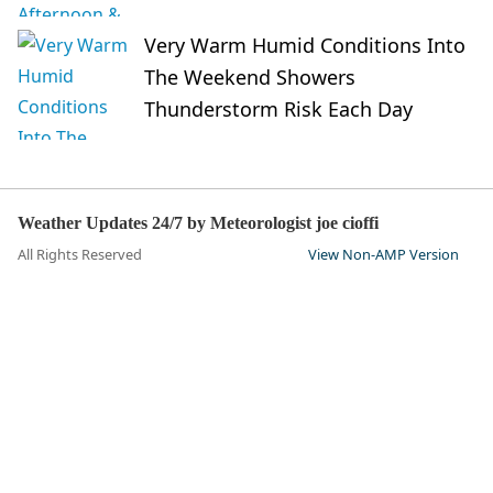
Very Warm Humid Conditions Into
The Weekend Showers
Thunderstorm Risk Each Day
Weather Updates 24/7 by Meteorologist joe cioffi
All Rights Reserved
View Non-AMP Version