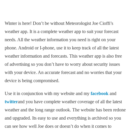
Winter is here! Don’t be without Meteorologist Joe Cioffi’s
weather app. It is a complete weather app to suit your forecast
needs. All the weather information you need is right on your
phone. Android or I-phone, use it to keep track of all the latest
weather information and forecasts. This weather app is also free
of advertising so you don’t have to worry about security issues
with your device. An accurate forecast and no worries that your
device is being compromised.
Use it in conjunction with my website and my
facebook
and
twitter
and you have complete weather coverage of all the latest
weather and the long range outlook. The website has been redone
and upgraded. Its easy to use and everything is archived so you
can see how well Joe does or doesn’t do when it comes to