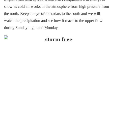
snow as cold air works in the atmosphere from high pressure from
the north. Keep an eye of the radars to the south and we will
watch the precipitation and see how it reacts to the upper flow
during Sunday night and Monday.