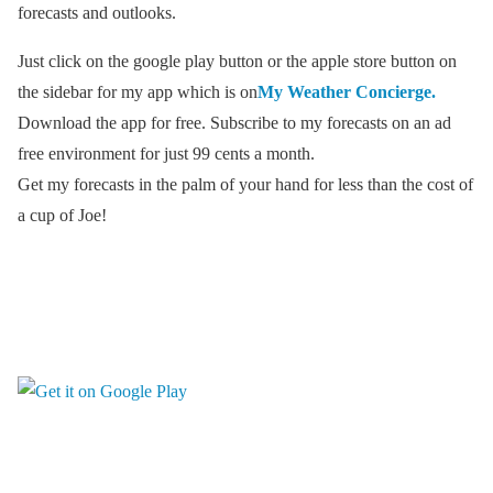
forecasts and outlooks.
Just click on the google play button or the apple store button on
the sidebar for my app which is on
My Weather Concierge.
Download the app for free. Subscribe to my forecasts on an ad
free environment for just 99 cents a month.
Get my forecasts in the palm of your hand for less than the cost of
a cup of Joe!