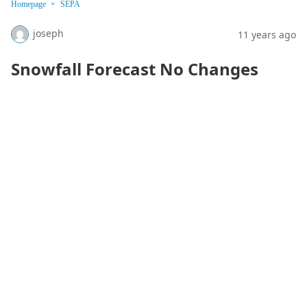
Homepage
SEPA
joseph
11 years ago
Snowfall Forecast No Changes