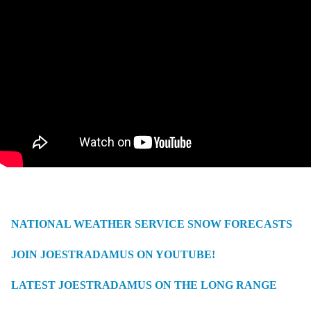
NATIONAL WEATHER SERVICE SNOW FORECASTS
JOIN JOESTRADAMUS ON YOUTUBE!
LATEST JOESTRADAMUS ON THE LONG RANGE