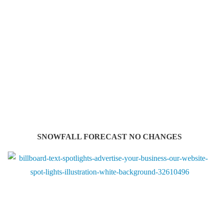
SNOWFALL FORECAST NO CHANGES