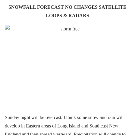
SNOWFALL FORECAST NO CHANGES SATELLITE
LOOPS & RADARS
Sunday night will be overcast. I think some snow and rain will
develop in Eastern areas of Long Island and Southeast New
England and then spread westward. Precipitation will change to