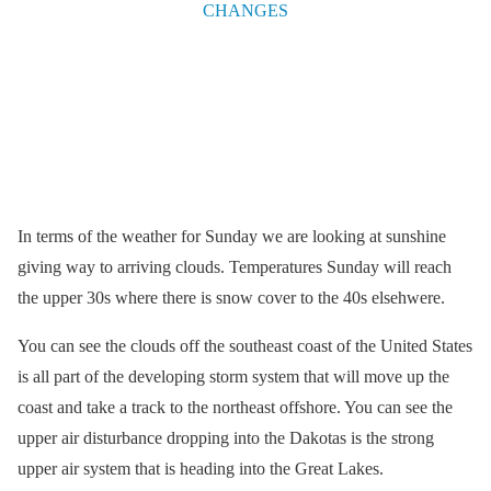
In terms of the weather for Sunday we are looking at sunshine
giving way to arriving clouds. Temperatures Sunday will reach
the upper 30s where there is snow cover to the 40s elsehwere.
You can see the clouds off the southeast coast of the United States
is all part of the developing storm system that will move up the
coast and take a track to the northeast offshore. You can see the
upper air disturbance dropping into the Dakotas is the strong
upper air system that is heading into the Great Lakes.