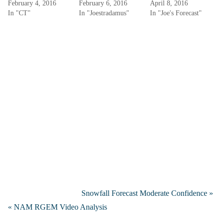
February 4, 2016
February 6, 2016
April 8, 2016
In "CT"
In "Joestradamus"
In "Joe's Forecast"
Snowfall Forecast Moderate Confidence »
« NAM RGEM Video Analysis