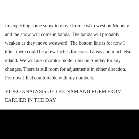
Im expecting some snow to move from east to west on Monday
and the snow will come in bands. The bands will probably
weaken as they move westward. The bottom line is for now I
think there could be a few inches for coastal areas and much else
inland. We will also monitor model runs on Sunday for any
changes. There is still room for adjustments in either direction.
For now I feel comfortable with my numbers.
VIDEO ANALYSIS OF THE NAM AND RGEM FROM
EARLIER IN THE DAY