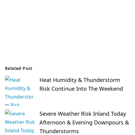
Related Post
Heat Humidity & Thunderstorm
Risk Continue Into The Weekend
Severe Weather Risk Inland Today
Afternoon & Evening Downpours &
Thunderstorms