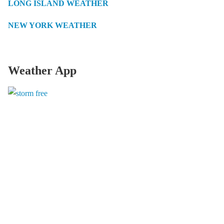
LONG ISLAND WEATHER
NEW YORK WEATHER
Weather App