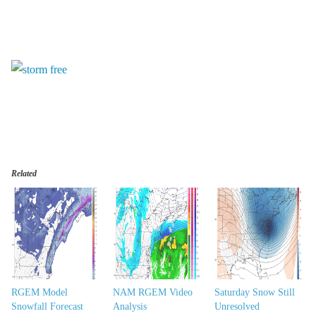
Related
RGEM Model
NAM RGEM Video
Saturday Snow Still
Snowfall Forecast
Analysis
Unresolved