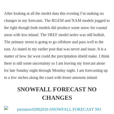
After looking at all the model data this evening I’m making no
changes in my forecasts. The RGEM and NAM models jogged to
the right though both models did produce some snow for coastal
areas with less inland. The SREF model series was still bullish.
The primary storm is going to go offshore and pass well to the
east. As stated in my earlier post that was never and issue. It is a
matter of how far west could the precipitation shield make. I think
there is still some uncertainty so I am leaving my forecast alone
for late Sunday night through Monday night. I am forecasting up
to a few inches along the coast with lesser amounts inland.
SNOWFALL FORECAST NO
CHANGES