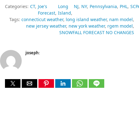
Categories:
CT
Joe's
Long
NJ
NY
Pennsylvania
PHL
SCP
Forecast
Island
Tags:
connecticut weather
long island weather
nam model
new jersey weather
new york weather
rgem model
SNOWFALL FORECAST NO CHANGES
joseph
: