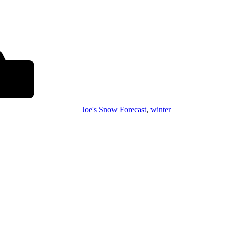
Joe's Snow Forecast
,
winter